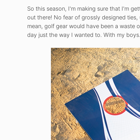
So this season, I'm making sure that I'm ge
out there! No fear of grossly designed ties,
mean, golf gear would have been a waste on
day just the way I wanted to. With my boys