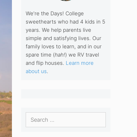
We're the Days! College
sweethearts who had 4 kids in 5
years. We help parents live
simple and satisfying lives. Our
family loves to learn, and in our
spare time (
hah!
) we RV travel
and flip houses.
Learn more
about us
.
Search
for: