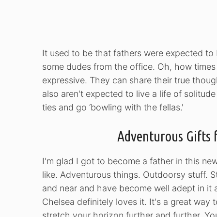
It used to be that fathers were expected t
some dudes from the office. Oh, how time
expressive. They can share their true thoug
also aren't expected to live a life of solit
ties and go ‘bowling with the fellas.'
Adventurous Gifts 
I'm glad I got to become a father in this ne
like. Adventurous things. Outdoorsy stuff. St
and near and have become well adept in it as
Chelsea definitely loves it. It's a great way 
stretch your horizon further and further. Y