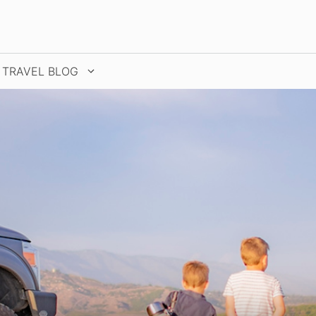
TRAVEL BLOG