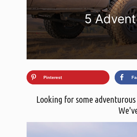
5 Advent
Pinterest
Fa
Looking for some adventurous gi
We've