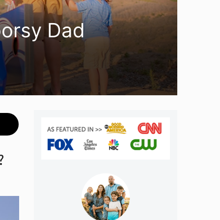
oorsy Dad
?