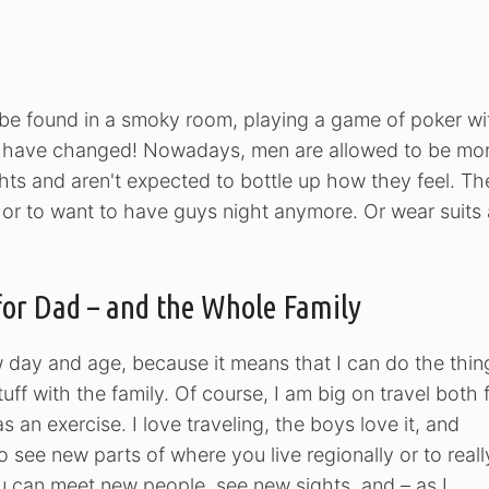
o be found in a smoky room, playing a game of poker wi
s have changed! Nowadays, men are allowed to be mo
hts and aren't expected to bottle up how they feel. Th
ude or to want to have guys night anymore. Or wear suits
for Dad – and the Whole Family
w day and age, because it means that I can do the thin
uff with the family. Of course, I am big on travel both 
 an exercise. I love traveling, the boys love it, and
to see new parts of where you live regionally or to reall
ou can meet new people, see new sights, and – as I