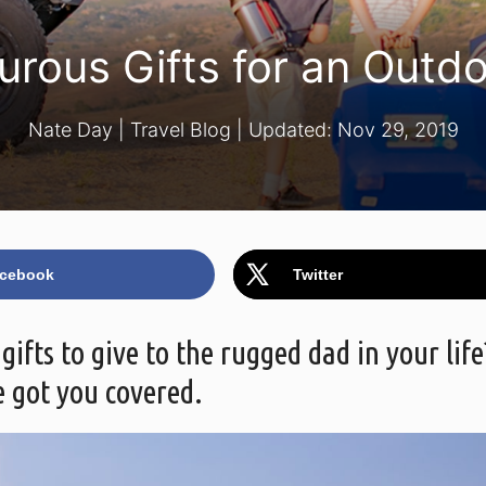
urous Gifts for an Outd
Nate Day
|
Travel Blog
| Updated:
Nov 29, 2019
cebook
Twitter
fts to give to the rugged dad in your life
 got you covered.