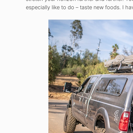
especially like to do – taste new foods. I h