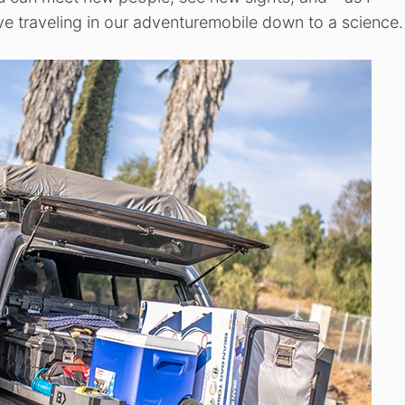
ave traveling in our adventuremobile down to a science.