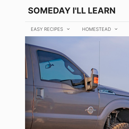
Skip
SOMEDAY I'LL LEARN
to
content
EASY RECIPES
HOMESTEAD