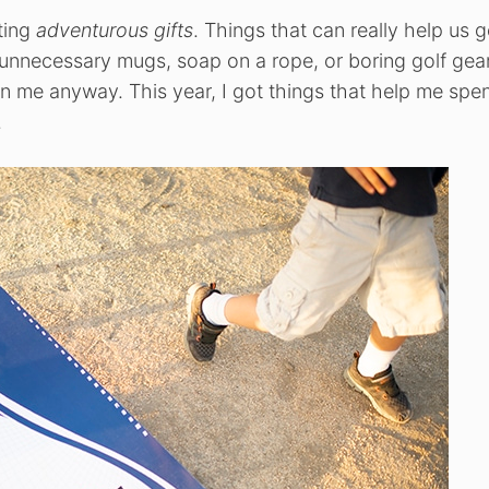
tting
adventurous gifts
. Things that can really help us g
 unnecessary mugs, soap on a rope, or boring golf gear
 me anyway. This year, I got things that help me spe
.