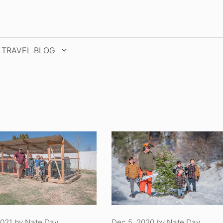
TRAVEL BLOG
2021
by
Nate Day
Dec 5, 2020
by
Nate Day