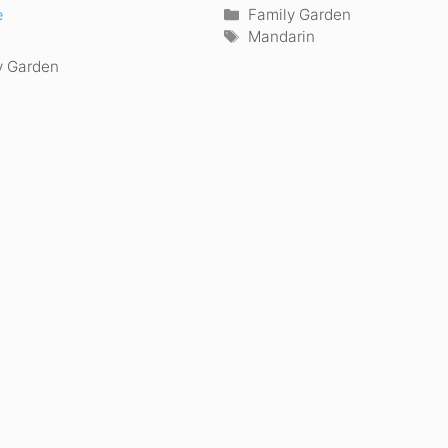
Categories
Family Garden
e
Tags
Mandarin
ories
y Garden