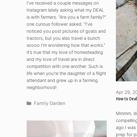
I’ve received a couple messages on
Instagram lately asking what my DEAL
is with farmers. “Are you a farm family?”
one curious follower asked. “I’ve
noticed you post pictures of goats and
tractors, but you also travel a bunch
soooo I’m wondering how that works.”
It’s true that my love of homesteading
and my love of travel are in direct
competition with one another. Such is
life when you’re the daughter of a flight
attendant and grew up in a farming
neighborhood!
Apr 29, 2
How to Deal
Categories
Family Garden
Mmmm, dir
compelling 
ago I was 
prep for p