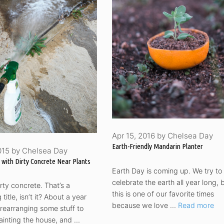
Apr 15, 2016
by
Chelsea Day
Earth-Friendly Mandarin Planter
015
by
Chelsea Day
 with Dirty Concrete Near Plants
Earth Day is coming up. We try to
celebrate the earth all year long, 
ty concrete. That’s a
this is one of our favorite times
title, isn’t it? About a year
because we love …
Read more
rearranging some stuff to
ainting the house, and …