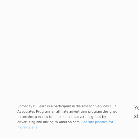
Someday I’ll Learn is a participant in the Amazon Services LLC
Y
Associates Program, an affiliate advertising program designed
si
to provide a means for sites to earn advertising fees by
advertising and linking to Amazon.com.
See site policies for
more details