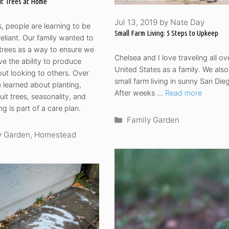
it Trees at Home
Jul 13, 2019
by
Nate Day
 people are learning to be
Small Farm Living: 5 Steps to Upkeep
reliant. Our family wanted to
t trees as a way to ensure we
Chelsea and I love traveling all ov
e the ability to produce
United States as a family. We also
ut looking to others. Over
small farm living in sunny San Die
 learned about planting,
After weeks …
Read more
uit trees, seasonality, and
g is part of a care plan.
Categories
Family Garden
ories
y Garden
,
Homestead