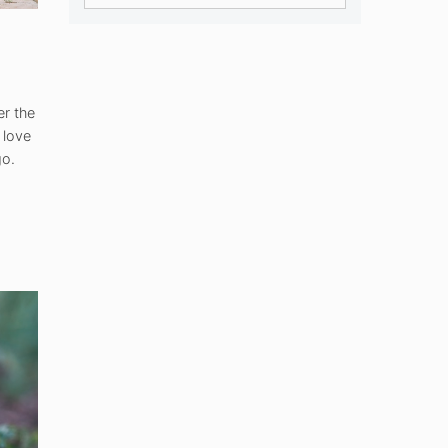
er the
 love
go.