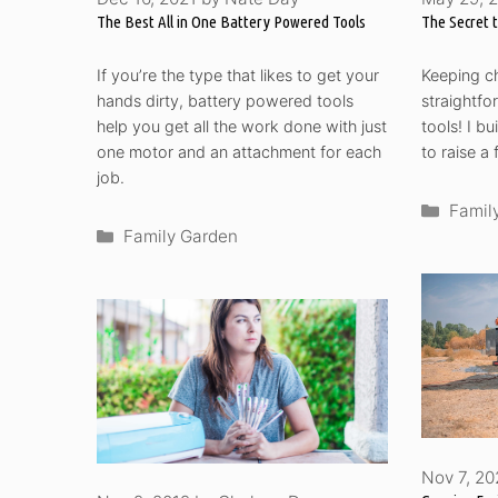
The Best All in One Battery Powered Tools
The Secret 
If you’re the type that likes to get your
Keeping ch
hands dirty, battery powered tools
straightfo
help you get all the work done with just
tools! I b
one motor and an attachment for each
to raise a
job.
Categ
Famil
Categories
Family Garden
Nov 7, 2