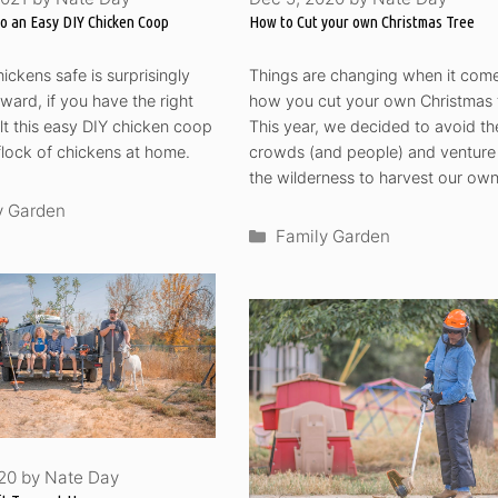
to an Easy DIY Chicken Coop
How to Cut your own Christmas Tree
ickens safe is surprisingly
Things are changing when it come
rward, if you have the right
how you cut your own Christmas 
uilt this easy DIY chicken coop
This year, we decided to avoid th
 flock of chickens at home.
crowds (and people) and venture 
the wilderness to harvest our own
ories
y Garden
Categories
Family Garden
020
by
Nate Day