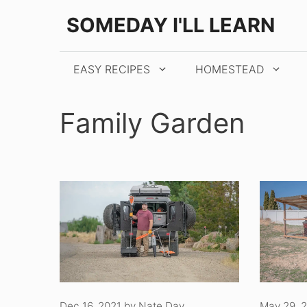
Skip
SOMEDAY I'LL LEARN
to
content
EASY RECIPES
HOMESTEAD
Family Garden
Dec 16, 2021
by
Nate Day
May 29, 