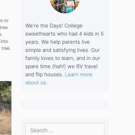
s to
We're the Days! College
tree.
sweethearts who had 4 kids in 5
e
into
years. We help parents live
 tree.
simple and satisfying lives. Our
family loves to learn, and in our
spare time (
hah!
) we RV travel
and flip houses.
Learn more
about us
.
Search
for: