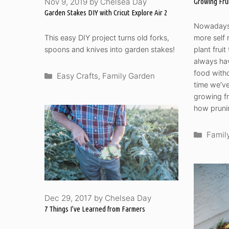
Growing Fru
Nov 9, 2019
by
Chelsea Day
Garden Stakes DIY with Cricut Explore Air 2
Nowadays,
This easy DIY project turns old forks,
more self 
spoons and knives into garden stakes!
plant frui
always hav
food witho
Categories
Easy Crafts
,
Family Garden
time we’ve
growing fr
how prunin
Categ
Famil
Dec 29, 2017
by
Chelsea Day
7 Things I’ve Learned from Farmers