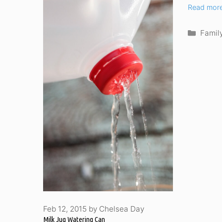
Read mor
Categ
Famil
Feb 12, 2015
by
Chelsea Day
Milk Jug Watering Can