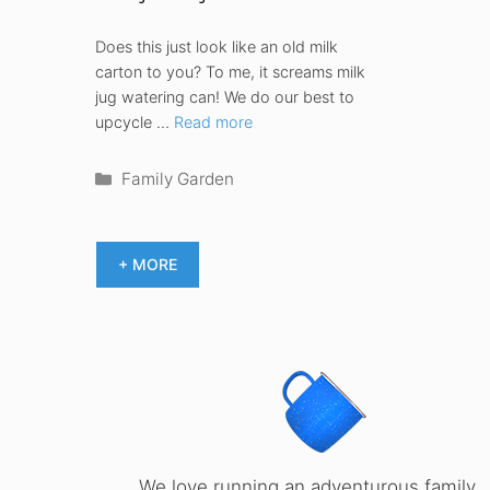
Does this just look like an old milk
carton to you? To me, it screams milk
jug watering can! We do our best to
upcycle …
Read more
Categories
Family Garden
+ MORE
We love running an adventurous family