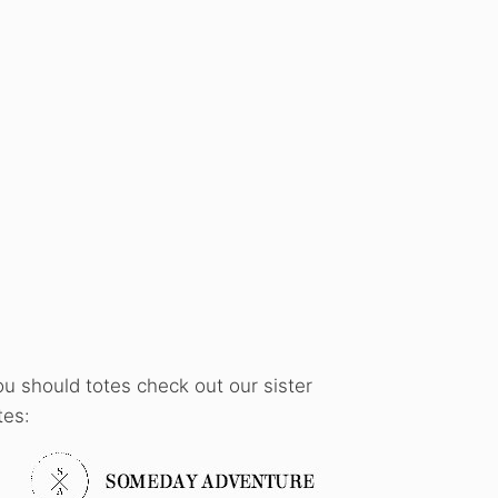
ou should totes check out our sister
tes: