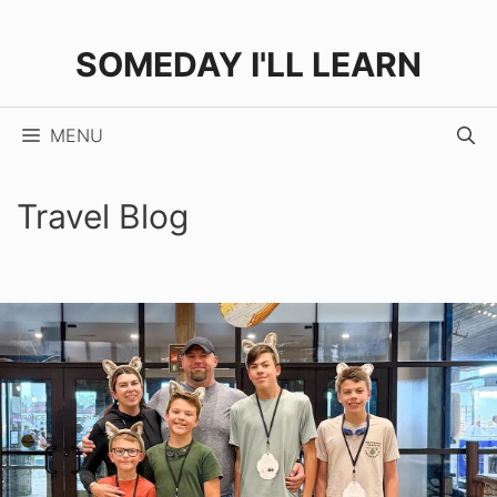
Skip
to
SOMEDAY I'LL LEARN
content
MENU
Travel Blog