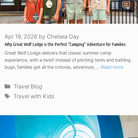
Apr 19, 2026
by
Chelsea Day
Why Great Wolf Lodge is the Perfect “Camping” Adventure for Families
Great Wolf Lodge delivers that classic summer camp
experience, with a twist! Instead of pitching tents and battling
bugs, families get all the s’mores, adventure, …
Read more
Categories
Travel Blog
Tags
Travel with Kids