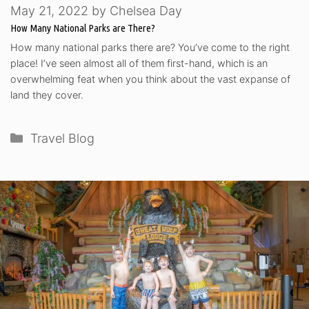
May 21, 2022
by
Chelsea Day
How Many National Parks are There?
How many national parks there are? You’ve come to the right
place! I’ve seen almost all of them first-hand, which is an
overwhelming feat when you think about the vast expanse of
land they cover.
Categories
Travel Blog