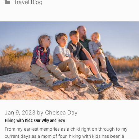
Categories
Travel Blog
Jan 9, 2023
by
Chelsea Day
Hiking with Kids: Our Why and How
From my earliest memories as a child right on through to my
current days as a mom of four, hiking with kids has been a