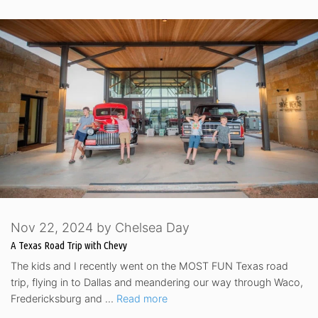
Nov 22, 2024
by
Chelsea Day
A Texas Road Trip with Chevy
The kids and I recently went on the MOST FUN Texas road
trip, flying in to Dallas and meandering our way through Waco,
Fredericksburg and …
Read more