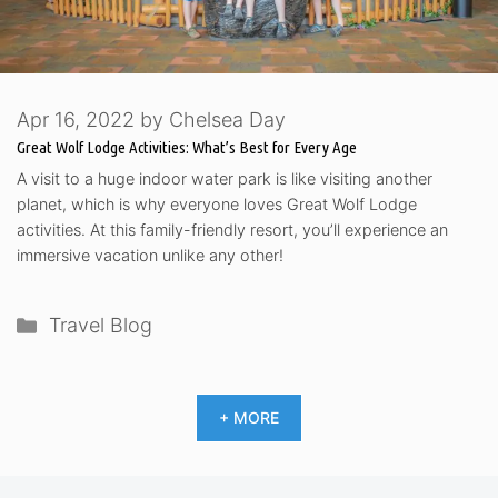
Apr 16, 2022
by
Chelsea Day
Great Wolf Lodge Activities: What’s Best for Every Age
A visit to a huge indoor water park is like visiting another
planet, which is why everyone loves Great Wolf Lodge
activities. At this family-friendly resort, you’ll experience an
immersive vacation unlike any other!
Categories
Travel Blog
+ MORE