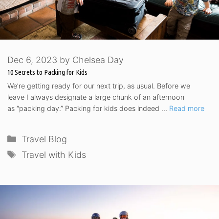
Dec 6, 2023
by
Chelsea Day
10 Secrets to Packing for Kids
We’re getting ready for our next trip, as usual. Before we
leave I always designate a large chunk of an afternoon
as “packing day.” Packing for kids does indeed …
Read more
Categories
Travel Blog
Tags
Travel with Kids