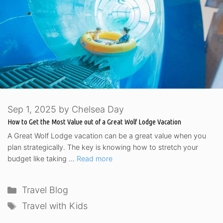
Sep 1, 2025
by
Chelsea Day
How to Get the Most Value out of a Great Wolf Lodge Vacation
A Great Wolf Lodge vacation can be a great value when you
plan strategically. The key is knowing how to stretch your
budget like taking …
Read more
Categories
Travel Blog
Tags
Travel with Kids