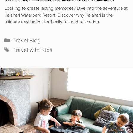
Looking to create lasting memories? Dive into the adventure at
Kalahari Waterpark Resort. Discover why Kalahari is the
ultimate destination for family fun and relaxation.
Categories
Travel Blog
Tags
Travel with Kids