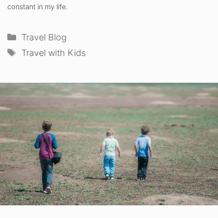
constant in my life.
Categories
Travel Blog
Tags
Travel with Kids