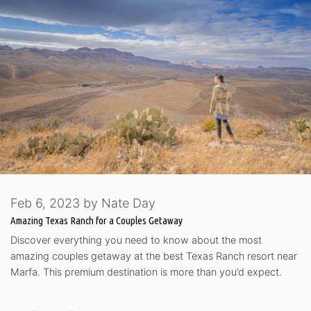
Feb 6, 2023
by
Nate Day
Amazing Texas Ranch for a Couples Getaway
Discover everything you need to know about the most
amazing couples getaway at the best Texas Ranch resort near
Marfa. This premium destination is more than you’d expect.