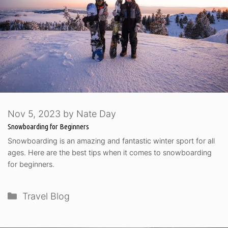
Nov 5, 2023
by
Nate Day
Snowboarding for Beginners
Snowboarding is an amazing and fantastic winter sport for all
ages. Here are the best tips when it comes to snowboarding
for beginners.
Categories
Travel Blog