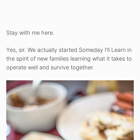
Stay with me here.
Yes, sir. We actually started Someday I’ll Learn in
the spirit of new families learning what it takes to
operate well and survive together.