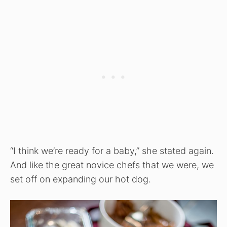
“I think we’re ready for a baby,” she stated again.
And like the great novice chefs that we were, we
set off on expanding our hot dog.