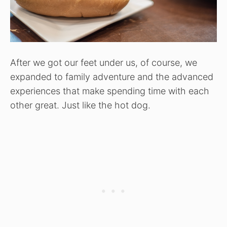
After we got our feet under us, of course, we
expanded to family adventure and the advanced
experiences that make spending time with each
other great. Just like the hot dog.