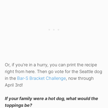
Or, if you're in a hurry, you can print the recipe
right from here. Then go vote for the Seattle dog
in the
Bar-S Bracket Challenge
, now through
April 3rd!
If your family were a hot dog, what would the
toppings be?