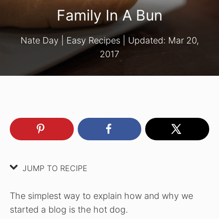
Family In A Bun
Nate Day
|
Easy Recipes
| Updated:
Mar 20,
2017
JUMP TO RECIPE
The simplest way to explain how and why we
started a blog is the hot dog.