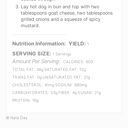
Lay hot dog in bun and top with two
tablespoons goat cheese, two tablespoons
grilled onions and a squeeze of spicy
mustard.
Nutrition Information:
YIELD:
1
SERVING SIZE:
1 Servings
Amount Per Serving:
CALORIES:
603
TOTAL FAT:
36g
SATURATED FAT:
12g
TRANS FAT:
0g
UNSATURATED FAT:
21g
CHOLESTEROL:
41mg
SODIUM:
880mg
CARBOHYDRATES:
53g
FIBER:
4g
SUGAR:
21g
PROTEIN:
19g
© Nate Day