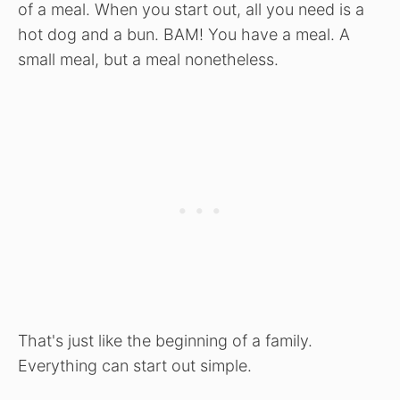
of a meal. When you start out, all you need is a
hot dog and a bun. BAM! You have a meal. A
small meal, but a meal nonetheless.
That's just like the beginning of a family.
Everything can start out simple.