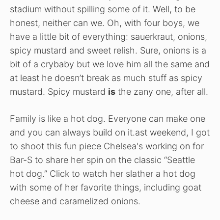
stadium without spilling some of it. Well, to be
honest, neither can we. Oh, with four boys, we
have a little bit of everything: sauerkraut, onions,
spicy mustard and sweet relish. Sure, onions is a
bit of a crybaby but we love him all the same and
at least he doesn’t break as much stuff as spicy
mustard. Spicy mustard
is
the zany one, after all.
Family is like a hot dog. Everyone can make one
and you can always build on it.ast weekend, I got
to shoot this fun piece Chelsea's working on for
Bar-S to share her spin on the classic “Seattle
hot dog.” Click to watch her slather a hot dog
with some of her favorite things, including goat
cheese and caramelized onions.