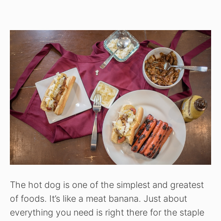
The hot dog is one of the simplest and greatest
of foods. It’s like a meat banana. Just about
everything you need is right there for the staple