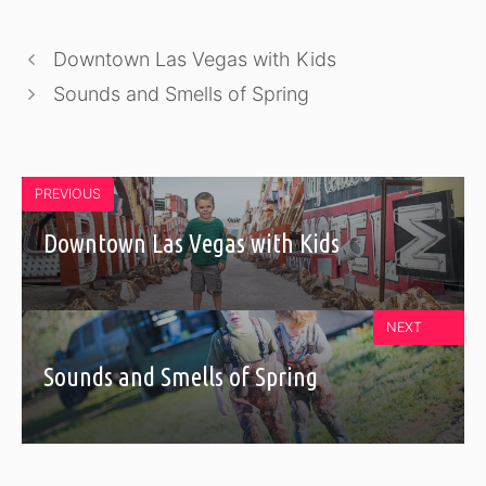
Downtown Las Vegas with Kids
Sounds and Smells of Spring
PREVIOUS
Downtown Las Vegas with Kids
NEXT
Sounds and Smells of Spring