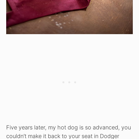
Five years later, my hot dog is so advanced, you
couldn’t make it back to your seat in Dodger