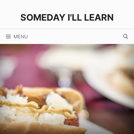
Skip
Skip
to
to
SOMEDAY I'LL LEARN
Recipe
content
MENU