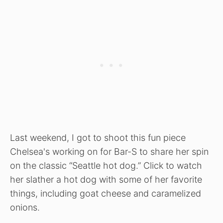
Last weekend, I got to shoot this fun piece
Chelsea's working on for Bar-S to share her spin
on the classic “Seattle hot dog.” Click to watch
her slather a hot dog with some of her favorite
things, including goat cheese and caramelized
onions.