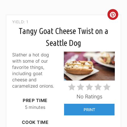
CRE
YIELD: 1
PIN
Tangy Goat Cheese Twist on a
PIN
Seattle Dog
Slather a hot dog
with some of our
favorite things,
including goat
cheese and
caramelized onions.
No Ratings
PREP TIME
5 minutes
PRINT
COOK TIME