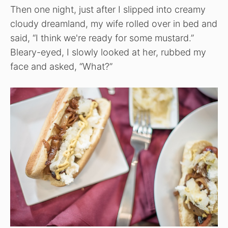
Then one night, just after I slipped into creamy
cloudy dreamland, my wife rolled over in bed and
said, “I think we're ready for some mustard.”
Bleary-eyed, I slowly looked at her, rubbed my
face and asked, “What?”