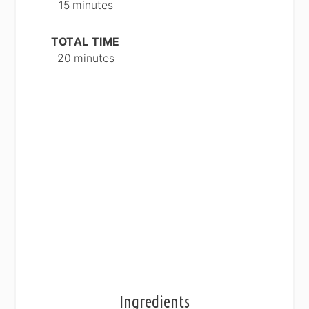
15 minutes
TOTAL TIME
20 minutes
Ingredients