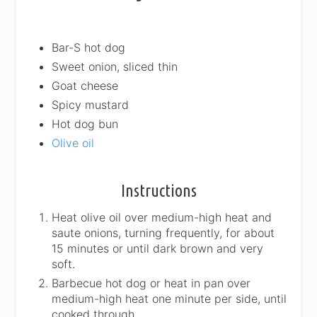
Bar-S hot dog
Sweet onion, sliced thin
Goat cheese
Spicy mustard
Hot dog bun
Olive oil
Instructions
Heat olive oil over medium-high heat and
saute onions, turning frequently, for about
15 minutes or until dark brown and very
soft.
Barbecue hot dog or heat in pan over
medium-high heat one minute per side, until
cooked through.