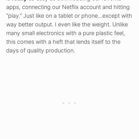
apps, connecting our Netflix account and hitting
“play.” Just like on a tablet or phone…except with
way better output. I even like the weight. Unlike
many small electronics with a pure plastic feel,
this comes with a heft that lends itself to the
days of quality production.