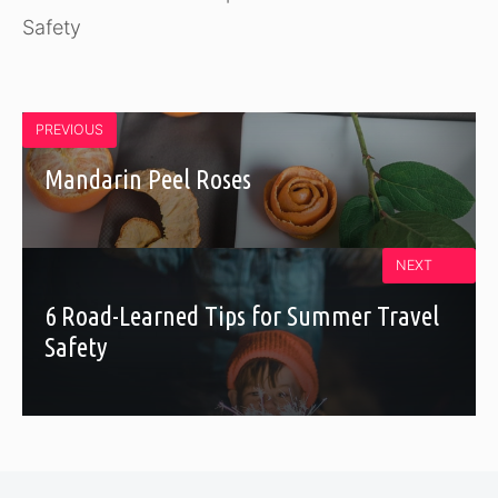
Safety
PREVIOUS
Mandarin Peel Roses
NEXT
6 Road-Learned Tips for Summer Travel
Safety