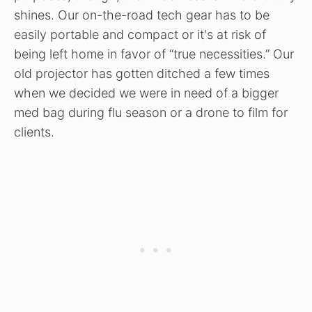
shines. Our on-the-road tech gear has to be
easily portable and compact or it's at risk of
being left home in favor of “true necessities.” Our
old projector has gotten ditched a few times
when we decided we were in need of a bigger
med bag during flu season or a drone to film for
clients.