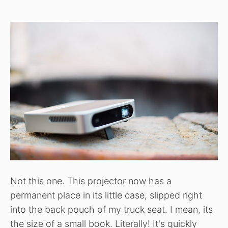
Not this one. This projector now has a
permanent place in its little case, slipped right
into the back pouch of my truck seat. I mean, its
the size of a small book. Literally! It's quickly