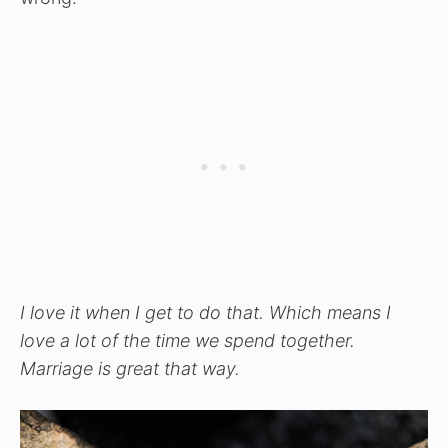
I love it when I get to do that. Which means I
love a lot of the time we spend together.
Marriage is great that way.