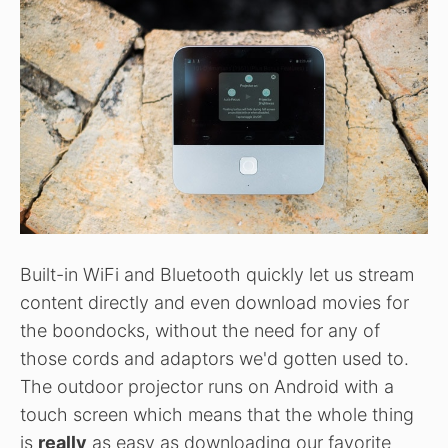
Built-in WiFi and Bluetooth quickly let us stream
content directly and even download movies for
the boondocks, without the need for any of
those cords and adaptors we'd gotten used to.
The outdoor projector runs on Android with a
touch screen which means that the whole thing
is
really
as easy as downloading our favorite