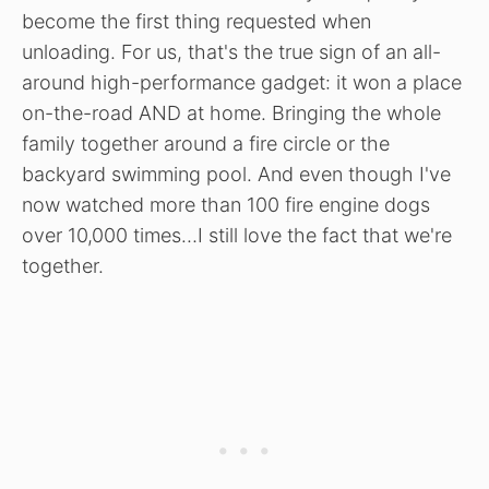
become the first thing requested when
unloading. For us, that's the true sign of an all-
around high-performance gadget: it won a place
on-the-road AND at home. Bringing the whole
family together around a fire circle or the
backyard swimming pool. And even though I've
now watched more than 100 fire engine dogs
over 10,000 times…I still love the fact that we're
together.