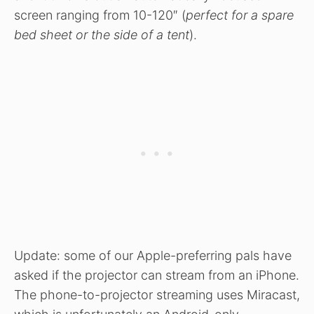
screen ranging from 10-120″ (
perfect for a spare
bed sheet or the side of a tent
).
Update: some of our Apple-preferring pals have
asked if the projector can stream from an iPhone.
The phone-to-projector streaming uses Miracast,