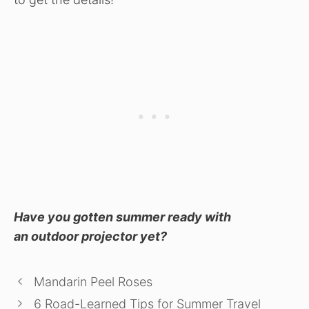
Have you gotten summer ready with
an outdoor projector yet?
Mandarin Peel Roses
6 Road-Learned Tips for Summer Travel