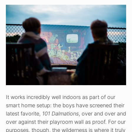
It works incredibly well indoors as part of our
smart home setup: the boys have screened their
latest favorite,
101 Dalmations
, over and over and
over against their playroom wall as proof. For our
purposes, though, the wilderness is where it truly