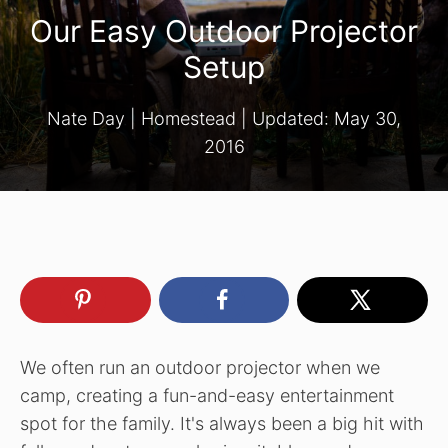
Our Easy Outdoor Projector
Setup
Nate Day
|
Homestead
| Updated:
May 30,
2016
We often run an outdoor projector when we
camp, creating a fun-and-easy entertainment
spot for the family. It's always been a big hit with