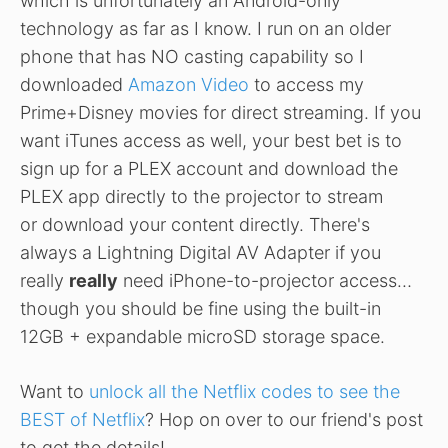
which is unfortunately an Android-only
technology as far as I know. I run on an older
phone that has NO casting capability so I
downloaded
Amazon Video
to access my
Prime+Disney movies for direct streaming. If you
want iTunes access as well, your best bet is to
sign up for a PLEX account and download the
PLEX app directly to the projector to stream
or download your content directly. There's
always a Lightning Digital AV Adapter if you
really
really
need iPhone-to-projector access…
though you should be fine using the built-in
12GB + expandable microSD storage space.
Want to
unlock all the Netflix codes to see the
BEST of Netflix
? Hop on over to our friend's post
to get the details!