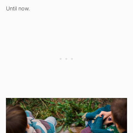
Until now.