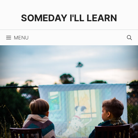
Skip
to
SOMEDAY I'LL LEARN
content
MENU