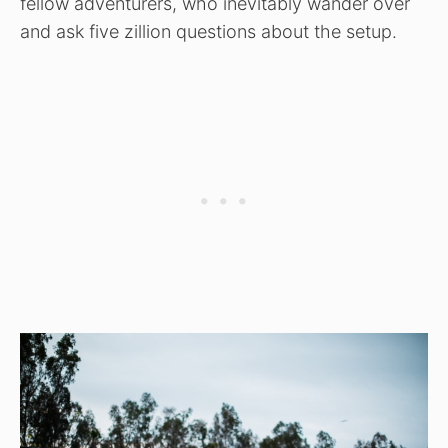
fellow adventurers, who inevitably wander over
and ask five zillion questions about the setup.