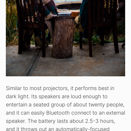
Similar to most projectors, it performs best in
dark light. Its speakers are loud enough to
entertain a seated group of about twenty people,
and it can easily Bluetooth connect to an external
speaker. The battery lasts about 2.5-3 hours,
and it throws out an automatically-focused