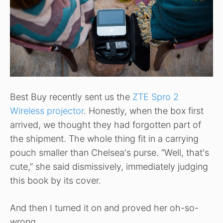
Best Buy recently sent us the
ZTE Spro 2
Wireless projector
. Honestly, when the box first
arrived, we thought they had forgotten part of
the shipment. The whole thing fit in a carrying
pouch smaller than Chelsea's purse. “Well, that's
cute,” she said dismissively, immediately judging
this book by its cover.
And then I turned it on and proved her oh-so-
wrong.