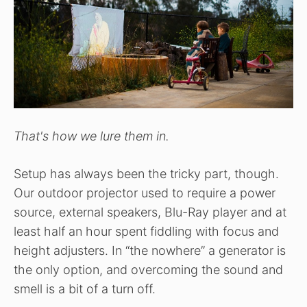
That's how we lure them in.
Setup has always been the tricky part, though.
Our outdoor projector used to require a power
source, external speakers, Blu-Ray player and at
least half an hour spent fiddling with focus and
height adjusters. In “the nowhere” a generator is
the only option, and overcoming the sound and
smell is a bit of a turn off.