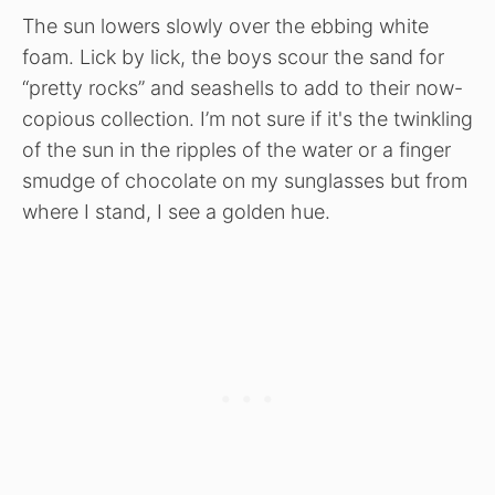
The sun lowers slowly over the ebbing white
foam. Lick by lick, the boys scour the sand for
“pretty rocks” and seashells to add to their now-
copious collection. I’m not sure if it's the twinkling
of the sun in the ripples of the water or a finger
smudge of chocolate on my sunglasses but from
where I stand, I see a golden hue.