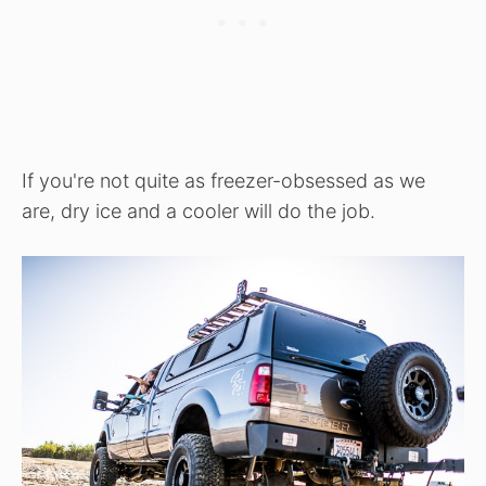
If you're not quite as freezer-obsessed as we
are, dry ice and a cooler will do the job.