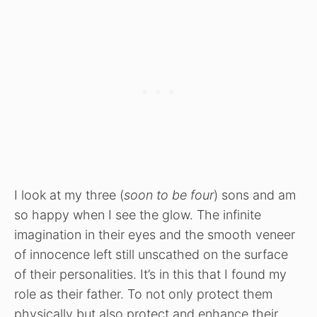
I look at my three (
soon to be four
) sons and am
so happy when I see the glow. The infinite
imagination in their eyes and the smooth veneer
of innocence left still unscathed on the surface
of their personalities. It’s in this that I found my
role as their father. To not only protect them
physically but also protect and enhance their