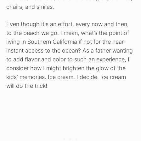
chairs, and smiles.
Even though it's an effort, every now and then,
to the beach we go. I mean, what’s the point of
living in Southern California if not for the near-
instant access to the ocean? As a father wanting
to add flavor and color to such an experience, I
consider how I might brighten the glow of the
kids' memories. Ice cream, I decide. Ice cream
will do the trick!