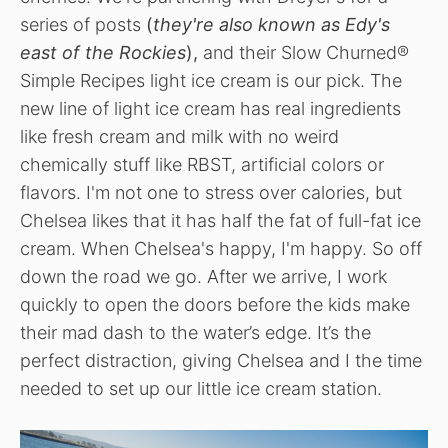
series of posts
(
they're also known as Edy's
east of the Rockies
),
and their Slow Churned®
Simple Recipes light ice cream is our pick. The
new line of light ice cream has real ingredients
like fresh cream and milk with no weird
chemically stuff like RBST, artificial colors or
flavors. I'm not one to stress over calories, but
Chelsea likes that it has half the fat of full-fat ice
cream. When Chelsea's happy, I'm happy. So o
ff
down the road we go. After we arrive, I work
quickly to open the doors before the kids make
their mad dash to the water’s edge. It’s the
perfect distraction, giving Chelsea and I the time
needed to set up our little ice cream station.