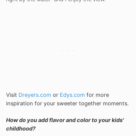
Visit
Dreyers.com
or
Edys.com
for more
inspiration for your sweeter together moments.
How do you add flavor and color to your kids'
childhood?