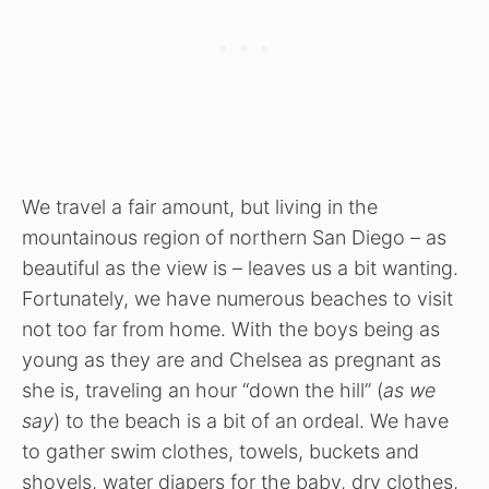
We travel a fair amount, but living in the
mountainous region of northern San Diego – as
beautiful as the view is – leaves us a bit wanting.
Fortunately, we have numerous beaches to visit
not too far from home. With the boys being as
young as they are and Chelsea as pregnant as
she is, traveling an hour “down the hill” (
as we
say
) to the beach is a bit of an ordeal. We have
to gather swim clothes, towels, buckets and
shovels, water diapers for the baby, dry clothes,