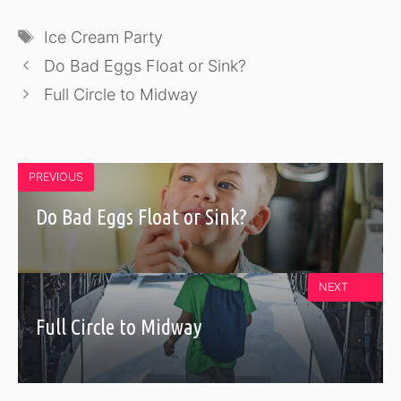
Tags
Ice Cream Party
Do Bad Eggs Float or Sink?
Full Circle to Midway
PREVIOUS
Do Bad Eggs Float or Sink?
NEXT
Full Circle to Midway