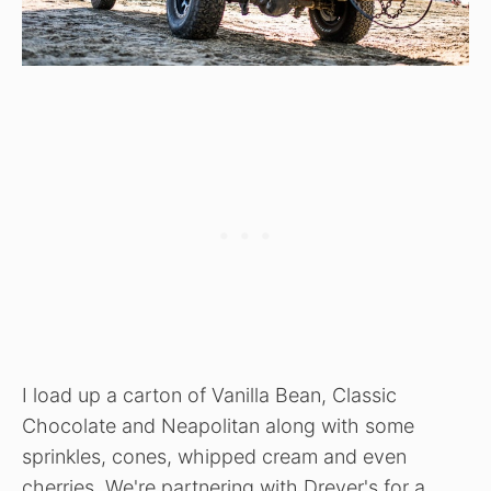
I load up a carton of Vanilla Bean, Classic
Chocolate and Neapolitan along with some
sprinkles, cones, whipped cream and even
cherries. We're partnering with Dreyer's for a