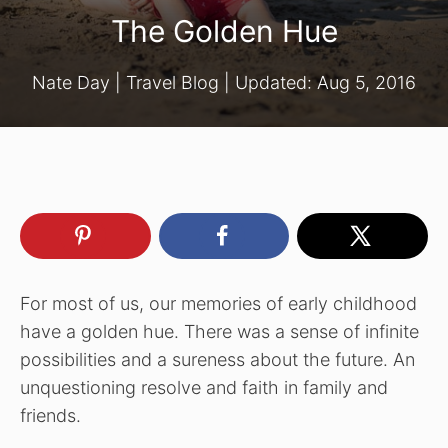
The Golden Hue
Nate Day
|
Travel Blog
| Updated:
Aug 5, 2016
For most of us, our memories of early childhood
have a golden hue. There was a sense of infinite
possibilities and a sureness about the future. An
unquestioning resolve and faith in family and
friends.