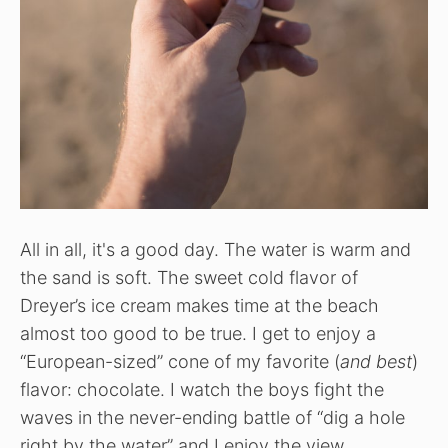
All in all, it's a good day. The water is warm and
the sand is soft. The sweet cold flavor of
Dreyer’s ice cream makes time at the beach
almost too good to be true. I get to enjoy a
“European-sized” cone of my favorite (
and best
)
flavor: chocolate. I watch the boys fight the
waves in the never-ending battle of “dig a hole
right by the water” and I enjoy the view.