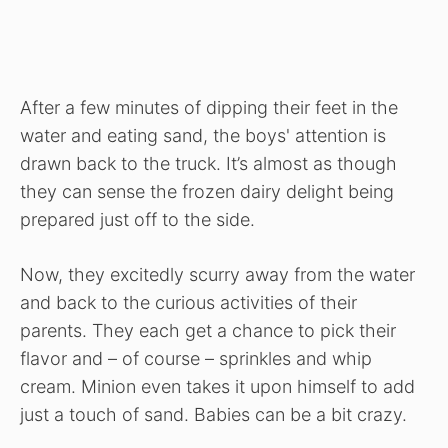
After
a few minutes of dipping
their feet in the
water and eating sand,
the boys'
attention is
drawn back to the truck. It’s almost as though
they can sense the frozen dairy delight being
prepared just off to the side.
Now, they excitedly scurry away from the water
and back to the curious activities of their
parents. They each get a chance to pick their
flavor and – of course – sprinkles and whip
cream. Minion even takes it upon himself to add
just a touch of sand. Babies can be a bit crazy.