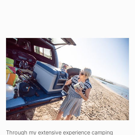
Through my extensive experience camping