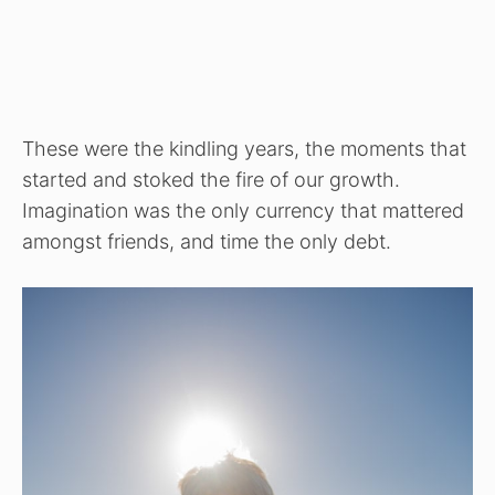
These were the kindling years, the moments that
started and stoked the fire of our growth.
Imagination was the only currency that mattered
amongst friends, and time the only debt.