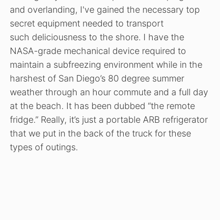
and overlanding, I've gained the necessary top
secret equipment needed to transport
such deliciousness to the shore. I have the
NASA-grade mechanical device required to
maintain a subfreezing environment while in the
harshest of San Diego’s 80 degree summer
weather through an hour commute and a full day
at the beach. It has been dubbed “the remote
fridge.” Really, it’s just a portable ARB refrigerator
that we put in the back of the truck for these
types of outings.