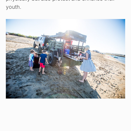
youth.