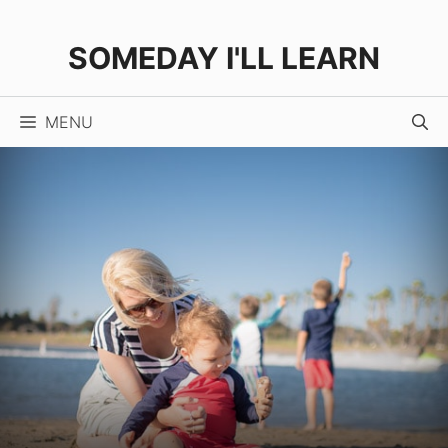
Skip
to
SOMEDAY I'LL LEARN
content
MENU