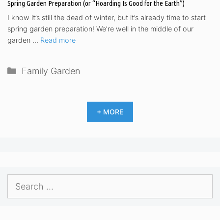
Spring Garden Preparation (or “Hoarding Is Good for the Earth”)
I know it’s still the dead of winter, but it’s already time to start
spring garden preparation! We’re well in the middle of our
garden …
Read more
Categories
Family Garden
+ MORE
Search
for: