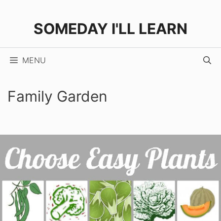
Skip
to
SOMEDAY I'LL LEARN
content
MENU
Family Garden