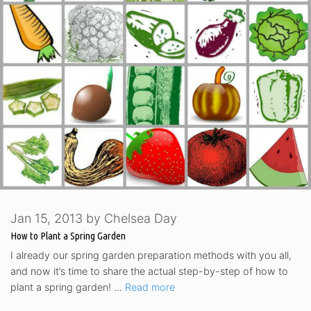
Jan 15, 2013
by
Chelsea Day
How to Plant a Spring Garden
I already our spring garden preparation methods with you all,
and now it’s time to share the actual step-by-step of how to
plant a spring garden! …
Read more