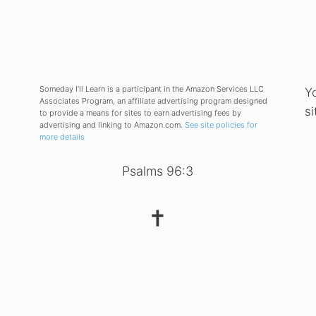
Someday I’ll Learn is a participant in the Amazon Services LLC
Y
Associates Program, an affiliate advertising program designed
si
to provide a means for sites to earn advertising fees by
advertising and linking to Amazon.com.
See site policies for
more details
Psalms 96:3
✝