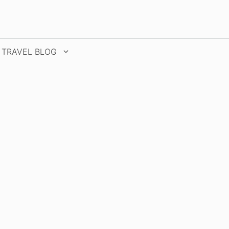
TRAVEL BLOG