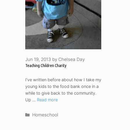
Jun 19, 2013
by
Chelsea Day
Teaching Children Charity
I’ve written before about how I take my
young kids to the food bank once in a
while to give back to the community.
Up …
Read more
Categories
Homeschool