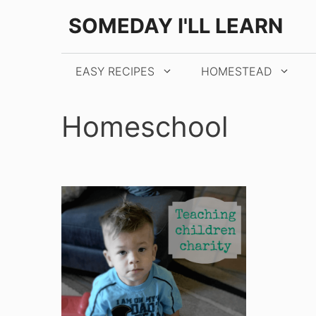
Skip
SOMEDAY I'LL LEARN
to
content
EASY RECIPES
HOMESTEAD
Homeschool