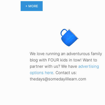
+ MORE
We love running an adventurous family
blog with FOUR kids in tow! Want to
partner with us? We have
advertising
options here
. Contact us:
thedays@somedayilllearn.com