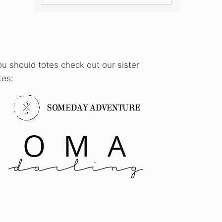
ou should totes check out our sister
tes: