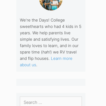
We're the Days! College
sweethearts who had 4 kids in 5
years. We help parents live
simple and satisfying lives. Our
family loves to learn, and in our
spare time (
hah!
) we RV travel
and flip houses.
Learn more
about us
.
Search
for: