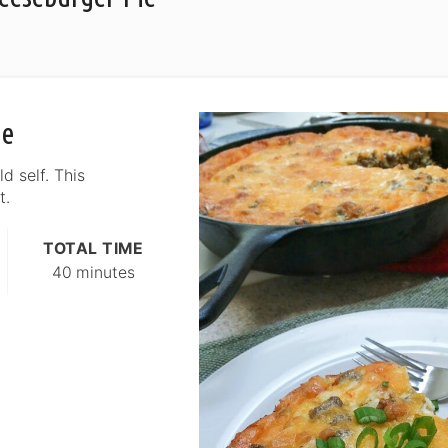
ie
d self. This
t.
TOTAL TIME
40 minutes