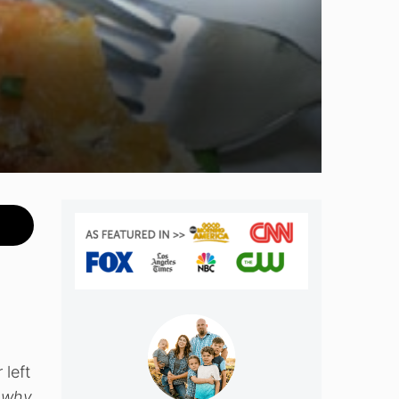
 left
, why