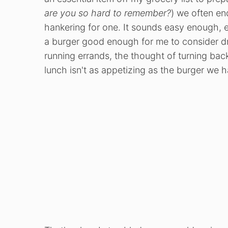
are you so hard to remember?
) we often en
hankering for one. It sounds easy enough, e
a burger good enough for me to consider dr
running errands, the thought of turning bac
lunch isn't as appetizing as the burger we h