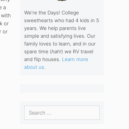
e a
We're the Days! College
 with
sweethearts who had 4 kids in 5
k or
years. We help parents live
r or
simple and satisfying lives. Our
family loves to learn, and in our
spare time (
hah!
) we RV travel
and flip houses.
Learn more
about us
.
Search
for: