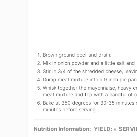
Brown ground beef and drain.
Mix in onion powder and a little salt and
Stir in 3/4 of the shredded cheese, leavi
Dump meat mixture into a 9 inch pie pan 
Whisk together the mayonnaise, heavy cr
meat mixture and top with a handful of 
Bake at 350 degrees for 30-35 minutes or
minutes before serving.
Nutrition Information:
YIELD:
SERVI
8