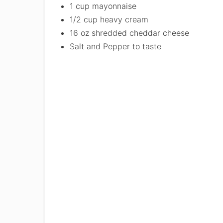
1 cup mayonnaise
1/2 cup heavy cream
16 oz shredded cheddar cheese
Salt and Pepper to taste