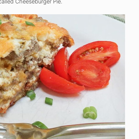
called Cheeseburger Pie.