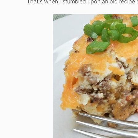
That's when I stumbled upon an old recipe 