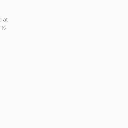
d at
rts