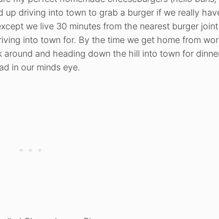
d up driving into town to grab a burger if we really hav
xcept we live 30 minutes from the nearest burger joint
iving into town for. By the time we get home from wor
k around and heading down the hill into town for dinne
ad in our minds eye.