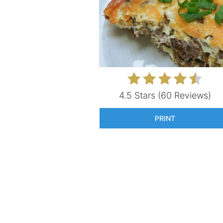
4.5 Stars
(
60 Reviews
)
PRINT