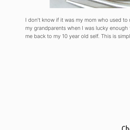
I don't know if it was my mom who used to 
my grandparents when I was lucky enough t
me back to my 10 year old self. This is simpli
Ch