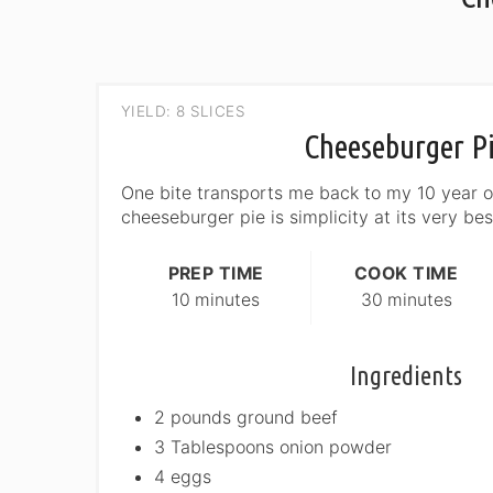
YIELD: 8 SLICES
Cheeseburger P
One bite transports me back to my 10 year ol
cheeseburger pie is simplicity at its very bes
PREP TIME
COOK TIME
10 minutes
30 minutes
Ingredients
2 pounds ground beef
3 Tablespoons onion powder
4 eggs