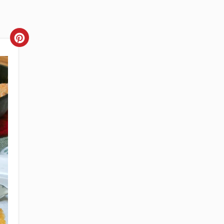
CREATE
PINTEREST
PIN