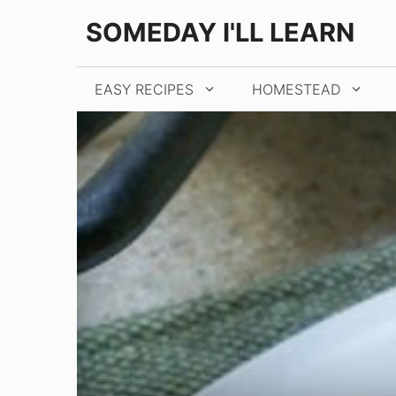
Skip
Skip
SOMEDAY I'LL LEARN
to
to
Recipe
content
EASY RECIPES
HOMESTEAD