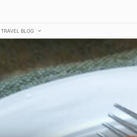
TRAVEL BLOG