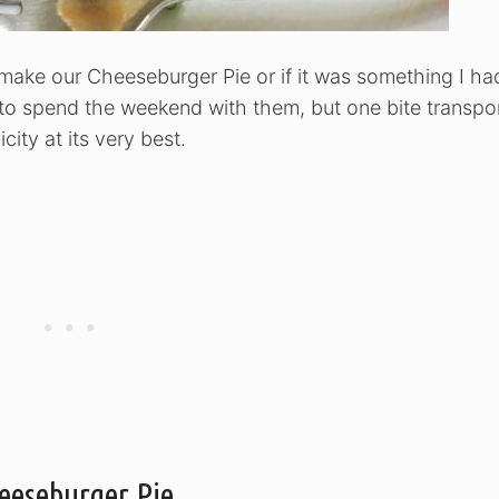
make our Cheeseburger Pie or if it was something I ha
o spend the weekend with them, but one bite transpo
city at its very best.
eeseburger Pie