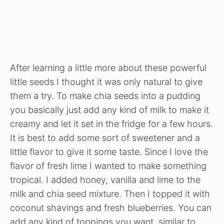
After learning a little more about these powerful
little seeds I thought it was only natural to give
them a try. To make chia seeds into a pudding
you basically just add any kind of milk to make it
creamy and let it set in the fridge for a few hours.
It is best to add some sort of sweetener and a
little flavor to give it some taste. Since I love the
flavor of fresh lime I wanted to make something
tropical. I added honey, vanilla and lime to the
milk and chia seed mixture. Then I topped it with
coconut shavings and fresh blueberries. You can
add any kind of toppings you want, similar to