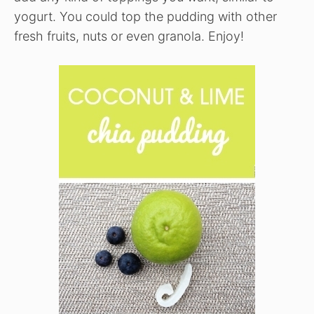
yogurt. You could top the pudding with other
fresh fruits, nuts or even granola. Enjoy!