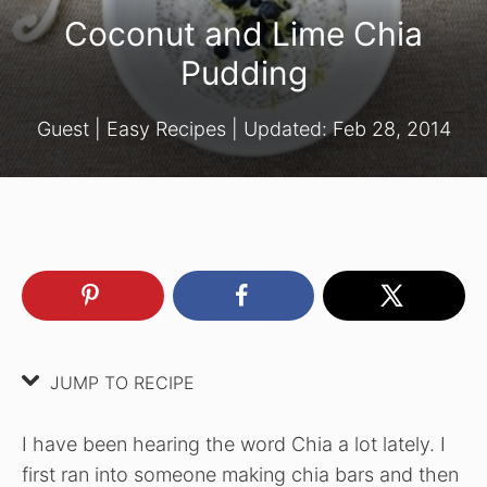
Coconut and Lime Chia
Pudding
Guest
|
Easy Recipes
| Updated:
Feb 28, 2014
JUMP TO RECIPE
I have been hearing the word Chia a lot lately. I
first ran into someone making chia bars and then