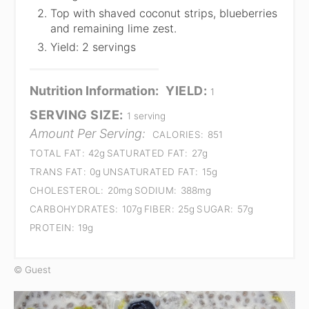
Top with shaved coconut strips, blueberries
and remaining lime zest.
Yield: 2 servings
Nutrition Information:
YIELD:
1
SERVING SIZE:
1 serving
Amount Per Serving:
CALORIES:
851
TOTAL FAT:
42g
SATURATED FAT:
27g
TRANS FAT:
0g
UNSATURATED FAT:
15g
CHOLESTEROL:
20mg
SODIUM:
388mg
CARBOHYDRATES:
107g
FIBER:
25g
SUGAR:
57g
PROTEIN:
19g
© Guest