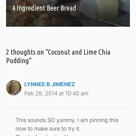
4 Ingredient Beer Bread
2 thoughts on “Coconut and Lime Chia
Pudding”
LYNNEE B JIMENEZ
Feb 28, 2014 at 10:40 am
This sounds SO yummy. I am pinning this
now to make sure to try it.