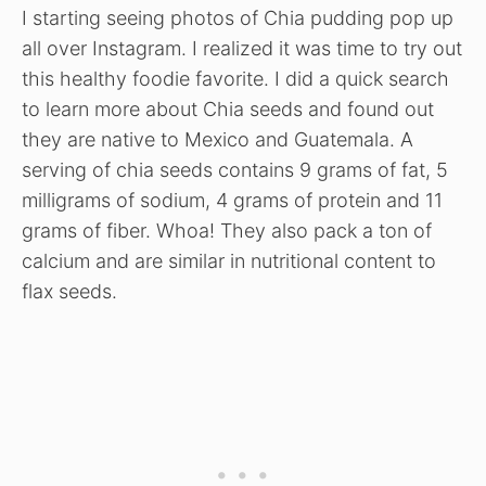
I starting seeing photos of Chia pudding pop up
all over Instagram. I realized it was time to try out
this healthy foodie favorite. I did a quick search
to learn more about Chia seeds and found out
they are native to Mexico and Guatemala. A
serving of chia seeds contains 9 grams of fat, 5
milligrams of sodium, 4 grams of protein and 11
grams of fiber. Whoa! They also pack a ton of
calcium and are similar in nutritional content to
flax seeds.