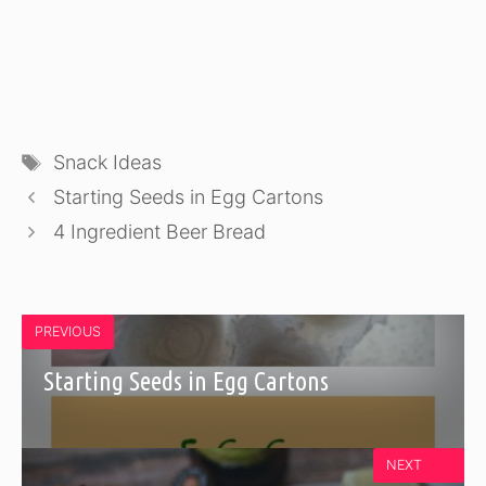
Tags
Snack Ideas
Starting Seeds in Egg Cartons
4 Ingredient Beer Bread
PREVIOUS
Starting Seeds in Egg Cartons
NEXT