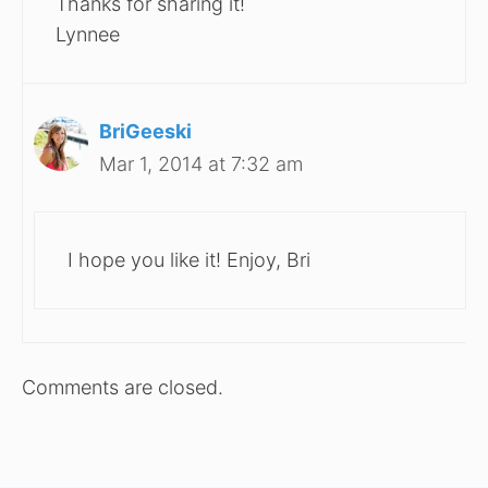
Thanks for sharing it!
Lynnee
BriGeeski
Mar 1, 2014 at 7:32 am
I hope you like it! Enjoy, Bri
Comments are closed.