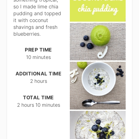
so I made lime chia
pudding and topped
it with coconut
shavings and fresh
blueberries.
PREP TIME
10 minutes
ADDITIONAL TIME
2 hours
TOTAL TIME
2 hours
10 minutes