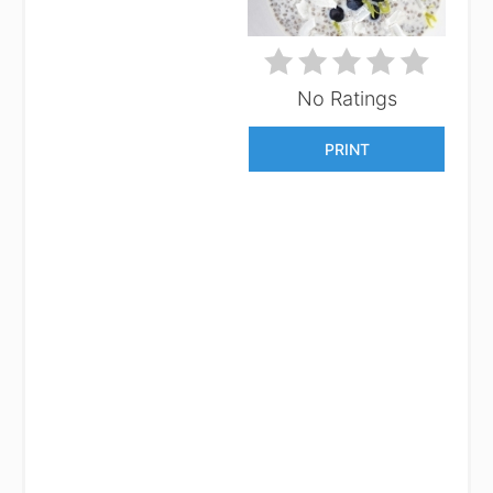
No Ratings
PRINT