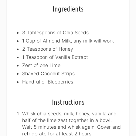
Ingredients
3 Tablespoons of Chia Seeds
1 Cup of Almond Milk, any milk will work
2 Teaspoons of Honey
1 Teaspoon of Vanilla Extract
Zest of one Lime
Shaved Coconut Strips
Handful of Blueberries
Instructions
Whisk chia seeds, milk, honey, vanilla and
half of the lime zest together in a bowl.
Wait 5 minutes and whisk again. Cover and
refrigerate for at least 2 hours.