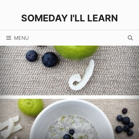
Skip
Skip
to
to
SOMEDAY I'LL LEARN
Recipe
content
MENU