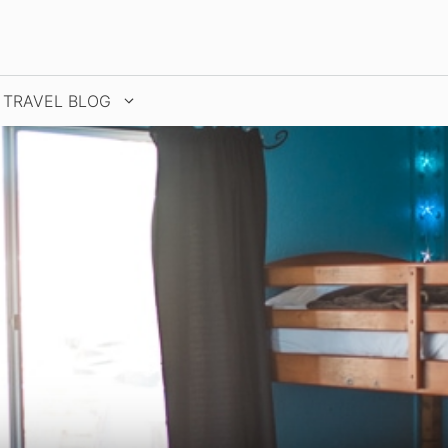
TRAVEL BLOG