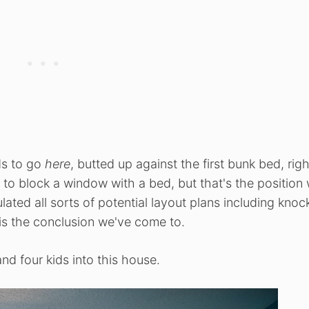
ds to go
here
, butted up against the first bunk bed, righ
al to block a window with a bed, but that's the position
ated all sorts of potential layout plans including knoc
 is the conclusion we've come to.
nd four kids into this house.