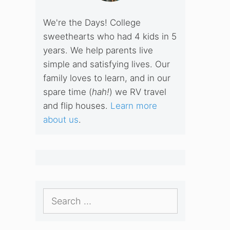
We're the Days! College
sweethearts who had 4 kids in 5
years. We help parents live
simple and satisfying lives. Our
family loves to learn, and in our
spare time (
hah!
) we RV travel
and flip houses.
Learn more
about us
.
Search
for: