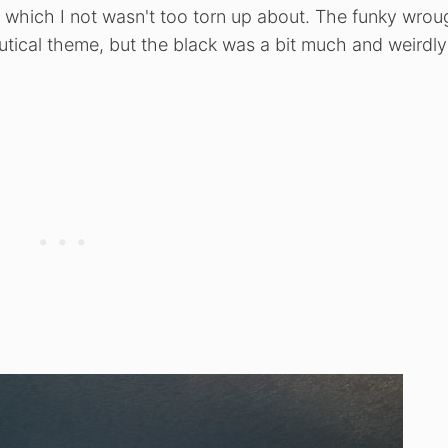
, which I not wasn't too torn up about. The funky wrou
autical theme, but the black was a bit much and weirdly