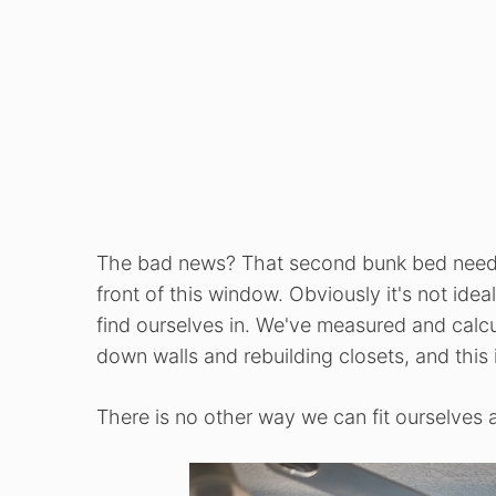
The bad news? That second bunk bed nee
front of this window. Obviously it's not ide
find ourselves in. We've measured and calcul
down walls and rebuilding closets, and this
There is no other way we can fit ourselves a