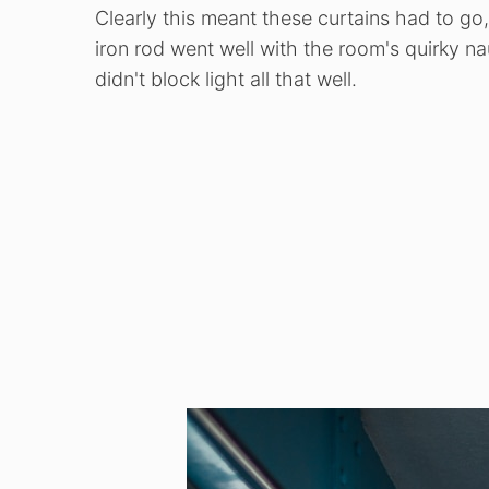
Clearly this meant these curtains had to go
iron rod went well with the room's quirky n
didn't block light all that well.