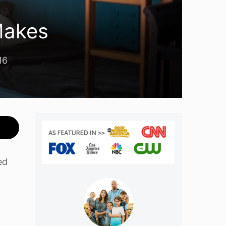
Makes
16
ed