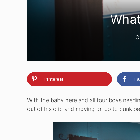
What
C
Pinterest
Fa
With the baby here and all four boys needin
out of his crib and moving on up to bunk be