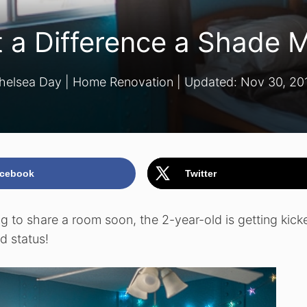
 a Difference a Shade 
helsea Day
|
Home Renovation
| Updated:
Nov 30, 20
cebook
Twitter
g to share a room soon, the 2-year-old is getting kick
d status!