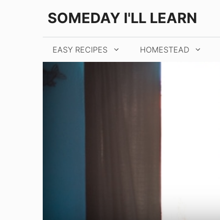
Skip
SOMEDAY I'LL LEARN
to
content
EASY RECIPES
HOMESTEAD