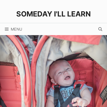
Skip
to
SOMEDAY I'LL LEARN
content
MENU