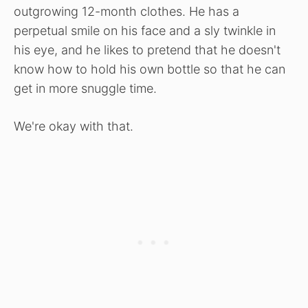
outgrowing 12-month clothes. He has a
perpetual smile on his face and a sly twinkle in
his eye, and he likes to pretend that he doesn't
know how to hold his own bottle so that he can
get in more snuggle time.
We're okay with that.