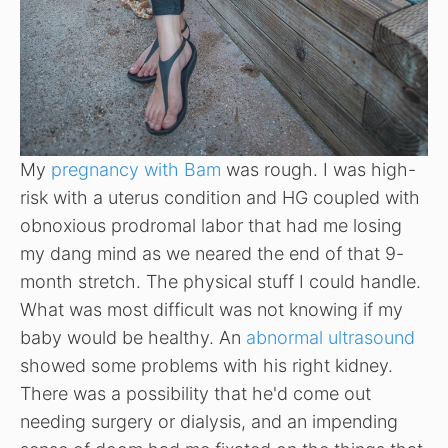
My
pregnancy with Bam
was rough. I was high-
risk with a uterus condition and HG coupled with
obnoxious prodromal labor that had me losing
my dang mind as we neared the end of that 9-
month stretch. The physical stuff I could handle.
What was most difficult was not knowing if my
baby would be healthy. An
abnormal ultrasound
showed some problems with his right kidney.
There was a possibility that he'd come out
needing surgery or dialysis, and an impending