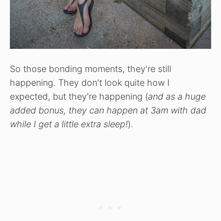
So those bonding moments, they're still
happening. They don't look quite how I
expected, but they're happening (
and as a huge
added bonus, they can happen at 3am with dad
while I get a little extra sleep!
).