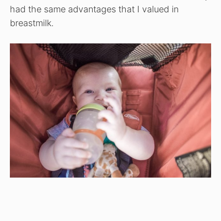
had the same advantages that I valued in
breastmilk.