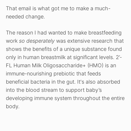
That email is what got me to make a much-
needed change.
The reason I had wanted to make breastfeeding
work
so desperately
was extensive research that
shows the benefits of a unique substance found
only in human breastmilk at significant levels. 2’-
FL Human Milk Oligosaccharide+ (HMO) is an
immune-nourishing prebiotic that feeds
beneficial bacteria in the gut. It's also absorbed
into the blood stream to support baby’s
developing immune system throughout the entire
body.