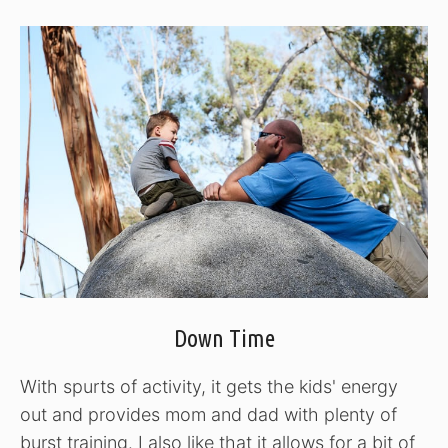
Down Time
With spurts of activity, it gets the kids' energy
out and provides mom and dad with plenty of
burst training. I also like that it allows for a bit of