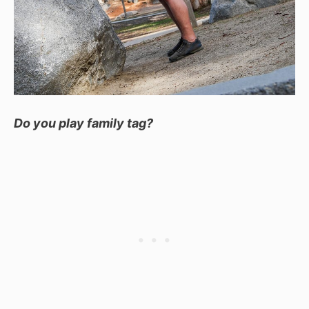
Do you play family tag?