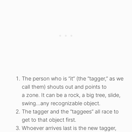
The person who is “it” (the “tagger,” as we
call them) shouts out and points to
a zone. It can be a rock, a big tree, slide,
swing…any recognizable object.
The tagger and the “taggees” all race to
get to that object first.
Whoever arrives last is the new tagger,