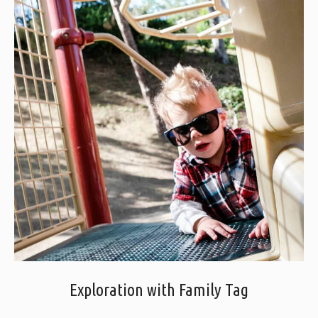
Exploration with Family Tag