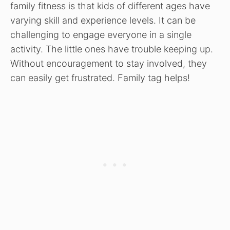
family fitness is that kids of different ages have
varying skill and experience levels. It can be
challenging to engage everyone in a single
activity. The little ones have trouble keeping up.
Without encouragement to stay involved, they
can easily get frustrated. Family tag helps!