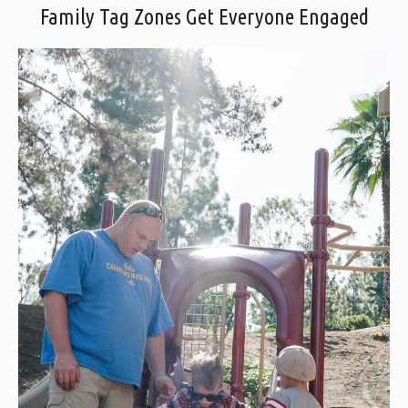
Family Tag Zones Get Everyone Engaged