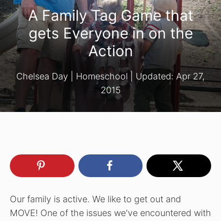
A Family Tag Game that
gets Everyone in on the
Action
Chelsea Day
|
Homeschool
| Updated:
Apr 27,
2015
Our family is active. We like to get out and
MOVE! One of the issues we've encountered with