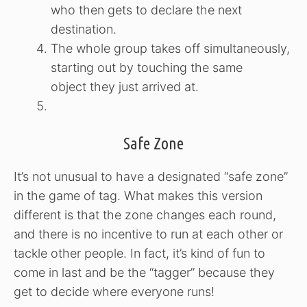
who then gets to declare the next
destination.
The whole group takes off simultaneously,
starting out by touching the same
object they just arrived at.
Safe Zone
It’s not unusual to have a designated “safe zone”
in the game of tag. What makes this version
different is that the zone changes each round,
and there is no incentive to run at each other or
tackle other people. In fact, it’s kind of fun to
come in last and be the “tagger” because they
get to decide where everyone runs!