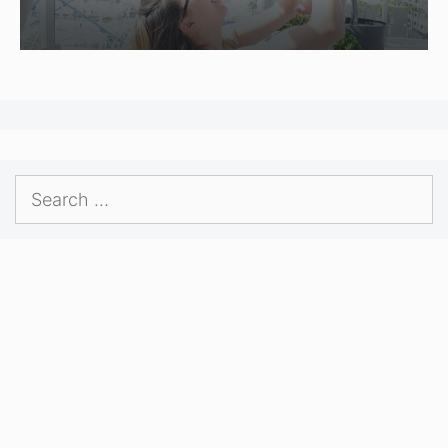
Search
for: