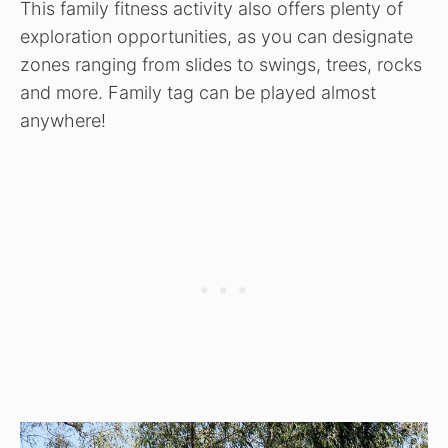
This family fitness activity also offers plenty of
exploration opportunities, as you can designate
zones ranging from slides to swings, trees, rocks
and more. Family tag can be played almost
anywhere!