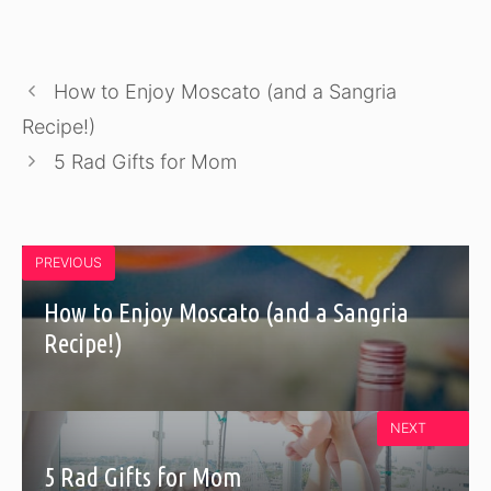
How to Enjoy Moscato (and a Sangria
Recipe!)
5 Rad Gifts for Mom
PREVIOUS
How to Enjoy Moscato (and a Sangria
Recipe!)
NEXT
5 Rad Gifts for Mom