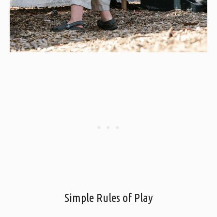
Simple Rules of Play