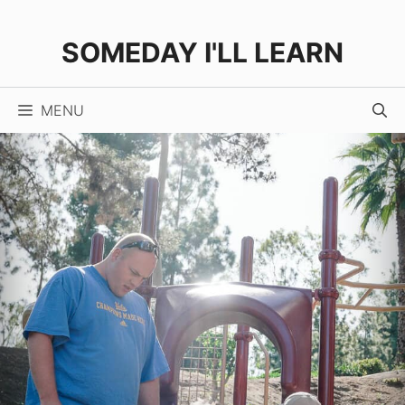
Skip
to
SOMEDAY I'LL LEARN
content
MENU