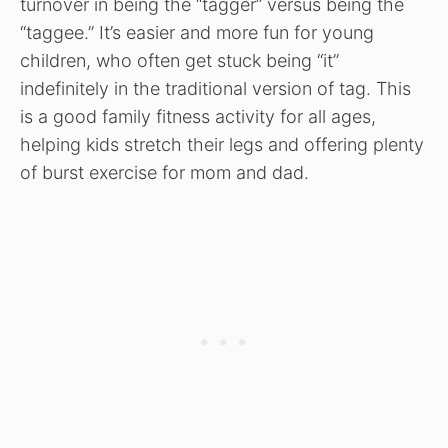
turnover in being the “tagger” versus being the
“taggee.” It’s easier and more fun for young
children, who often get stuck being “it”
indefinitely in the traditional version of tag. This
is a good family fitness activity for all ages,
helping kids stretch their legs and offering plenty
of burst exercise for mom and dad.