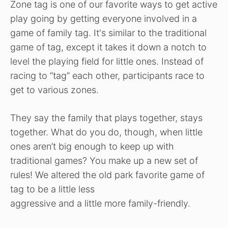
Zone tag is one of our favorite ways to get active
play going by getting everyone involved in a
game of family tag. It's similar to the traditional
game of tag, except it takes it down a notch to
level the playing field for little ones. Instead of
racing to “tag” each other, participants race to
get to various zones.
They say the family that plays together, stays
together. What do you do, though, when little
ones aren’t big enough to keep up with
traditional games? You make up a new set of
rules! We altered the old park favorite game of
tag to be a little less
aggressive and a little more family-friendly.