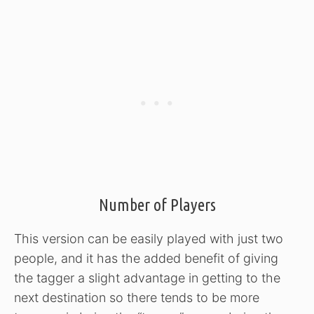
Number of Players
This version can be easily played with just two
people, and it has the added benefit of giving
the tagger a slight advantage in getting to the
next destination so there tends to be more