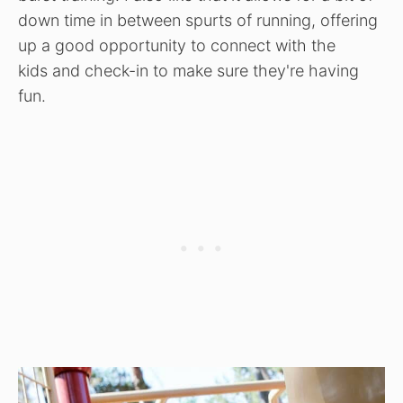
down time in between spurts of running, offering
up a good opportunity to connect with the
kids and check-in to make sure they're having
fun.