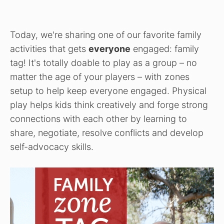
Today, we're sharing one of our favorite family
activities that gets
everyone
engaged: family
tag! It's totally doable to play as a group – no
matter the age of your players – with zones
setup to help keep everyone engaged. Physical
play helps kids think creatively and forge strong
connections with each other by learning to
share, negotiate, resolve conflicts and develop
self-advocacy skills.