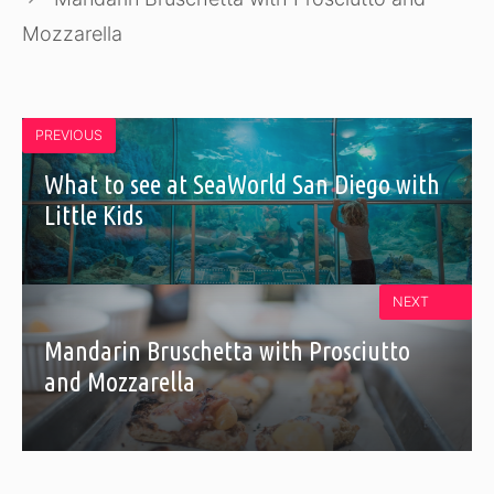
Mozzarella
PREVIOUS
What to see at SeaWorld San Diego with
Little Kids
NEXT
Mandarin Bruschetta with Prosciutto
and Mozzarella