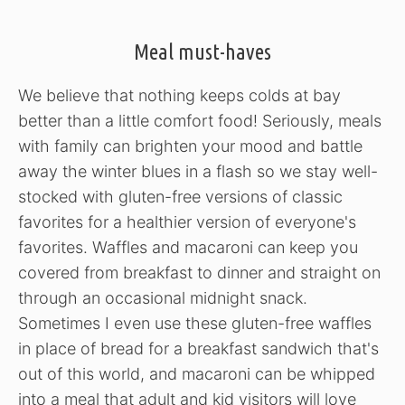
Meal must-haves
We believe that nothing keeps colds at bay
better than a little comfort food! Seriously, meals
with family can brighten your mood and battle
away the winter blues in a flash so we stay well-
stocked with gluten-free versions of classic
favorites for a healthier version of everyone's
favorites. Waffles and macaroni can keep you
covered from breakfast to dinner and straight on
through an occasional midnight snack.
Sometimes I even use these gluten-free waffles
in place of bread for a breakfast sandwich that's
out of this world, and macaroni can be whipped
into a meal that adult and kid visitors will love