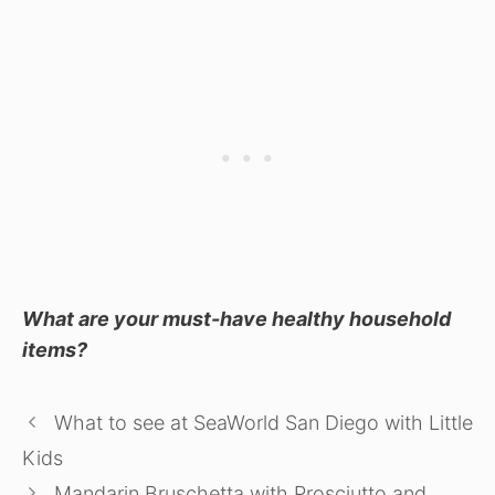
What are your must-have healthy household
items?
What to see at SeaWorld San Diego with Little
Kids
Mandarin Bruschetta with Prosciutto and