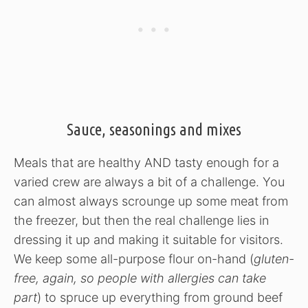
Sauce, seasonings and mixes
Meals that are healthy AND tasty enough for a
varied crew are always a bit of a challenge. You
can almost always scrounge up some meat from
the freezer, but then the real challenge lies in
dressing it up and making it suitable for visitors.
We keep some all-purpose flour on-hand (
gluten-
free, again, so people with allergies can take
part
) to spruce up everything from ground beef