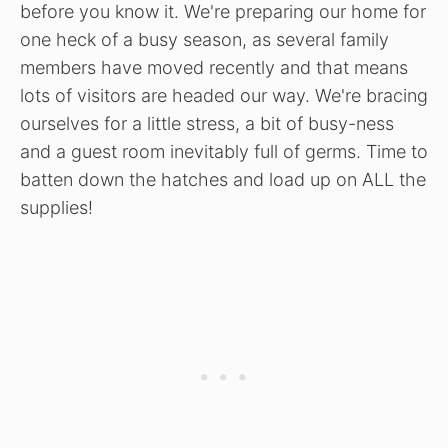
before you know it. We're preparing our home for
one heck of a busy season, as several family
members have moved recently and that means
lots of visitors are headed our way. We're bracing
ourselves for a little stress, a bit of busy-ness
and a guest room inevitably full of germs. Time to
batten down the hatches and load up on ALL the
supplies!