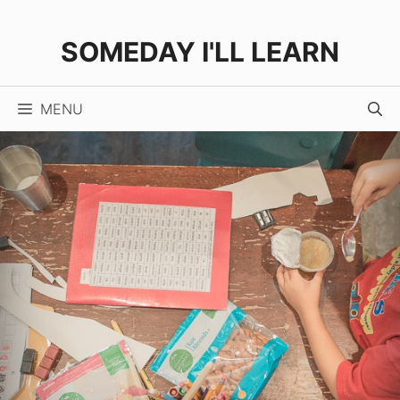
Skip
to
SOMEDAY I'LL LEARN
content
MENU