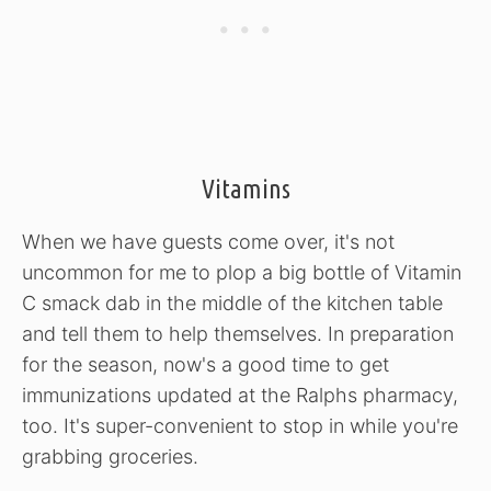
Vitamins
When we have guests come over, it's not
uncommon for me to plop a big bottle of Vitamin
C smack dab in the middle of the kitchen table
and tell them to help themselves. In preparation
for the season, now's a good time to get
immunizations updated at the Ralphs pharmacy,
too. It's super-convenient to stop in while you're
grabbing groceries.