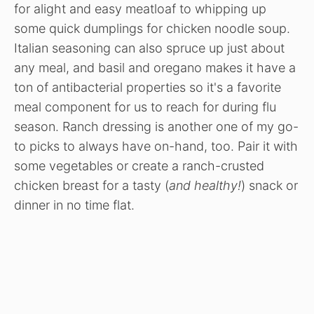
for alight and easy meatloaf to whipping up
some quick dumplings for chicken noodle soup.
Italian seasoning can also spruce up just about
any meal, and basil and oregano makes it have a
ton of antibacterial properties so it's a favorite
meal component for us to reach for during flu
season. Ranch dressing is another one of my go-
to picks to always have on-hand, too. Pair it with
some vegetables or create a ranch-crusted
chicken breast for a tasty (
and healthy!
) snack or
dinner in no time flat.