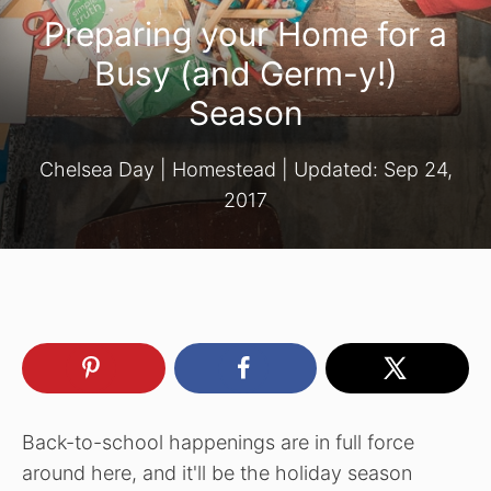
Preparing your Home for a
Busy (and Germ-y!)
Season
Chelsea Day
|
Homestead
| Updated:
Sep 24,
2017
Back-to-school happenings are in full force
around here, and it'll be the holiday season