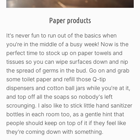
Paper products
It's never fun to run out of the basics when
you're in the middle of a busy week! Now is the
perfect time to stock up on paper towels and
tissues so you can wipe surfaces down and nip
the spread of germs in the bud. Go on and grab
some toilet paper and refill those Q-tip
dispensers and cotton ball jars while you're at it,
and top off all the soaps so nobody's left
scrounging. I also like to stick little hand sanitizer
bottles in each room too, as a gentle hint that
people should keep on top of it if they feel like
they're coming down with something.