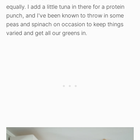
equally. I add a little tuna in there for a protein
punch, and I've been known to throw in some
peas and spinach on occasion to keep things
varied and get all our greens in.