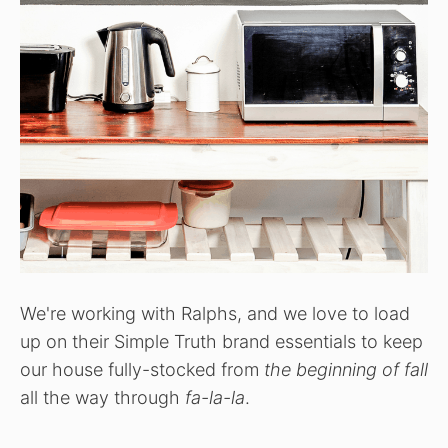
We're working with Ralphs, and we love to load
up on their Simple Truth brand essentials to keep
our house fully-stocked from
the beginning of fall
all the way through
fa-la-la
.