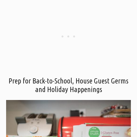
Prep for Back-to-School, House Guest Germs
and Holiday Happenings