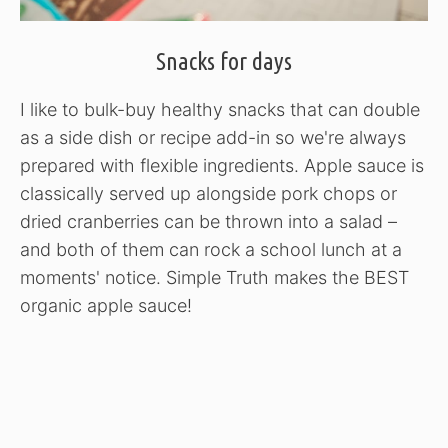
Snacks for days
I like to bulk-buy healthy snacks that can double
as a side dish or recipe add-in so we're always
prepared with flexible ingredients. Apple sauce is
classically served up alongside pork chops or
dried cranberries can be thrown into a salad –
and both of them can rock a school lunch at a
moments' notice. Simple Truth makes the BEST
organic apple sauce!