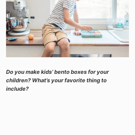
Do you make kids’ bento boxes for your
children? What’s your favorite thing to
include?