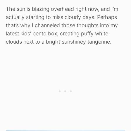
The sun is blazing overhead right now, and I’m
actually starting to miss cloudy days. Perhaps
that’s why I channeled those thoughts into my
latest kids’ bento box, creating puffy white
clouds next to a bright sunshiney tangerine.