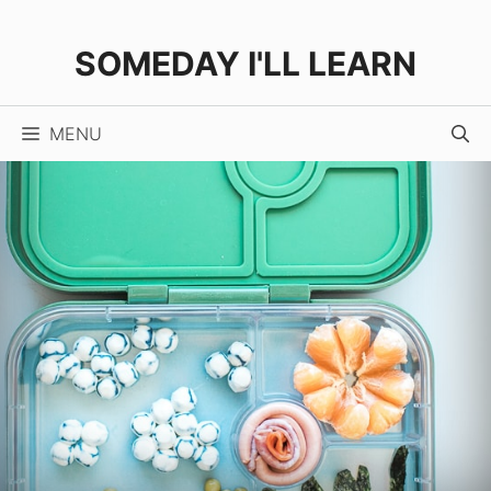
Skip
to
SOMEDAY I'LL LEARN
content
MENU