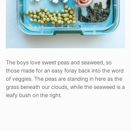
The boys love sweet peas and seaweed, so
those made for an easy foray back into the word
of veggies. The peas are standing in here as the
grass beneath our clouds, while the seaweed is a
leafy bush on the right.