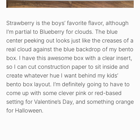
Strawberry is the boys’ favorite flavor, although
I’m partial to Blueberry for clouds. The blue
center peeking out looks just like the creases of a
real cloud against the blue backdrop of my bento
box. I have this awesome box with a clear insert,
so I can cut construction paper to sit inside and
create whatever hue I want behind my kids’
bento box layout. I’m definitely going to have to
come up with some clever pink or red-based
setting for Valentine’s Day, and something orange
for Halloween.