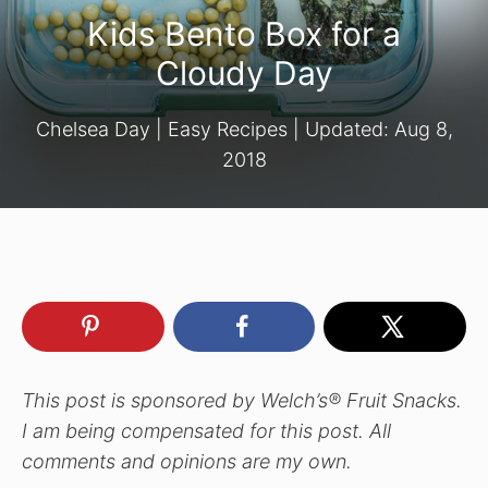
Kids Bento Box for a
Cloudy Day
Chelsea Day
|
Easy Recipes
| Updated:
Aug 8,
2018
This post is sponsored by Welch’s® Fruit Snacks.
I am being compensated for this post. All
comments and opinions are my own.