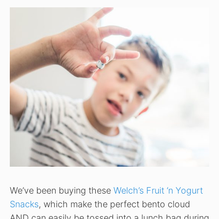
We’ve been buying these
Welch’s Fruit ‘n Yogurt
Snacks
, which make the perfect bento cloud
AND can easily be tossed into a lunch bag during