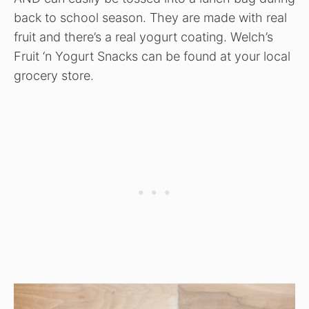
back to school season. They are made with real
fruit and there’s a real yogurt coating. Welch’s
Fruit ‘n Yogurt Snacks can be found at your local
grocery store.