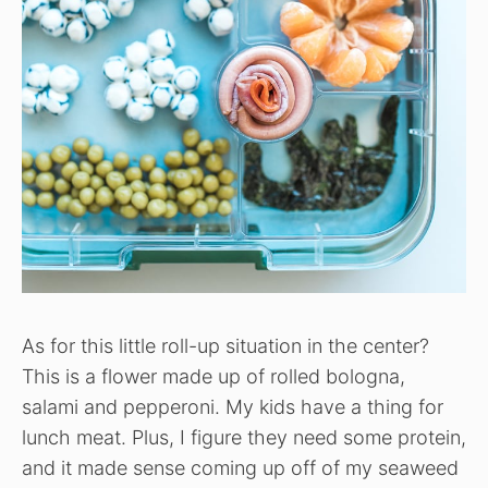
As for this little roll-up situation in the center?
This is a flower made up of rolled bologna,
salami and pepperoni. My kids have a thing for
lunch meat. Plus, I figure they need some protein,
and it made sense coming up off of my seaweed