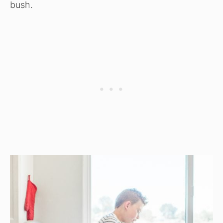
bush.