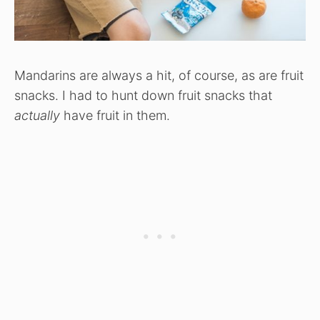
Mandarins are always a hit, of course, as are fruit
snacks. I had to hunt down fruit snacks that
actually
have fruit in them.