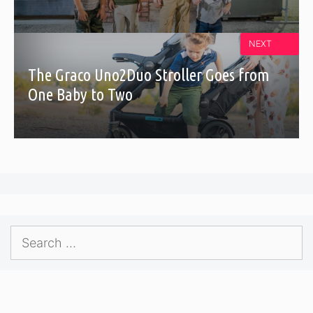
NEXT
The Graco Uno2Duo Stroller Goes from
One Baby to Two
Search
for: