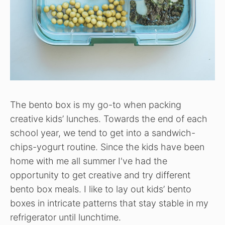
The bento box is my go-to when packing
creative kids’ lunches. Towards the end of each
school year, we tend to get into a sandwich-
chips-yogurt routine. Since the kids have been
home with me all summer I've had the
opportunity to get creative and try different
bento box meals. I like to lay out kids’ bento
boxes in intricate patterns that stay stable in my
refrigerator until lunchtime.