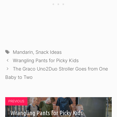
Tags
Mandarin
,
Snack Ideas
Wrangling Pants for Picky Kids
The Graco Uno2Duo Stroller Goes from One
Baby to Two
PREVIOUS
Wrangling Pants for Picky Kids