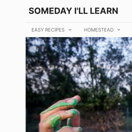
Skip
SOMEDAY I'LL LEARN
to
content
EASY RECIPES
HOMESTEAD