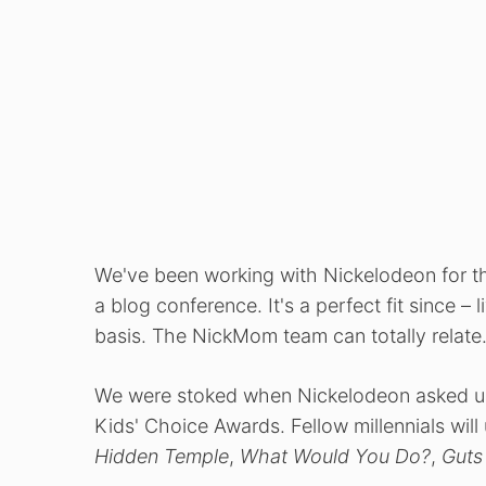
We've been working with Nickelodeon for th
a blog conference. It's a perfect fit since –
basis. The NickMom team can totally relate
We were stoked when Nickelodeon asked us 
Kids' Choice Awards. Fellow millennials wi
Hidden Temple
,
What Would You Do?
,
Guts