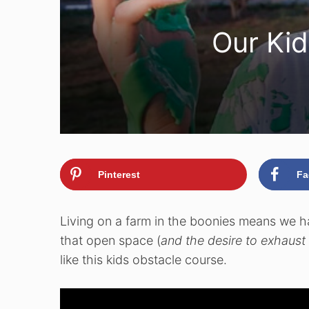
Our Kid
Pinterest
Fa
Living on a farm in the boonies means we h
that open space (
and the desire to exhaust 
like this kids obstacle course.