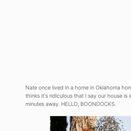
Nate once lived in a home in Oklahoma home
thinks it's ridiculous that I say our house 
minutes away. HELLO, BOONDOCKS.