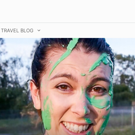
TRAVEL BLOG