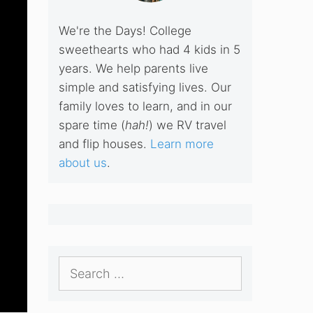
We're the Days! College
sweethearts who had 4 kids in 5
years. We help parents live
simple and satisfying lives. Our
family loves to learn, and in our
spare time (
hah!
) we RV travel
and flip houses.
Learn more
about us
.
Search
for: