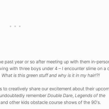
e past year or so after meeting up with them in-perso
 living with three boys under 4 – I encounter slime on a 
.
What is this green stuff and why is it in my hair!?!
to creatively share our excitement about their upco
ll undoubtedly remember
Double Dare
,
Legends of the
and other kids obstacle course shows of the 90's.