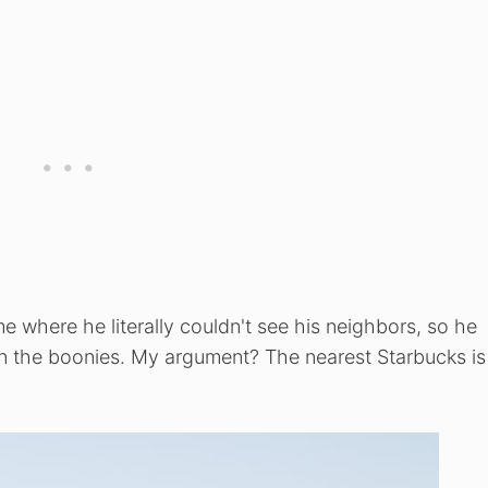
 where he literally couldn't see his neighbors, so he
is in the boonies. My argument? The nearest Starbucks i