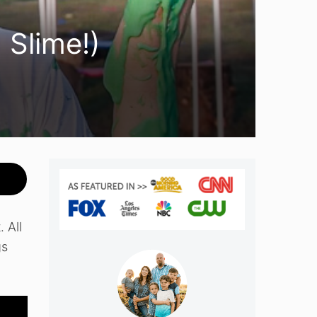
 Slime!)
 All
gs