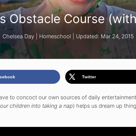
s Obstacle Course (with
Chelsea Day
|
Homeschool
| Updated:
Mar 24, 2015
cebook
Twitter
ave to concoct our own sources of daily entertainment.
our children into taking a nap
) helps us dream up thin