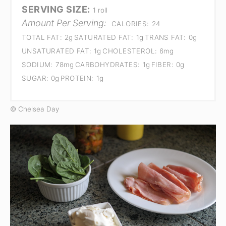
SERVING SIZE:
1 roll
Amount Per Serving:
CALORIES:
24
TOTAL FAT:
2g
SATURATED FAT:
1g
TRANS FAT:
0g
UNSATURATED FAT:
1g
CHOLESTEROL:
6mg
SODIUM:
78mg
CARBOHYDRATES:
1g
FIBER:
0g
SUGAR:
0g
PROTEIN:
1g
© Chelsea Day