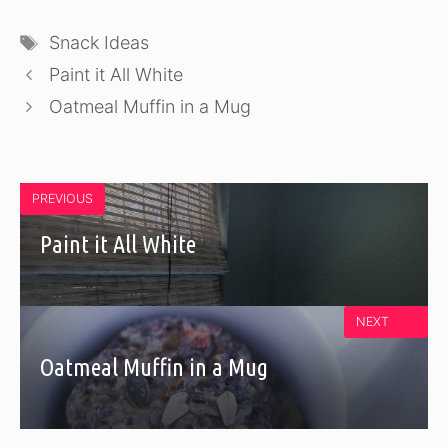
Tags
Snack Ideas
Paint it All White
Oatmeal Muffin in a Mug
PREVIOUS
Paint it All White
NEXT
Oatmeal Muffin in a Mug