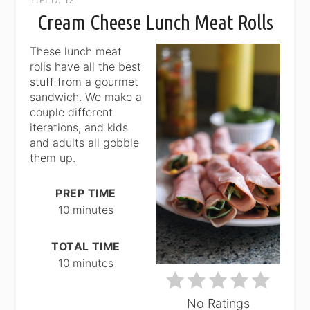
PIN
Cream Cheese Lunch Meat Rolls
PIN
These lunch meat
rolls have all the best
stuff from a gourmet
sandwich. We make a
couple different
iterations, and kids
and adults all gobble
them up.
PREP TIME
10 minutes
TOTAL TIME
10 minutes
No Ratings