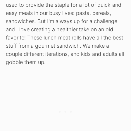
used to provide the staple for a lot of quick-and-
easy meals in our busy lives: pasta, cereals,
sandwiches. But I'm always up for a challenge
and I love creating a healthier take on an old
favorite! These lunch meat rolls have all the best
stuff from a gourmet sandwich. We make a
couple different iterations, and kids and adults all
gobble them up.