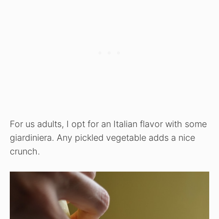
For us adults, I opt for an Italian flavor with some
giardiniera. Any pickled vegetable adds a nice
crunch.