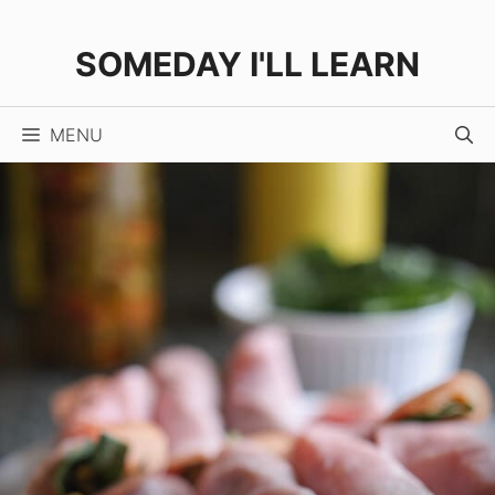
Skip
Skip
to
to
SOMEDAY I'LL LEARN
Recipe
content
MENU