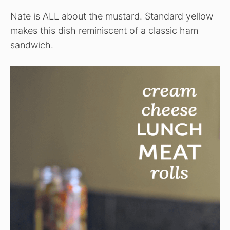
Nate is ALL about the mustard. Standard yellow
makes this dish reminiscent of a classic ham
sandwich.