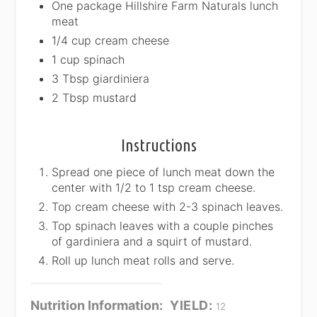
One package Hillshire Farm Naturals lunch
meat
1/4 cup cream cheese
1 cup spinach
3 Tbsp giardiniera
2 Tbsp mustard
Instructions
Spread one piece of lunch meat down the
center with 1/2 to 1 tsp cream cheese.
Top cream cheese with 2-3 spinach leaves.
Top spinach leaves with a couple pinches
of gardiniera and a squirt of mustard.
Roll up lunch meat rolls and serve.
Nutrition Information:
YIELD:
12