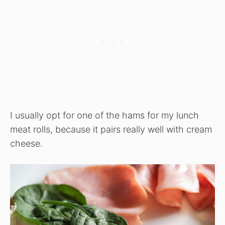
I usually opt for one of the hams for my lunch
meat rolls, because it pairs really well with cream
cheese.