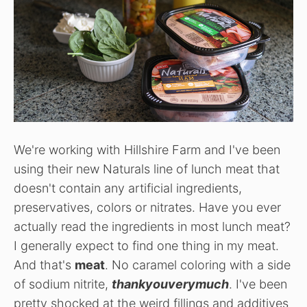
We're working with Hillshire Farm and I've been
using their new Naturals line of lunch meat that
doesn't contain any artificial ingredients,
preservatives, colors or nitrates. Have you ever
actually read the ingredients in most lunch meat?
I generally expect to find one thing in my meat.
And that's
meat
. No caramel coloring with a side
of sodium nitrite,
thankyouverymuch
. I've been
pretty shocked at the weird fillings and additives