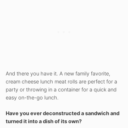
And there you have it. A new family favorite,
cream cheese lunch meat rolls are perfect for a
party or throwing in a container for a quick and
easy on-the-go lunch.
Have you ever deconstructed a sandwich and
turned it into a dish of its own?