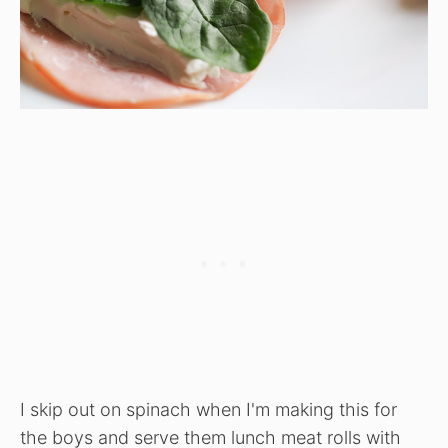
I skip out on spinach when I'm making this for
the boys and serve them lunch meat rolls with