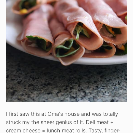
I first saw this at Oma's house and was totally
struck my the sheer genius of it. Deli meat +
cream cheese = lunch meat rolls. Tasty, finger-