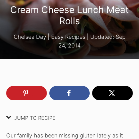
Cream Cheese Lunch Meat
Rolls
Chelsea Day
|
Easy Recipes
| Updated:
Sep
24, 2014
JUMP TO RECIPE
Our family has been missing gluten lately as it