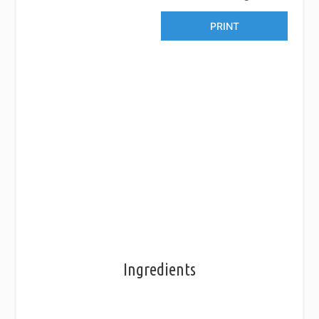
PRINT
Ingredients