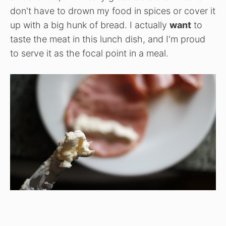
don't have to drown my food in spices or cover it
up with a big hunk of bread. I actually
want
to
taste the meat in this lunch dish, and I'm proud
to serve it as the focal point in a meal.