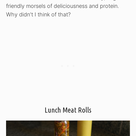
friendly morsels of deliciousness and protein.
Why didn't I think of that?
Lunch Meat Rolls