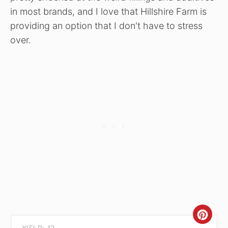
in most brands, and I love that Hillshire Farm is
providing an option that I don't have to stress
over.
CRE
YIELD: 12