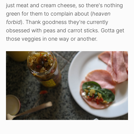
just meat and cream cheese, so there's nothing
green for them to complain about (
heaven
forbid
). Thank goodness they're currently
obsessed with peas and carrot sticks. Gotta get
those veggies in one way or another.