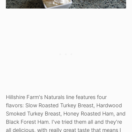
Hillshire Farm's Naturals line features four
flavors: Slow Roasted Turkey Breast, Hardwood
Smoked Turkey Breast, Honey Roasted Ham, and
Black Forest Ham. I've tried them all and they're
all delicious, with really great taste that means I