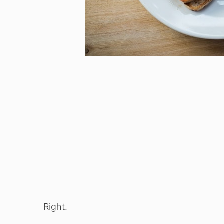
Right.