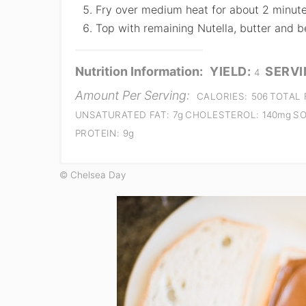
Fry over medium heat for about 2 minute
Top with remaining Nutella, butter and be
Nutrition Information:
YIELD:
SERVI
4
Amount Per Serving:
CALORIES:
506
TOTAL 
UNSATURATED FAT:
7g
CHOLESTEROL:
140mg
SO
PROTEIN:
9g
© Chelsea Day