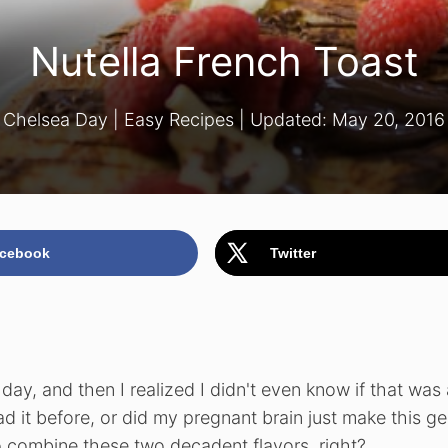
Nutella French Toast
Chelsea Day
|
Easy Recipes
| Updated:
May 20, 2016
cebook
Twitter
day, and then I realized I didn't even know if that was 
had it before, or did my pregnant brain just make this g
combine these two decadent flavors, right?