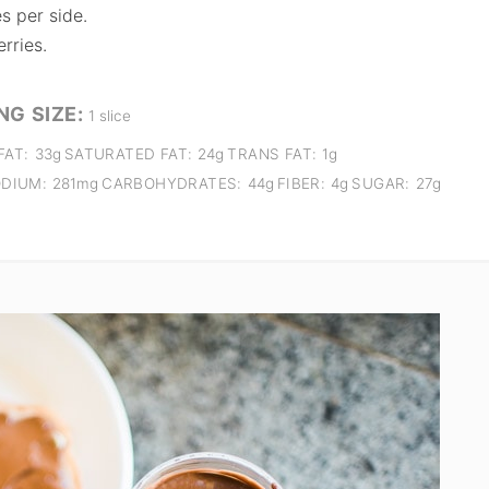
s per side.
rries.
NG SIZE:
1 slice
FAT:
33g
SATURATED FAT:
24g
TRANS FAT:
1g
DIUM:
281mg
CARBOHYDRATES:
44g
FIBER:
4g
SUGAR:
27g