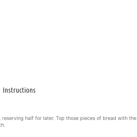
Instructions
reserving half for later. Top those pieces of bread with the
ch.