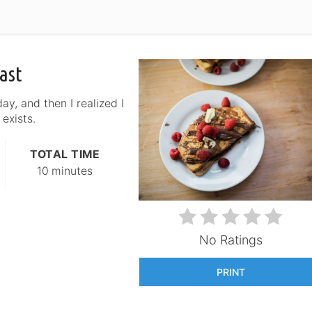
ast
ay, and then I realized I
 exists.
TOTAL TIME
10 minutes
No Ratings
PRINT