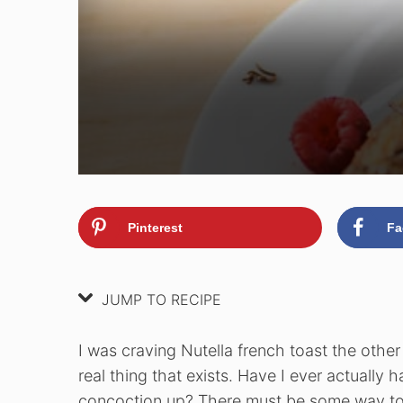
Pinterest
Fa
JUMP TO RECIPE
I was craving Nutella french toast the other 
real thing that exists. Have I ever actually 
concoction up? There must be some way to 