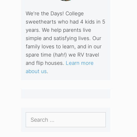
We're the Days! College
sweethearts who had 4 kids in 5
years. We help parents live
simple and satisfying lives. Our
family loves to learn, and in our
spare time (
hah!
) we RV travel
and flip houses.
Learn more
about us
.
Search
for: