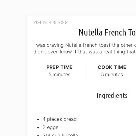
YIELD: 4 SLICES
Nutella French To
I was craving Nutella french toast the other d
didn't even know if that was a real thing that
PREP TIME
COOK TIME
5 minutes
5 minutes
Ingredients
4 pieces bread
2 eggs
3/4 cup Nutella