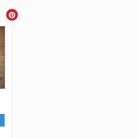
CREATE
PINTEREST
PIN