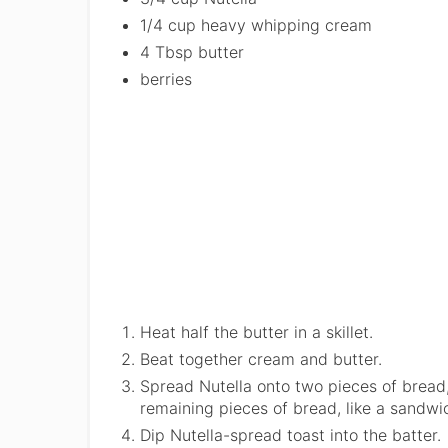
1/4 cup heavy whipping cream
4 Tbsp butter
berries
Heat half the butter in a skillet.
Beat together cream and butter.
Spread Nutella onto two pieces of bread, 
remaining pieces of bread, like a sandwi
Dip Nutella-spread toast into the batter.