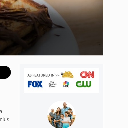
a
enius