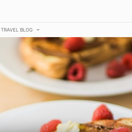
TRAVEL BLOG