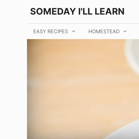
Skip
Skip
SOMEDAY I'LL LEARN
to
to
Recipe
content
EASY RECIPES
HOMESTEAD