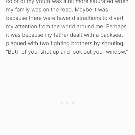
color of my youth was a bit more saturated when
my family was on the road. Maybe it was
because there were fewer distractions to divert
my attention from the world around me. Perhaps
it was because my father dealt with a backseat
plagued with two fighting brothers by shouting,
“Both of you, shut up and look out your window.”