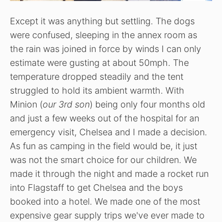
Except it was anything but settling. The dogs
were confused, sleeping in the annex room as
the rain was joined in force by winds I can only
estimate were gusting at about 50mph. The
temperature dropped steadily and the tent
struggled to hold its ambient warmth. With
Minion (
our 3rd son
) being only four months old
and just a few weeks out of the hospital for an
emergency visit, Chelsea and I made a decision.
As fun as camping in the field would be, it just
was not the smart choice for our children. We
made it through the night and made a rocket run
into Flagstaff to get Chelsea and the boys
booked into a hotel. We made one of the most
expensive gear supply trips we've ever made to