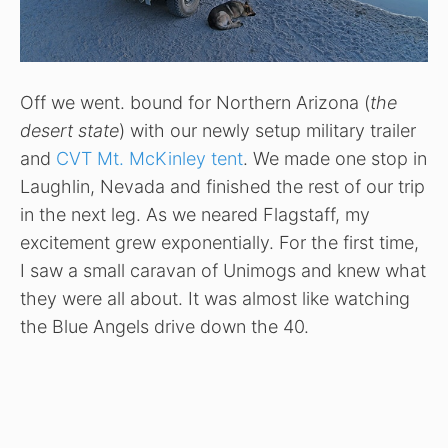
Off we went. bound for Northern Arizona (
the
desert state
) with our newly setup military trailer
and
CVT Mt. McKinley tent
. We made one stop in
Laughlin, Nevada and finished the rest of our trip
in the next leg. As we neared Flagstaff, my
excitement grew exponentially. For the first time,
I saw a small caravan of Unimogs and knew what
they were all about. It was almost like watching
the Blue Angels drive down the 40.