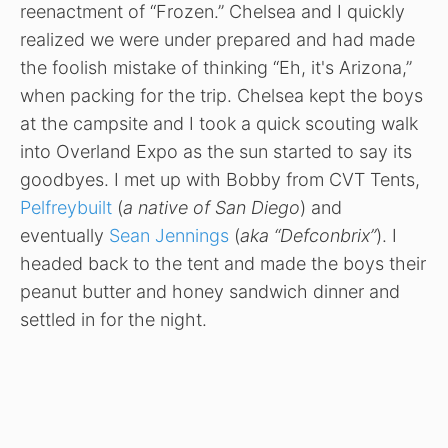
reenactment of “Frozen.” Chelsea and I quickly
realized we were under prepared and had made
the foolish mistake of thinking “Eh, it's Arizona,”
when packing for the trip. Chelsea kept the boys
at the campsite and I took a quick scouting walk
into Overland Expo as the sun started to say its
goodbyes. I met up with Bobby from CVT Tents,
Pelfreybuilt
(
a native of San Diego
) and
eventually
Sean Jennings
(
aka “Defconbrix”
). I
headed back to the tent and made the boys their
peanut butter and honey sandwich dinner and
settled in for the night.