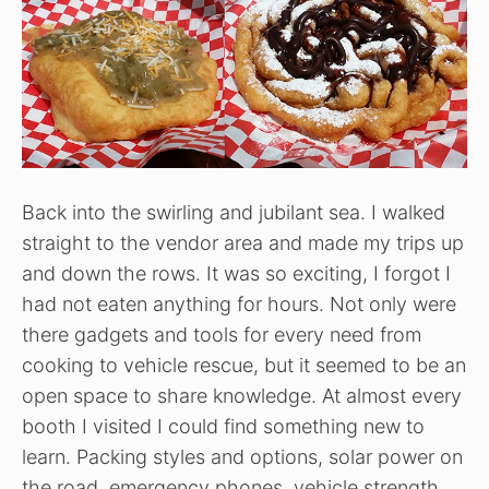
Back into the swirling and jubilant sea. I walked
straight to the vendor area and made my trips up
and down the rows. It was so exciting, I forgot I
had not eaten anything for hours. Not only were
there gadgets and tools for every need from
cooking to vehicle rescue, but it seemed to be an
open space to share knowledge. At almost every
booth I visited I could find something new to
learn. Packing styles and options, solar power on
the road, emergency phones, vehicle strength