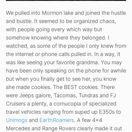
We pulled into Mormon lake and joined the hustle
and bustle. It seemed to be organized chaos,
with people going every which way but
somehow knowing where they belonged. I
watched, as some of the people I only knew from
the internet or phone calls pulled in. In a way, it
was like seeing your favorite grandma. You may
have been only speaking on the phone for awhile
but when you finally get to see her, you know
she made cookies. The BEST cookies. There
were Jeeps galore, Tacomas, Tundras and FJ
Cruisers a plenty, a cornucopia of specialized
travel vehicles ranging from suped up E350s to
Unimogs
and
EarthRoamers
. A few 4×4
Mercedes and Range Rovers clearly made it out