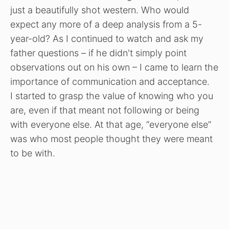
just a beautifully shot western. Who would
expect any more of a deep analysis from a 5-
year-old? As I continued to watch and ask my
father questions – if he didn't simply point
observations out on his own – I came to learn the
importance of communication and acceptance.
I started to grasp the value of knowing who you
are, even if that meant not following or being
with everyone else. At that age, “everyone else”
was who most people thought they were meant
to be with.