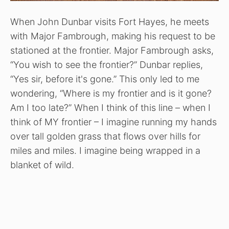
When John Dunbar visits Fort Hayes, he meets
with Major Fambrough, making his request to be
stationed at the frontier. Major Fambrough asks,
“You wish to see the frontier?” Dunbar replies,
“Yes sir, before it's gone.” This only led to me
wondering, “Where is my frontier and is it gone?
Am I too late?” When I think of this line – when I
think of MY frontier – I imagine running my hands
over tall golden grass that flows over hills for
miles and miles. I imagine being wrapped in a
blanket of wild.