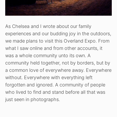
As Chelsea and I wrote about our family
experiences and our budding joy in the outdoors,
we made plans to visit this Overland Expo. From
what I saw online and from other accounts, it
was a whole community unto its own. A
community held together, not by borders, but by
a common love of everywhere away. Everywhere
without. Everywhere with everything left
forgotten and ignored. A community of people
who lived to find and stand before all that was
just seen in photographs.