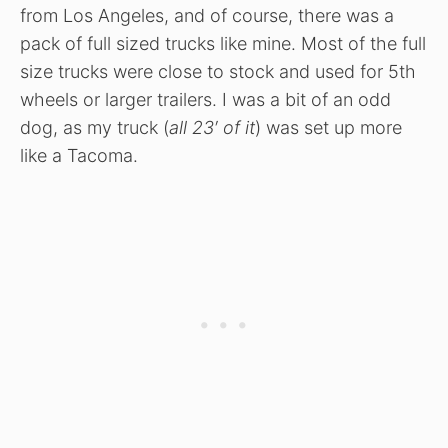
from Los Angeles, and of course, there was a
pack of full sized trucks like mine. Most of the full
size trucks were close to stock and used for 5th
wheels or larger trailers. I was a bit of an odd
dog, as my truck (
all 23′ of it
) was set up more
like a Tacoma.