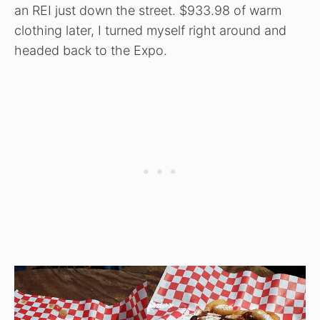
an REI just down the street. $933.98 of warm
clothing later, I turned myself right around and
headed back to the Expo.