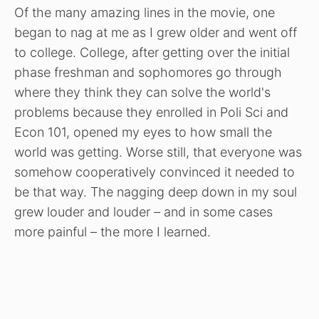
Of the many amazing lines in the movie, one
began to nag at me as I grew older and went off
to college. College, after getting over the initial
phase freshman and sophomores go through
where they think they can solve the world's
problems because they enrolled in Poli Sci and
Econ 101, opened my eyes to how small the
world was getting. Worse still, that everyone was
somehow cooperatively convinced it needed to
be that way. The nagging deep down in my soul
grew louder and louder – and in some cases
more painful – the more I learned.