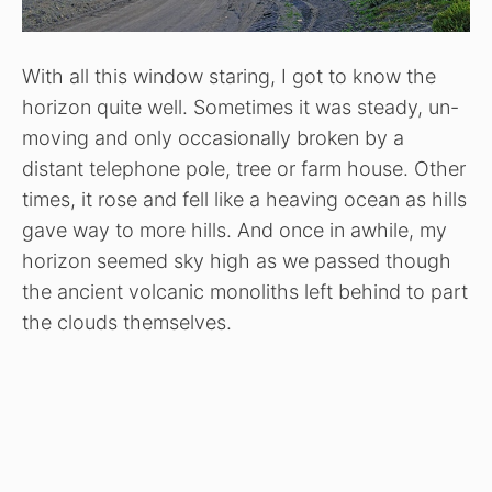
With all this window staring, I got to know the
horizon quite well. Sometimes it was steady, un-
moving and only occasionally broken by a
distant telephone pole, tree or farm house. Other
times, it rose and fell like a heaving ocean as hills
gave way to more hills. And once in awhile, my
horizon seemed sky high as we passed though
the ancient volcanic monoliths left behind to part
the clouds themselves.