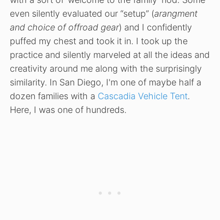
even silently evaluated our “setup” (
arangment
and choice of offroad gear
) and I confidently
puffed my chest and took it in. I took up the
practice and silently marveled at all the ideas and
creativity around me along with the surprisingly
similarity. In San Diego, I'm one of maybe half a
dozen families with a
Cascadia Vehicle Tent
.
Here, I was one of hundreds.