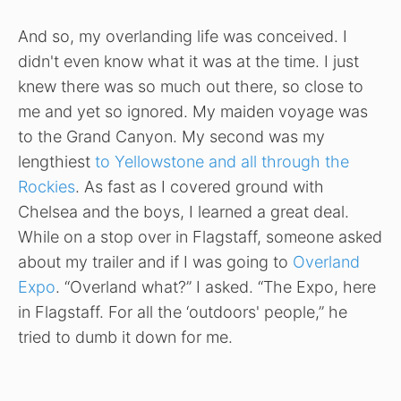
And so, my overlanding life was conceived. I
didn't even know what it was at the time. I just
knew there was so much out there, so close to
me and yet so ignored. My maiden voyage was
to the Grand Canyon. My second was my
lengthiest
to Yellowstone and all through the
Rockies
. As fast as I covered ground with
Chelsea and the boys, I learned a great deal.
While on a stop over in Flagstaff, someone asked
about my trailer and if I was going to
Overland
Expo
. “Overland what?” I asked. “The Expo, here
in Flagstaff. For all the ‘outdoors' people,” he
tried to dumb it down for me.