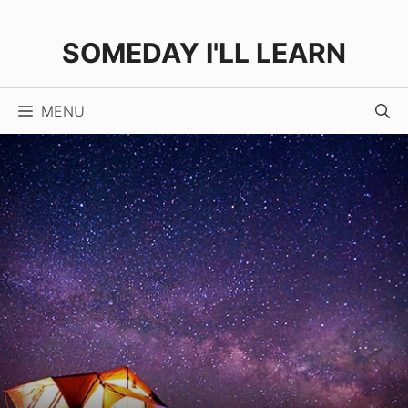
Skip
to
SOMEDAY I'LL LEARN
content
MENU