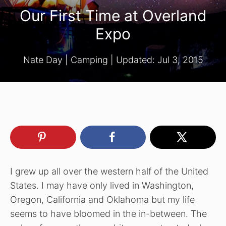
Our First Time at Overland
Expo
Nate Day
|
Camping
| Updated:
Jul 3, 2015
I grew up all over the western half of the United
States. I may have only lived in Washington,
Oregon, California and Oklahoma but my life
seems to have bloomed in the in-between. The