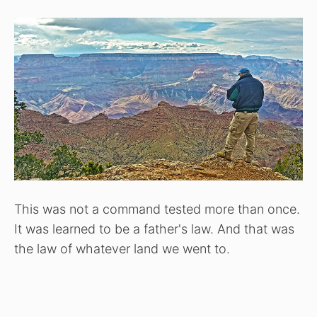
This was not a command tested more than once.
It was learned to be a father's law. And that was
the law of whatever land we went to.