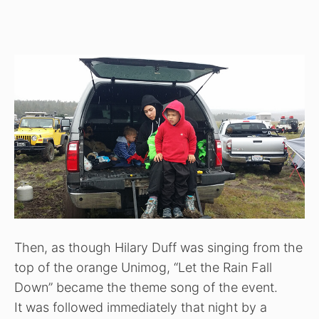
Then, as though Hilary Duff was singing from the
top of the orange Unimog, “Let the Rain Fall
Down” became the theme song of the event.
It was followed immediately that night by a