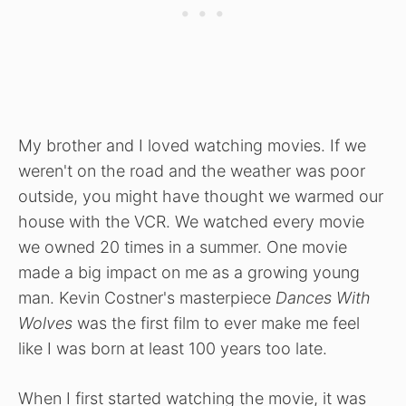
My brother and I loved watching movies. If we
weren't on the road and the weather was poor
outside, you might have thought we warmed our
house with the VCR. We watched every movie
we owned 20 times in a summer. One movie
made a big impact on me as a growing young
man. Kevin Costner's masterpiece
Dances With
Wolves
was the first film to ever make me feel
like I was born at least 100 years too late.
When I first started watching the movie, it was