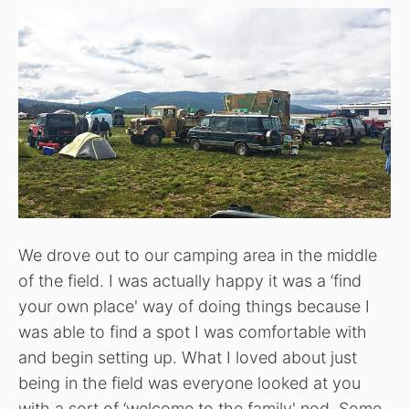
We drove out to our camping area in the middle
of the field. I was actually happy it was a ‘find
your own place' way of doing things because I
was able to find a spot I was comfortable with
and begin setting up. What I loved about just
being in the field was everyone looked at you
with a sort of ‘welcome to the family' nod. Some