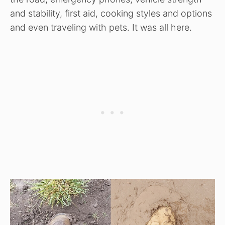
and stability, first aid, cooking styles and options
and even traveling with pets. It was all here.