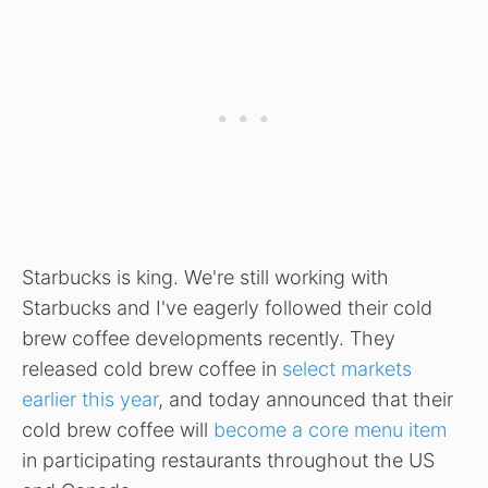
Starbucks is king. We're still working with
Starbucks and I've eagerly followed their cold
brew coffee developments recently. They
released cold brew coffee in
select markets
earlier this year
, and today announced that their
cold brew coffee will
become a core menu item
in participating restaurants throughout the US