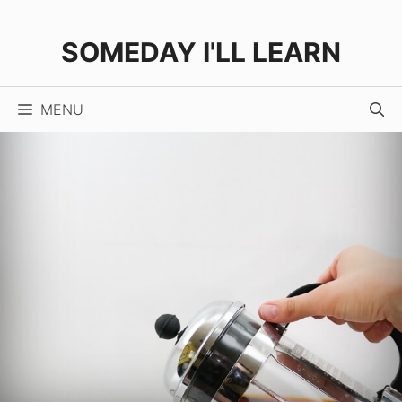
Skip
to
SOMEDAY I'LL LEARN
content
MENU