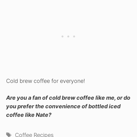
Cold brew coffee for everyone!
Are you a fan of cold brew coffee like me, or do
you prefer the convenience of bottled iced
coffee like Nate?
Tags
Coffee Recipes