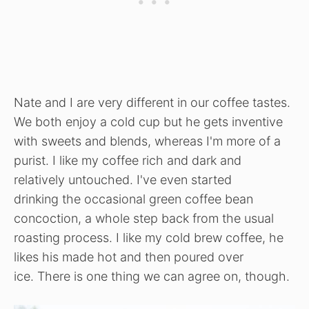
Nate and I are very different in our coffee tastes.
We both enjoy a cold cup but he gets inventive
with sweets and blends, whereas I'm more of a
purist. I like my coffee rich and dark and
relatively untouched. I've even started
drinking the occasional green coffee bean
concoction, a whole step back from the usual
roasting process. I like my cold brew coffee, he
likes his made hot and then poured over
ice. There is one thing we can agree on, though.