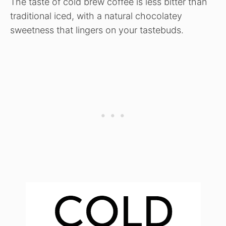
The taste of cold brew coffee is less bitter than
traditional iced, with a natural chocolatey
sweetness that lingers on your tastebuds.