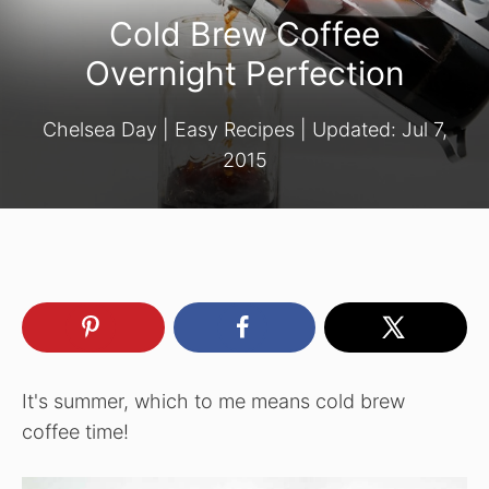
Cold Brew Coffee
Overnight Perfection
Chelsea Day
|
Easy Recipes
| Updated:
Jul 7,
2015
It's summer, which to me means cold brew
coffee time!