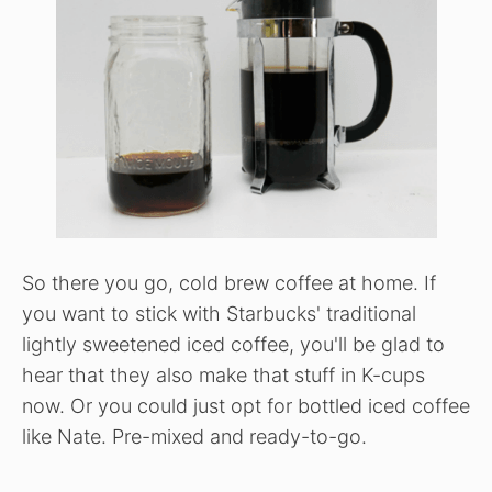
So there you go, cold brew coffee at home. If
you want to stick with Starbucks' traditional
lightly sweetened iced coffee, you'll be glad to
hear that they also make that stuff in K-cups
now. Or you could just opt for bottled iced coffee
like Nate. Pre-mixed and ready-to-go.