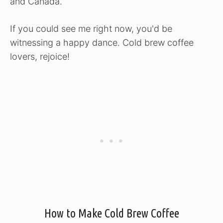
and Canada.
If you could see me right now, you'd be
witnessing a happy dance. Cold brew coffee
lovers, rejoice!
How to Make Cold Brew Coffee