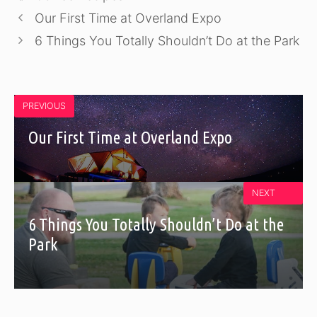
Our First Time at Overland Expo
6 Things You Totally Shouldn’t Do at the Park
PREVIOUS
Our First Time at Overland Expo
NEXT
6 Things You Totally Shouldn’t Do at the
Park