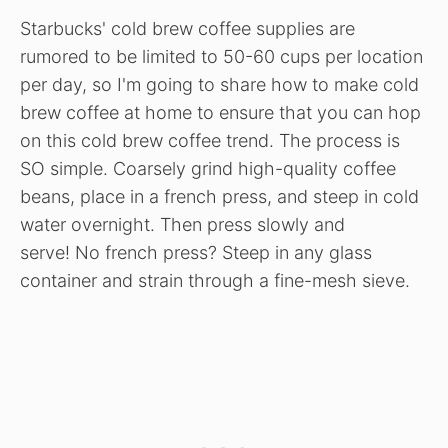
Starbucks' cold brew coffee supplies are
rumored to be limited to 50-60 cups per location
per day, so I'm going to share how to make cold
brew coffee at home to ensure that you can hop
on this cold brew coffee trend. The process is
SO simple. Coarsely grind high-quality coffee
beans, place in a french press, and steep in cold
water overnight. Then press slowly and
serve! No french press? Steep in any glass
container and strain through a fine-mesh sieve.