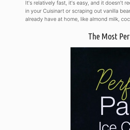
It's relatively fast, it's easy, and it doesn't 
in your Cuisinart or scraping out vanilla bea
already have at home, like almond milk, coc
The Most Per