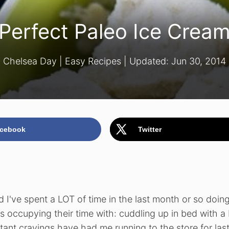
Perfect Paleo Ice Crea
Chelsea Day
|
Easy Recipes
| Updated:
Jun 30, 2014
cebook
Twitter
 I've spent a LOT of time in the last month or so doin
ccupying their time with: cuddling up in bed with a 
ant cravings have had me running to the store for las