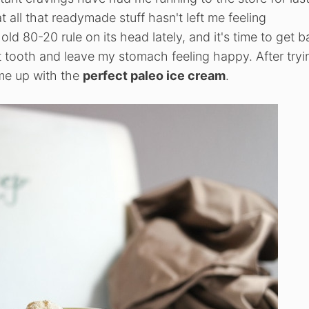
at all that readymade stuff hasn't left me feeling
ld 80-20 rule on its head lately, and it's time to get b
et tooth and leave my stomach feeling happy. After tryi
me up with the
perfect paleo ice cream
.