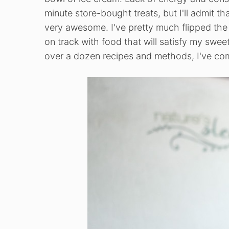
minute store-bought treats, but I'll admit th
very awesome. I've pretty much flipped the o
on track with food that will satisfy my swe
over a dozen recipes and methods, I've co