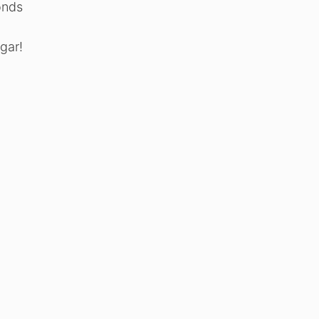
monds
gar!