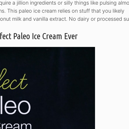
require a jillion ingredients or silly things like pulsing al
ns. This paleo ice cream relies on stuff that you likely
onut milk and vanilla extract. No dairy or processed su
fect Paleo Ice Cream Ever