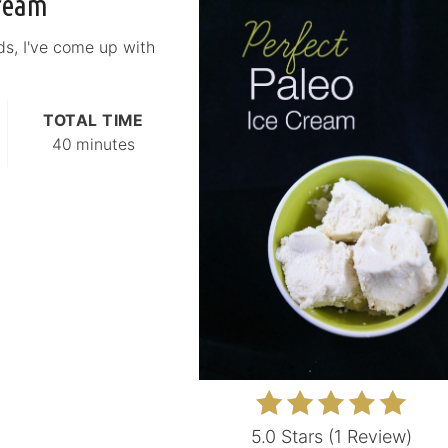
Cream
ds, I've come up with
TOTAL TIME
40 minutes
5.0 Stars
(
1 Review
)