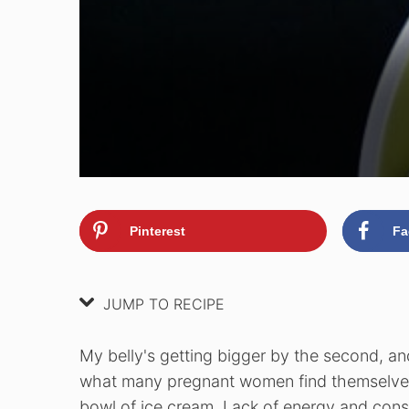
Pinterest
Fa
JUMP TO RECIPE
My belly's getting bigger by the second, and
what many pregnant women find themselves o
bowl of ice cream. Lack of energy and const