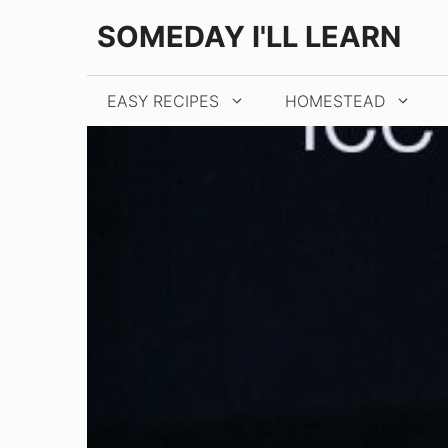
Skip
Skip
SOMEDAY I'LL LEARN
to
to
Recipe
content
EASY RECIPES
HOMESTEAD