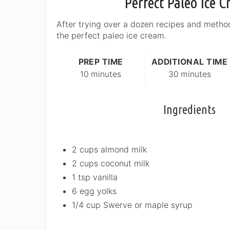
Perfect Paleo Ice 
After trying over a dozen recipes and metho
the perfect paleo ice cream.
PREP TIME
ADDITIONAL TIME
10 minutes
30 minutes
Ingredients
2 cups almond milk
2 cups coconut milk
1 tsp vanilla
6 egg yolks
1/4 cup Swerve or maple syrup