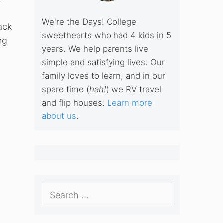
We're the Days! College
ack
sweethearts who had 4 kids in 5
ng
years. We help parents live
simple and satisfying lives. Our
family loves to learn, and in our
spare time (
hah!
) we RV travel
and flip houses.
Learn more
about us
.
Search
for: