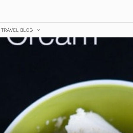
TRAVEL BLOG