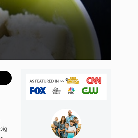
m
g
big
t-