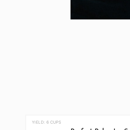
YIELD: 6 CUPS