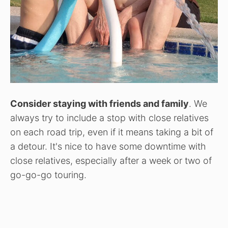
Consider staying with friends and family
. We
always try to include a stop with close relatives
on each road trip, even if it means taking a bit of
a detour. It's nice to have some downtime with
close relatives, especially after a week or two of
go-go-go touring.