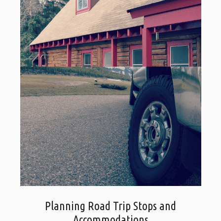
Planning Road Trip Stops and
Accommodations