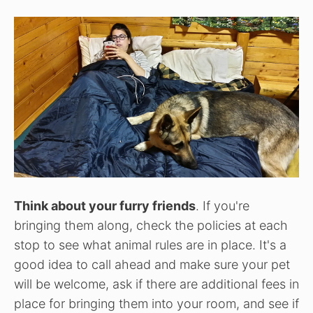
Think about your furry friends
. If you're
bringing them along, check the policies at each
stop to see what animal rules are in place. It's a
good idea to call ahead and make sure your pet
will be welcome, ask if there are additional fees in
place for bringing them into your room, and see if