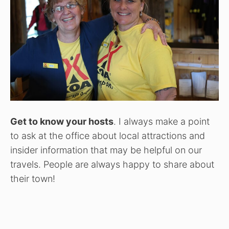
Get to know your hosts
. I always make a point
to ask at the office about local attractions and
insider information that may be helpful on our
travels. People are always happy to share about
their town!