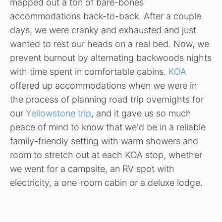
mapped out a ton of bare-bones
accommodations back-to-back. After a couple
days, we were cranky and exhausted and just
wanted to rest our heads on a real bed. Now, we
prevent burnout by alternating backwoods nights
with time spent in comfortable cabins.
KOA
offered up accommodations when we were in
the process of planning road trip overnights for
our
Yellowstone trip
, and it gave us so much
peace of mind to know that we'd be in a reliable
family-friendly setting with warm showers and
room to stretch out at each KOA stop, whether
we went for a campsite, an RV spot with
electricity, a one-room cabin or a deluxe lodge.