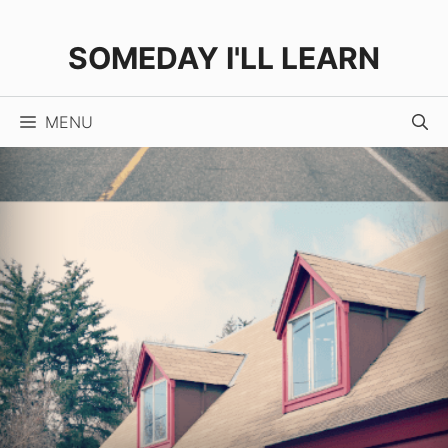
Skip
to
SOMEDAY I'LL LEARN
content
MENU