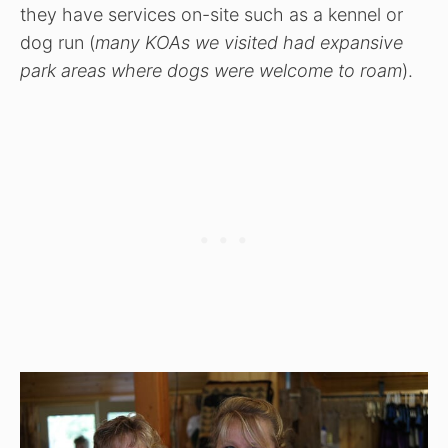
they have services on-site such as a kennel or
dog run (
many KOAs we visited had expansive
park areas where dogs were welcome to roam
).