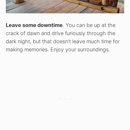
Leave some downtime
. You can be up at the
crack of dawn and drive furiously through the
dark night, but that doesn't leave much time for
making memories. Enjoy your surroundings.