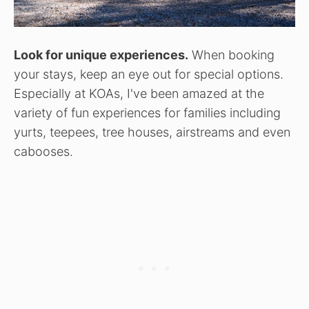
Look for unique experiences.
When booking
your stays, keep an eye out for special options.
Especially at KOAs, I've been amazed at the
variety of fun experiences for families including
yurts, teepees, tree houses, airstreams and even
cabooses.