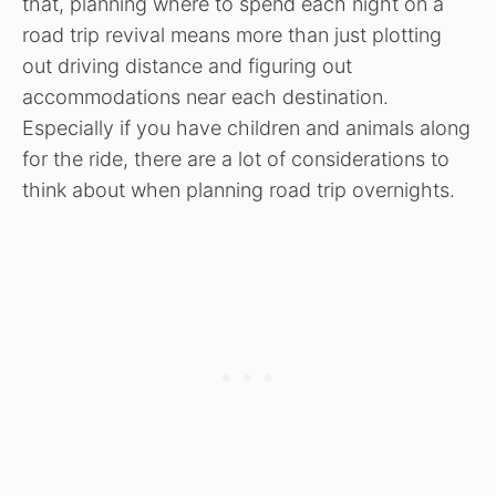
that, planning where to spend each night on a
road trip revival means more than just plotting
out driving distance and figuring out
accommodations near each destination.
Especially if you have children and animals along
for the ride, there are a lot of considerations to
think about when planning road trip overnights.