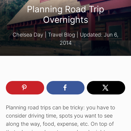
Planning Road Trip
Overnights
Chelsea Day
|
Travel Blog
| Updated:
Jun 6,
2014
Planning road trips can be tricky: you have to
consider driving time, spots you want to see
along the way, food, expense, etc. On top of