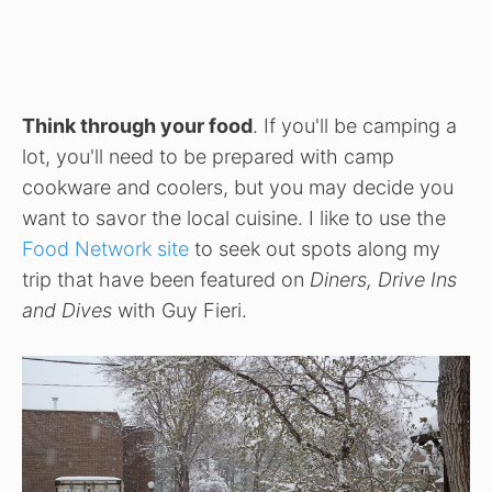
Think through your food
. If you'll be camping a
lot, you'll need to be prepared with camp
cookware and coolers, but you may decide you
want to savor the local cuisine. I like to use the
Food Network site
to seek out spots along my
trip that have been featured on
Diners, Drive Ins
and Dives
with Guy Fieri.