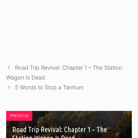
Road Trip Revival: Chapter 1 – The Station
Wagon Is Dead
5 Words to Stop a Tantrum
PREVIOUS
Road Trip Revival: Chapter 1 – The