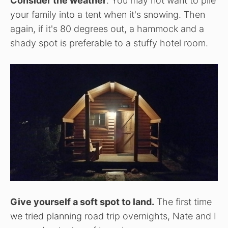
Consider the weather
. You may not want to pile
your family into a tent when it's snowing. Then
again, if it's 80 degrees out, a hammock and a
shady spot is preferable to a stuffy hotel room.
Give yourself a soft spot to land.
The first time
we tried planning road trip overnights, Nate and I