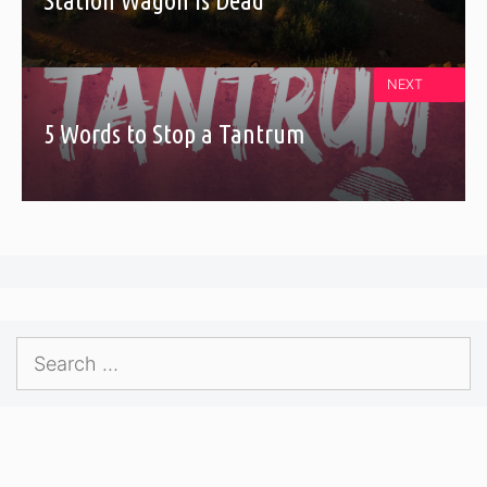
Station Wagon Is Dead
NEXT
5 Words to Stop a Tantrum
Search
for: