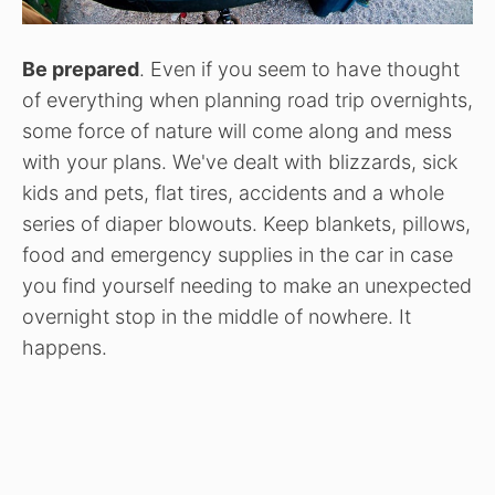
Be prepared
. Even if you seem to have thought
of everything when planning road trip overnights,
some force of nature will come along and mess
with your plans. We've dealt with blizzards, sick
kids and pets, flat tires, accidents and a whole
series of diaper blowouts. Keep blankets, pillows,
food and emergency supplies in the car in case
you find yourself needing to make an unexpected
overnight stop in the middle of nowhere. It
happens.