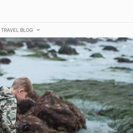
TRAVEL BLOG