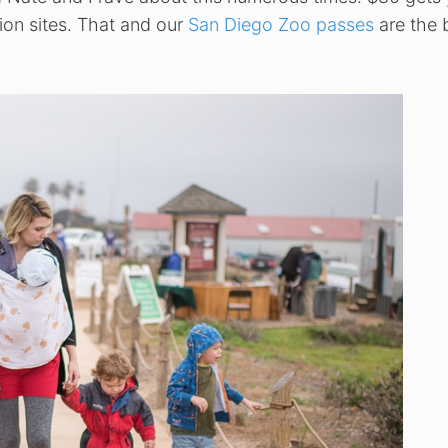
ion sites. That and our
San Diego Zoo passes
are the 