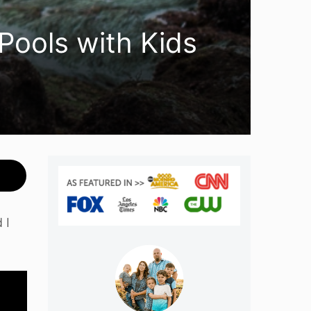
 Pools with Kids
 I