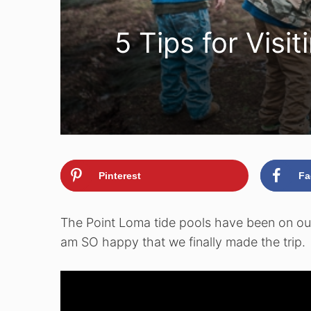
5 Tips for Visi
Pinterest
Fa
The Point Loma tide pools have been on our 
am SO happy that we finally made the trip.