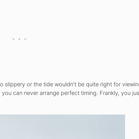
slippery or the tide wouldn't be quite right for viewin
n you can never arrange perfect timing. Frankly, you jus