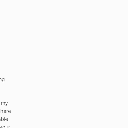
ing
o my
 here
able
 your