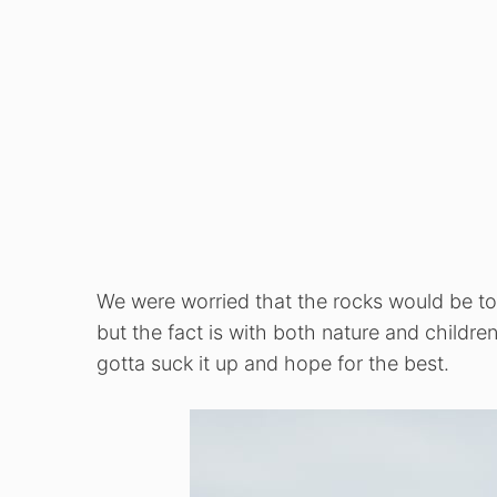
We were worried that the rocks would be too 
but the fact is with both nature and childre
gotta suck it up and hope for the best.