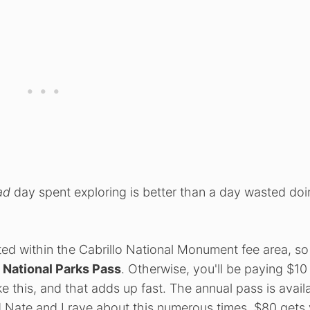
ad
day spent exploring is better than a day wasted do
ted within the Cabrillo National Monument fee area, s
e National Parks Pass
. Otherwise, you'll be paying $10
ke this, and that adds up fast. The annual pass is avail
 Nate and I rave about this numerous times. $80 gets