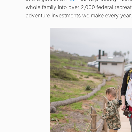
whole family into over 2,000 federal recreat
adventure investments we make every year.