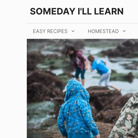
Skip
SOMEDAY I'LL LEARN
to
content
EASY RECIPES
HOMESTEAD