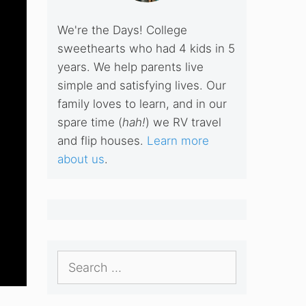
We're the Days! College
sweethearts who had 4 kids in 5
years. We help parents live
simple and satisfying lives. Our
family loves to learn, and in our
spare time (
hah!
) we RV travel
and flip houses.
Learn more
about us
.
Search
for: