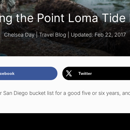
ting the Point Loma Tide
Chelsea Day
|
Travel Blog
| Updated:
Feb 22, 2017
cebook
Twitter
San Diego bucket list for a good five or six years, and