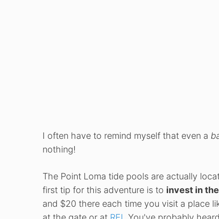
I often have to remind myself that even a
b
nothing!
The Point Loma tide pools are actually loca
first tip for this adventure is to
invest in th
and $20 there each time you visit a place li
at the gate or at
REI
. You've probably heard