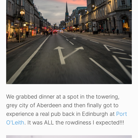
We grabbed dinner at a spot in the towering,
grey city of Aberdeen and then finally got to
experience a real pub back in Edinburgh at
Port
O'Leith
. It was ALL the rowdiness I expected!!!