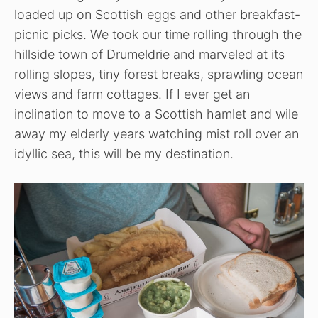
loaded up on Scottish eggs and other breakfast-
picnic picks. We took our time rolling through the
hillside town of Drumeldrie and marveled at its
rolling slopes, tiny forest breaks, sprawling ocean
views and farm cottages. If I ever get an
inclination to move to a Scottish hamlet and wile
away my elderly years watching mist roll over an
idyllic sea, this will be my destination.