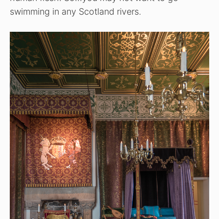
swimming in any Scotland rivers.