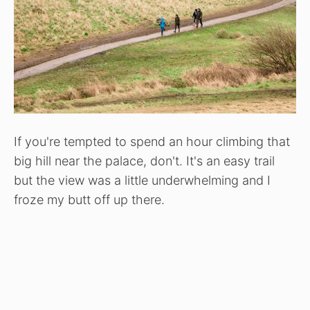
If you're tempted to spend an hour climbing that
big hill near the palace, don't. It's an easy trail
but the view was a little underwhelming and I
froze my butt off up there.