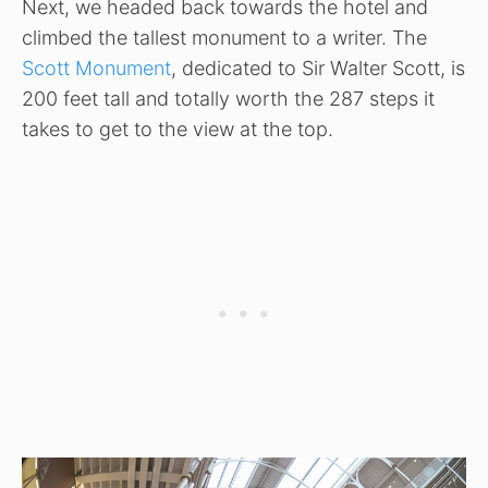
Next, we headed back towards the hotel and
climbed the tallest monument to a writer. The
Scott Monument
, dedicated to Sir Walter Scott, is
200 feet tall and totally worth the 287 steps it
takes to get to the view at the top.