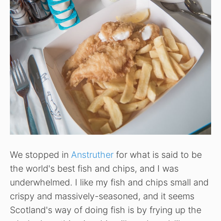
We stopped in
Anstruther
for what is said to be
the world's best fish and chips, and I was
underwhelmed. I like my fish and chips small and
crispy and massively-seasoned, and it seems
Scotland's way of doing fish is by frying up the