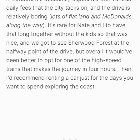
daily fees that the city tacks on, and the drive is
relatively boring (
lots of flat land and McDonalds
along the way
). It's rare for Nate and I to have
that long together without the kids so that was
nice, and we got to see Sherwood Forest at the
halfway point of the drive, but overall it would've
been better to opt for one of the high-speed
trains that makes the journey in four hours. Then,
I'd recommend renting a car just for the days you
want to spend exploring the coast.