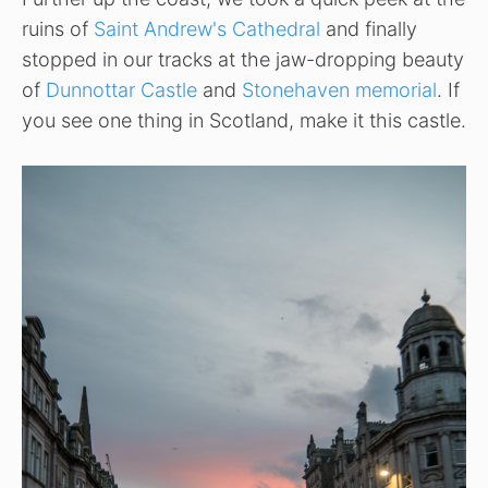
ruins of
Saint Andrew's Cathedral
and finally
stopped in our tracks at the jaw-dropping beauty
of
Dunnottar Castle
and
Stonehaven memorial
. If
you see one thing in Scotland, make it this castle.