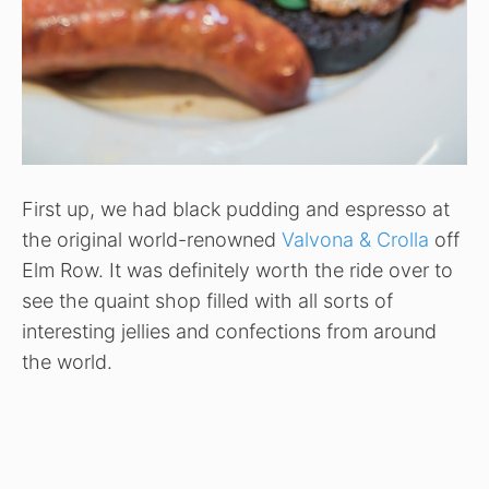
First up, we had black pudding and espresso at
the original world-renowned
Valvona & Crolla
off
Elm Row. It was definitely worth the ride over to
see the quaint shop filled with all sorts of
interesting jellies and confections from around
the world.