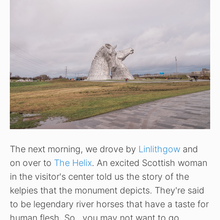
The next morning, we drove by
Linlithgow
and
on over to
The Helix
. An excited Scottish woman
in the visitor's center told us the story of the
kelpies that the monument depicts. They're said
to be legendary river horses that have a taste for
human flesh. So…you may not want to go