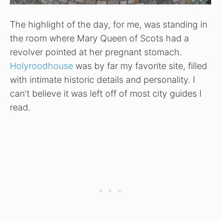
The highlight of the day, for me, was standing in
the room where Mary Queen of Scots had a
revolver pointed at her pregnant stomach.
Holyroodhouse
was by far my favorite site, filled
with intimate historic details and personality. I
can't believe it was left off of most city guides I
read.