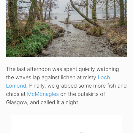
The last afternoon was spent quietly watching
the waves lap against lichen at misty
Loch
Lomond
. Finally, we grabbed some more fish and
chips at
McMonagles
on the outskirts of
Glasgow, and called it a night.