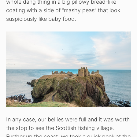
whole dang thing in a big pillowy bread-like
coating with a side of “mashy peas” that look
suspiciously like baby food.
In any case, our bellies were full and it was worth
the stop to see the Scottish fishing village.
Further up the coast, we took a quick peek at the