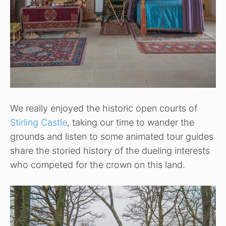
We really enjoyed the historic open courts of
Stirling Castle
, taking our time to wander the
grounds and listen to some animated tour guides
share the storied history of the dueling interests
who competed for the crown on this land.