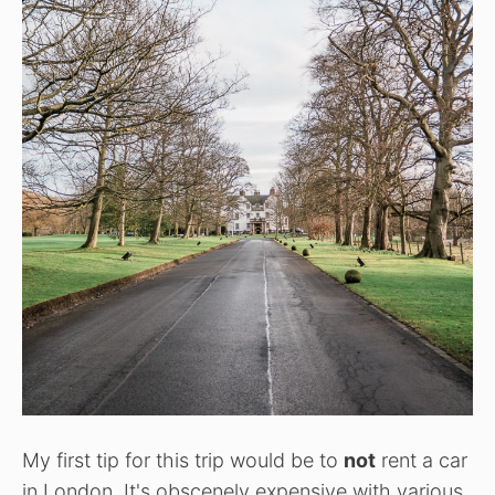
My first tip for this trip would be to
not
rent a car
in London. It's obscenely expensive with various