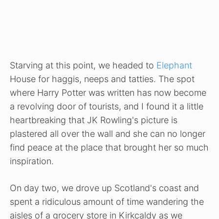
Starving at this point, we headed to
Elephant
House for haggis, neeps and tatties. The spot
where
Harry Potter was written has now become
a revolving door of tourists, and I found it a little
heartbreaking that JK Rowling's picture is
plastered all over the wall and she can no longer
find peace at the place that brought her so much
inspiration.
On day two, we drove up Scotland's coast and
spent a ridiculous amount of time wandering the
aisles of a grocery store in Kirkcaldy as we