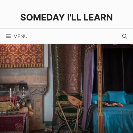
Skip
to
SOMEDAY I'LL LEARN
content
MENU