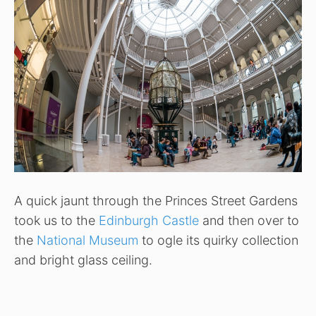
A quick jaunt through the Princes Street Gardens
took us to the
Edinburgh Castle
and then over to
the
National Museum
to ogle its quirky collection
and bright glass ceiling.