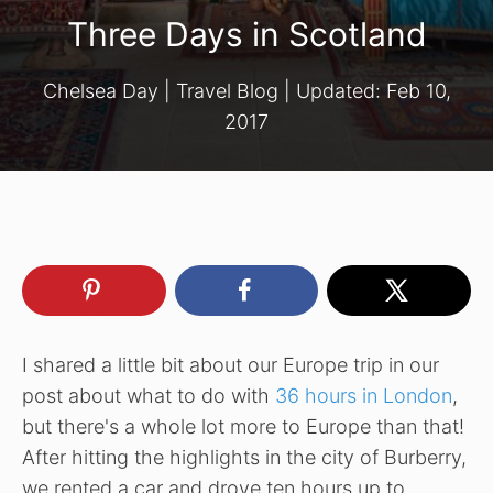
Three Days in Scotland
Chelsea Day
|
Travel Blog
| Updated:
Feb 10,
2017
I shared a little bit about our Europe trip in our
post about what to do with
36 hours in London
,
but there's a whole lot more to Europe than that!
After hitting the highlights in the city of Burberry,
we rented a car and drove ten hours up to