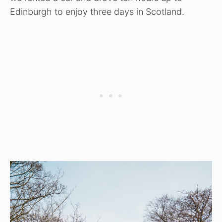
Edinburgh to enjoy three days in Scotland.