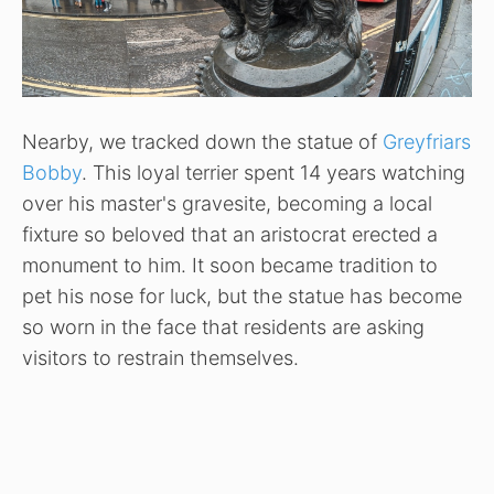
Nearby, we tracked down the statue of
Greyfriars
Bobby
. This loyal terrier spent 14 years watching
over his master's gravesite, becoming a local
fixture so beloved that an aristocrat erected a
monument to him. It soon became tradition to
pet his nose for luck, but the statue has become
so worn in the face that residents are asking
visitors to restrain themselves.