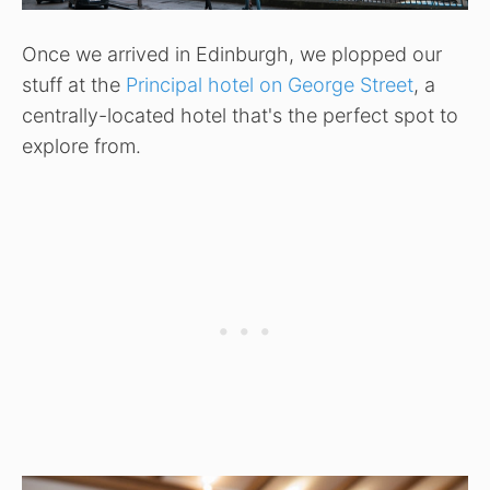
Once we arrived in Edinburgh, we plopped our
stuff at the
Principal hotel on George Street
, a
centrally-located hotel that's the perfect spot to
explore from.