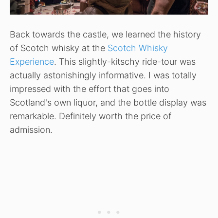
Back towards the castle, we learned the history
of Scotch whisky at the
Scotch Whisky
Experience
. This slightly-kitschy ride-tour was
actually astonishingly informative. I was totally
impressed with the effort that goes into
Scotland's own liquor, and the bottle display was
remarkable. Definitely worth the price of
admission.