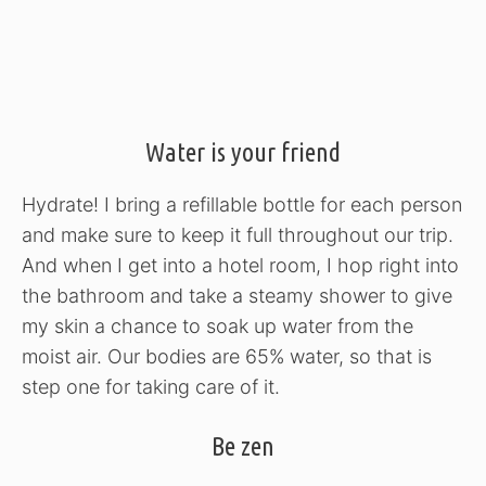
Water is your friend
Hydrate! I bring a refillable bottle for each person
and make sure to keep it full throughout our trip.
And when I get into a hotel room, I hop right into
the bathroom and take a steamy shower to give
my skin a chance to soak up water from the
moist air. Our bodies are 65% water, so that is
step one for taking care of it.
Be zen