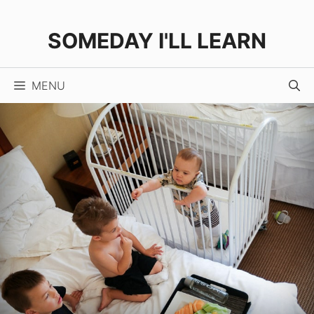
Skip
to
SOMEDAY I'LL LEARN
content
MENU