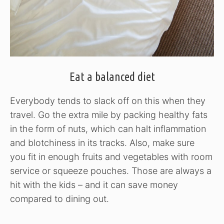
Eat a balanced diet
Everybody tends to slack off on this when they
travel. Go the extra mile by packing healthy fats
in the form of nuts, which can halt inflammation
and blotchiness in its tracks. Also, make sure
you fit in enough fruits and vegetables with room
service or squeeze pouches. Those are always a
hit with the kids – and it can save money
compared to dining out.