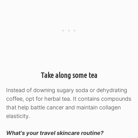
Take along some tea
Instead of downing sugary soda or dehydrating
coffee, opt for herbal tea. It contains compounds
that help battle cancer and maintain collagen
elasticity.
What's your travel skincare routine?