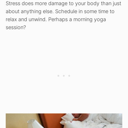
Stress does more damage to your body than just
about anything else. Schedule in some time to
relax and unwind. Perhaps a morning yoga
session?