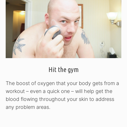
Hit the gym
The boost of oxygen that your body gets from a
workout – even a quick one – will help get the
blood flowing throughout your skin to address
any problem areas.