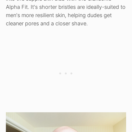
Alpha Fit. It's shorter bristles are ideally-suited to
men's more resilient skin, helping dudes get
cleaner pores and a closer shave.