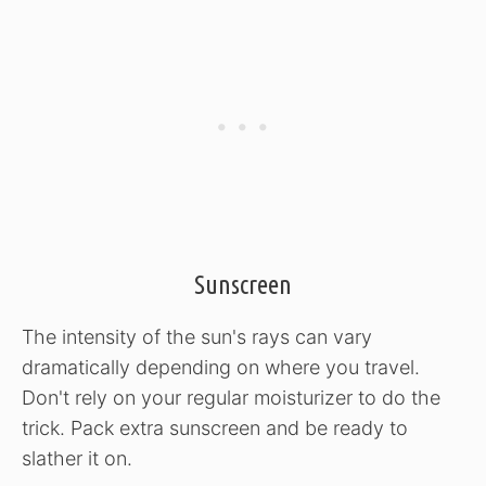
Sunscreen
The intensity of the sun's rays can vary
dramatically depending on where you travel.
Don't rely on your regular moisturizer to do the
trick. Pack extra sunscreen and be ready to
slather it on.