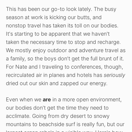
This has been our go-to look lately. The busy
season at work is kicking our butts, and
nonstop travel has taken its toll on our bodies.
It's starting to be apparent that we haven't
taken the necessary time to stop and recharge.
We mostly enjoy outdoor and adventure travel as
a family, so the boys don't get the full brunt of it.
For Nate and I traveling to conferences, though,
recirculated air in planes and hotels has
seriously
dried out our skin and zapped our energy.
Even when we
are
in a more open environment,
our bodies don't get the time they need to
acclimate. Going from dry desert to snowy
mountains to beachside surf is really fun, but our