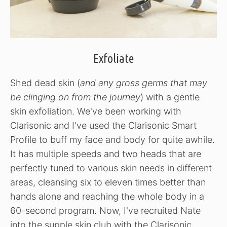
Exfoliate
Shed dead skin (
and any gross germs that may
be clinging on from the journey
) with a gentle
skin exfoliation. We've been working with
Clarisonic and I've used the Clarisonic Smart
Profile to buff my face and body for quite awhile.
It has multiple speeds and two heads that are
perfectly tuned to various skin needs in different
areas, cleansing six to eleven times better than
hands alone and reaching the whole body in a
60-second program. Now, I've recruited Nate
into the supple skin club with the Clarisonic