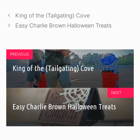
King of the (Tailgating) Cove
Easy Charlie Brown Halloween Treats
PREVIOUS
King of the (Tailgating) Cove
NEXT
Easy Charlie Brown Halloween Treats