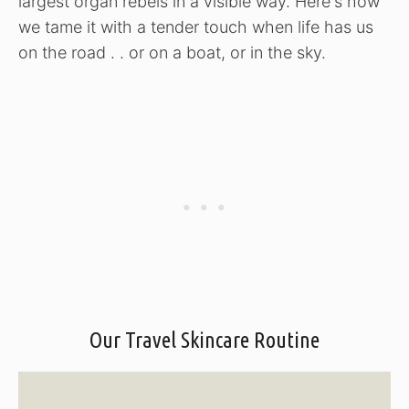
largest organ rebels in a visible way. Here's how
we tame it with a tender touch when life has us
on the road . . or on a boat, or in the sky.
Our Travel Skincare Routine