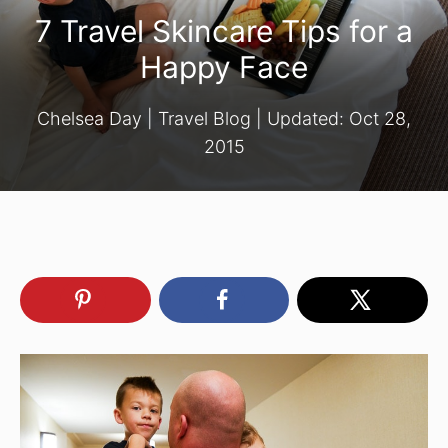
7 Travel Skincare Tips for a
Happy Face
Chelsea Day
|
Travel Blog
| Updated:
Oct 28,
2015