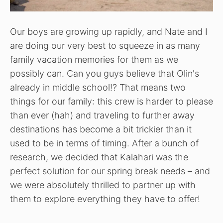
Our boys are growing up rapidly, and Nate and I
are doing our very best to squeeze in as many
family vacation memories for them as we
possibly can. Can you guys believe that Olin's
already in middle school!? That means two
things for our family: this crew is harder to please
than ever (hah) and traveling to further away
destinations has become a bit trickier than it
used to be in terms of timing. After a bunch of
research, we decided that Kalahari was the
perfect solution for our spring break needs – and
we were absolutely thrilled to partner up with
them to explore everything they have to offer!