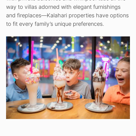
way to villas adorned with elegant furnishings
and fireplaces—Kalahari properties have options
to fit every family’s unique preferences.