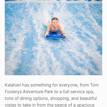
Kalahari has something for everyone, from Tom
Foolerys Adventure Park to a full-service spa,
tons of dining options, shopping, and beautiful
vistas to take in from the peace of a spacious