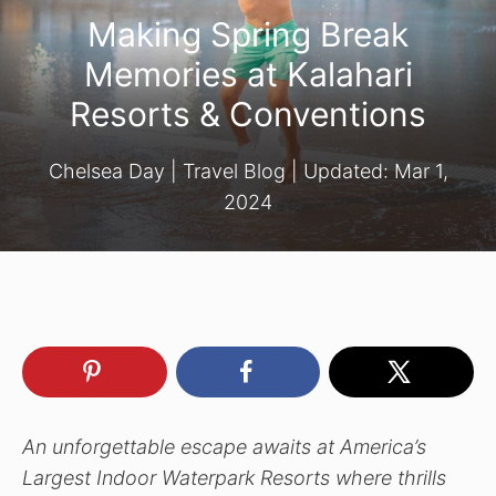
Making Spring Break
Memories at Kalahari
Resorts & Conventions
Chelsea Day
|
Travel Blog
| Updated:
Mar 1,
2024
An unforgettable escape awaits at America’s
Largest Indoor Waterpark Resorts where thrills