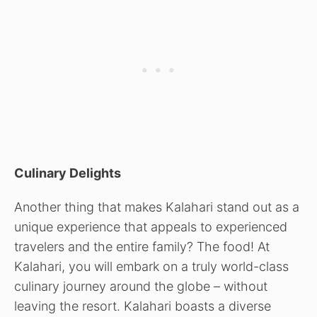
Culinary Delights
Another thing that makes Kalahari stand out as a
unique experience that appeals to experienced
travelers and the entire family? The food! At
Kalahari, you will embark on a truly world-class
culinary journey around the globe – without
leaving the resort. Kalahari boasts a diverse