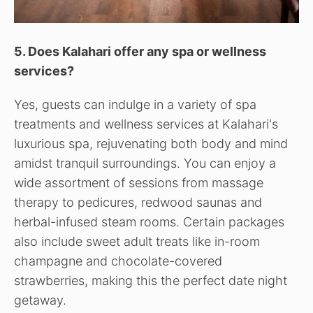
5. Does Kalahari offer any spa or wellness
services?
Yes, guests can indulge in a variety of spa
treatments and wellness services at Kalahari's
luxurious spa, rejuvenating both body and mind
amidst tranquil surroundings. You can enjoy a
wide assortment of sessions from massage
therapy to pedicures, redwood saunas and
herbal-infused steam rooms. Certain packages
also include sweet adult treats like in-room
champagne and chocolate-covered
strawberries, making this the perfect date night
getaway.