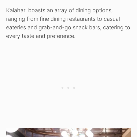
Kalahari boasts an array of dining options,
ranging from fine dining restaurants to casual
eateries and grab-and-go snack bars, catering to
every taste and preference.