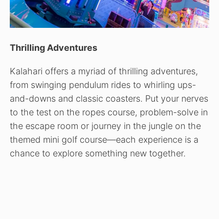
Thrilling Adventures
Kalahari offers a myriad of thrilling adventures,
from swinging pendulum rides to whirling ups-
and-downs and classic coasters. Put your nerves
to the test on the ropes course, problem-solve in
the escape room or journey in the jungle on the
themed mini golf course—each experience is a
chance to explore something new together.