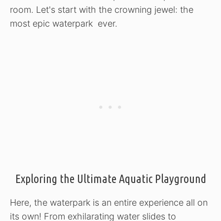
room. Let's start with the crowning jewel: the
most epic waterpark ever.
Exploring the Ultimate Aquatic Playground
Here, the waterpark is an entire experience all on
its own! From exhilarating water slides to