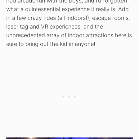
had arcade fun with the boys, and I’d forgotten
what a quintessential experience it really is. Add
in a few crazy rides (all indoors!), escape rooms,
laser tag and VR experiences, and the
unprecedented array of indoor attractions here is
sure to bring out the kid in anyone!