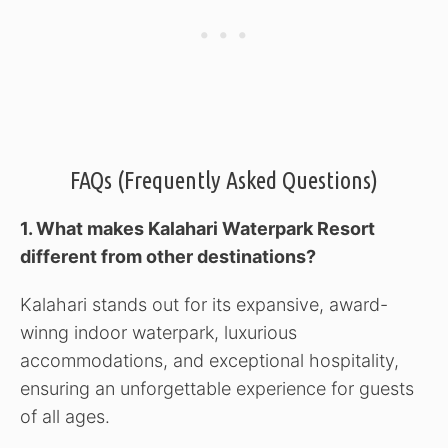
FAQs (Frequently Asked Questions)
1. What makes Kalahari Waterpark Resort
different from other destinations?
Kalahari stands out for its expansive, award-
winng indoor waterpark, luxurious
accommodations, and exceptional hospitality,
ensuring an unforgettable experience for guests
of all ages.