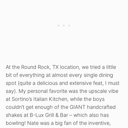
At the Round Rock, TX location, we tried a little
bit of everything at almost every single dining
spot (quite a delicious and extensive feat, I must
say). My personal favorite was the upscale vibe
at Sortino’s Italian Kitchen, while the boys
couldn’t get enough of the GIANT handcrafted
shakes at B-Lux Grill & Bar – which also has
bowling! Nate was a big fan of the inventive,