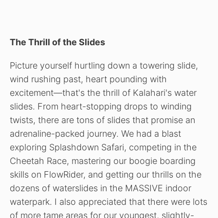
The Thrill of the Slides
Picture yourself hurtling down a towering slide,
wind rushing past, heart pounding with
excitement—that's the thrill of Kalahari's water
slides. From heart-stopping drops to winding
twists, there are tons of slides that promise an
adrenaline-packed journey. We had a blast
exploring Splashdown Safari, competing in the
Cheetah Race, mastering our boogie boarding
skills on FlowRider, and getting our thrills on the
dozens of waterslides in the MASSIVE indoor
waterpark. I also appreciated that there were lots
of more tame areas for our youngest, slightly-