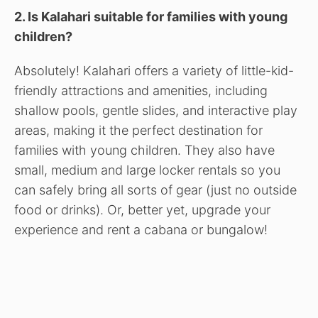
2. Is Kalahari suitable for families with young
children?
Absolutely! Kalahari offers a variety of little-kid-
friendly attractions and amenities, including
shallow pools, gentle slides, and interactive play
areas, making it the perfect destination for
families with young children. They also have
small, medium and large locker rentals so you
can safely bring all sorts of gear (just no outside
food or drinks). Or, better yet, upgrade your
experience and rent a cabana or bungalow!