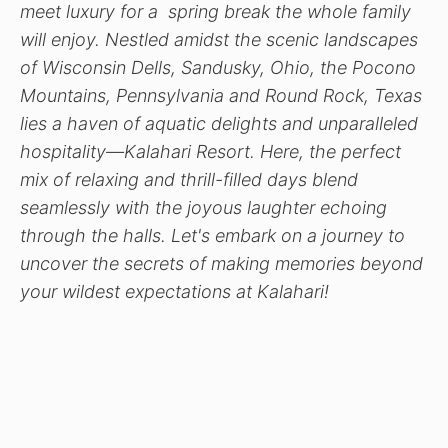
meet luxury for a spring break the whole family
will enjoy. Nestled amidst the scenic landscapes
of Wisconsin Dells, Sandusky, Ohio, the Pocono
Mountains, Pennsylvania and Round Rock, Texas
lies a haven of aquatic delights and unparalleled
hospitality—Kalahari Resort. Here, the perfect
mix of relaxing and thrill-filled days blend
seamlessly with the joyous laughter echoing
through the halls. Let's embark on a journey to
uncover the secrets of making memories beyond
your wildest expectations at Kalahari!