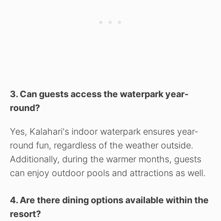
3. Can guests access the waterpark year-
round?
Yes, Kalahari's indoor waterpark ensures year-
round fun, regardless of the weather outside.
Additionally, during the warmer months, guests
can enjoy outdoor pools and attractions as well.
4. Are there dining options available within the
resort?