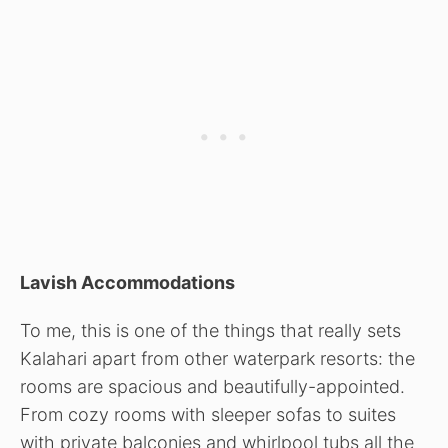
Lavish Accommodations
To me, this is one of the things that really sets
Kalahari apart from other waterpark resorts: the
rooms are spacious and beautifully-appointed.
From cozy rooms with sleeper sofas to suites
with private balconies and whirlpool tubs all the