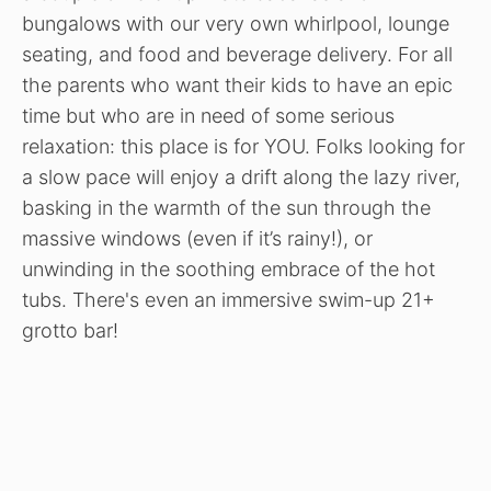
bungalows with our very own whirlpool, lounge
seating, and food and beverage delivery. For all
the parents who want their kids to have an epic
time but who are in need of some serious
relaxation: this place is for YOU. Folks looking for
a slow pace will enjoy a drift along the lazy river,
basking in the warmth of the sun through the
massive windows (even if it’s rainy!), or
unwinding in the soothing embrace of the hot
tubs. There's even an immersive swim-up 21+
grotto bar!