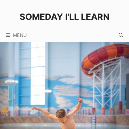
Skip
to
SOMEDAY I'LL LEARN
content
MENU