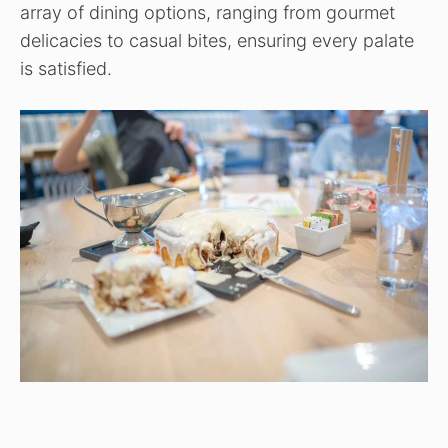
array of dining options, ranging from gourmet
delicacies to casual bites, ensuring every palate
is satisfied.