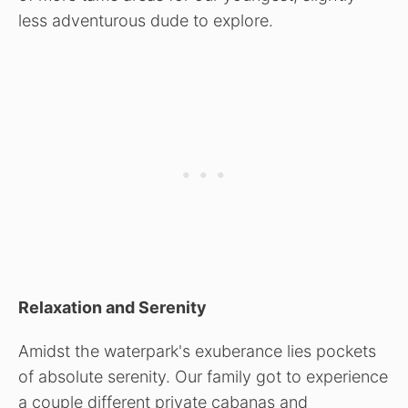
less adventurous dude to explore.
Relaxation and Serenity
Amidst the waterpark's exuberance lies pockets
of absolute serenity. Our family got to experience
a couple different private cabanas and