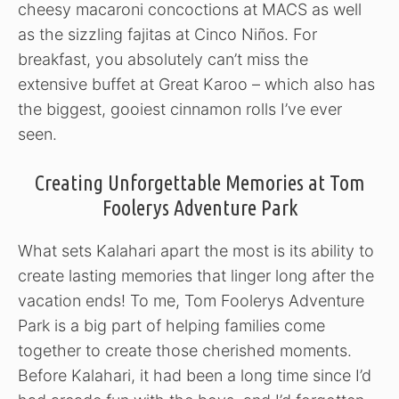
cheesy macaroni concoctions at MACS as well
as the sizzling fajitas at Cinco Niños. For
breakfast, you absolutely can’t miss the
extensive buffet at Great Karoo – which also has
the biggest, gooiest cinnamon rolls I’ve ever
seen.
Creating Unforgettable Memories at Tom
Foolerys Adventure Park
What sets Kalahari apart the most is its ability to
create lasting memories that linger long after the
vacation ends! To me, Tom Foolerys Adventure
Park is a big part of helping families come
together to create those cherished moments.
Before Kalahari, it had been a long time since I’d