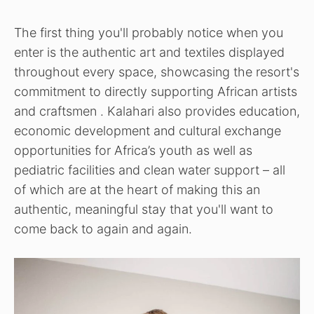
The first thing you'll probably notice when you
enter is the authentic art and textiles displayed
throughout every space, showcasing the resort's
commitment to directly supporting African artists
and craftsmen . Kalahari also provides education,
economic development and cultural exchange
opportunities for Africa’s youth as well as
pediatric facilities and clean water support – all
of which are at the heart of making this an
authentic, meaningful stay that you'll want to
come back to again and again.