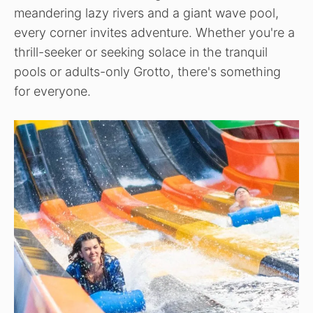
meandering lazy rivers and a giant wave pool,
every corner invites adventure. Whether you're a
thrill-seeker or seeking solace in the tranquil
pools or adults-only Grotto, there's something
for everyone.