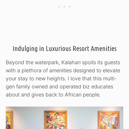
Indulging in Luxurious Resort Amenities
Beyond the waterpark, Kalahari spoils its guests
with a plethora of amenities designed to elevate
your stay to new heights. I love that this multi-
gen family owned and operated biz educates
about and gives back to African people.