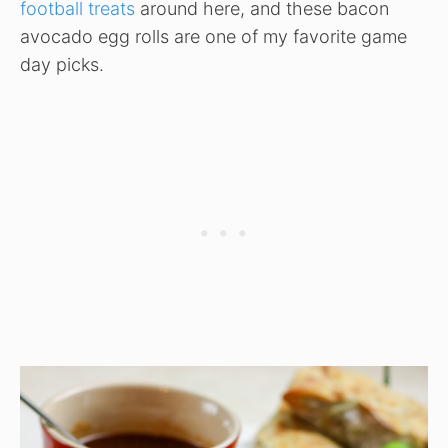
football treats
around here, and these bacon
avocado egg rolls are one of my favorite game
day picks.