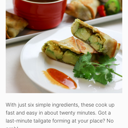
With just six simple ingredients, these cook up
fast and easy in about twenty minutes. Got a
last-minute tailgate forming at your place? No