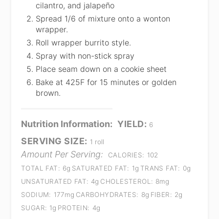
cilantro, and jalapeño
Spread 1/6 of mixture onto a wonton
wrapper.
Roll wrapper burrito style.
Spray with non-stick spray
Place seam down on a cookie sheet
Bake at 425F for 15 minutes or golden
brown.
Nutrition Information:
YIELD:
6
SERVING SIZE:
1 roll
Amount Per Serving:
CALORIES:
102
TOTAL FAT:
6g
SATURATED FAT:
1g
TRANS FAT:
0g
UNSATURATED FAT:
4g
CHOLESTEROL:
8mg
SODIUM:
177mg
CARBOHYDRATES:
8g
FIBER:
2g
SUGAR:
1g
PROTEIN:
4g