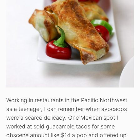
Working in restaurants in the Pacific Northwest
as a teenager, I can remember when avocados
were a scarce delicacy. One Mexican spot I
worked at sold guacamole tacos for some
obscene amount like $14 a pop and offered up