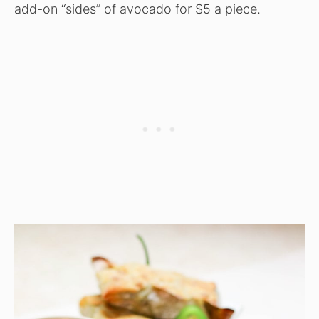
add-on “sides” of avocado for $5 a piece.