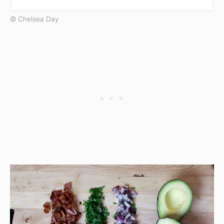
© Chelsea Day