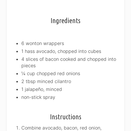
Ingredients
6 wonton wrappers
1 hass avocado, chopped into cubes
4 slices of bacon cooked and chopped into
pieces
¼ cup chopped red onions
2 tbsp minced cilantro
1 jalapeño, minced
non-stick spray
Instructions
Combine avocado, bacon, red onion,