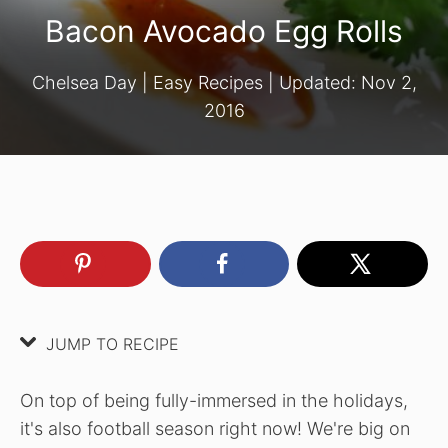
Bacon Avocado Egg Rolls
Chelsea Day
|
Easy Recipes
| Updated:
Nov 2,
2016
JUMP TO RECIPE
On top of being fully-immersed in the holidays,
it's also football season right now! We're big on