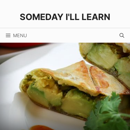
Skip
Skip
to
to
SOMEDAY I'LL LEARN
Recipe
content
MENU