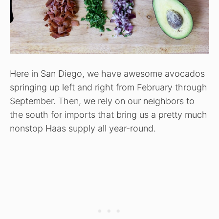
Here in San Diego, we have awesome avocados
springing up left and right from February through
September. Then, we rely on our neighbors to
the south for imports that bring us a pretty much
nonstop Haas supply all year-round.