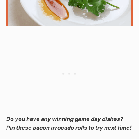
Do you have any winning game day dishes?
Pin these bacon avocado rolls to try next time!