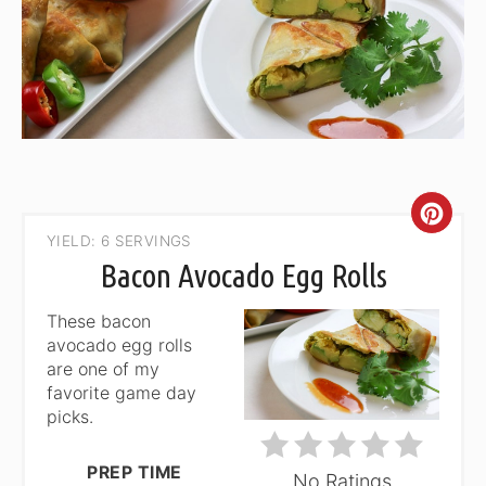
CRE
YIELD: 6 SERVINGS
PIN
Bacon Avocado Egg Rolls
PIN
These bacon
avocado egg rolls
are one of my
favorite game day
picks.
PREP TIME
No Ratings