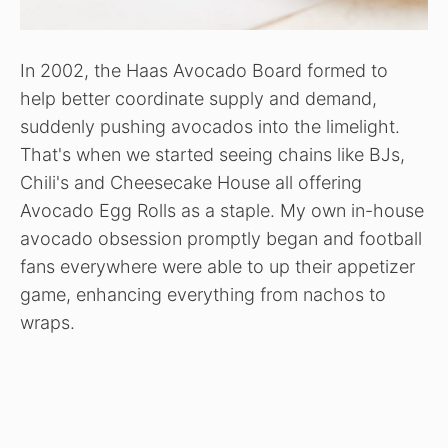
In 2002, the Haas Avocado Board formed to
help better coordinate supply and demand,
suddenly pushing avocados into the limelight.
That's when we started seeing chains like BJs,
Chili's and Cheesecake House all offering
Avocado Egg Rolls as a staple. My own in-house
avocado obsession promptly began and football
fans everywhere were able to up their appetizer
game, enhancing everything from nachos to
wraps.