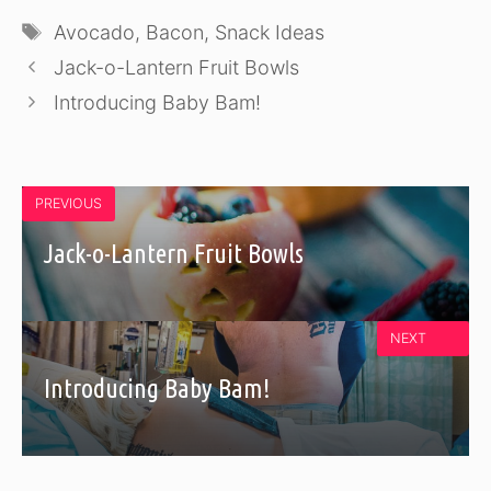
Tags
Avocado
,
Bacon
,
Snack Ideas
Jack-o-Lantern Fruit Bowls
Introducing Baby Bam!
PREVIOUS
Jack-o-Lantern Fruit Bowls
NEXT
Introducing Baby Bam!