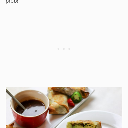
prob!