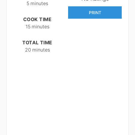
5 minutes
PRINT
COOK TIME
15 minutes
TOTAL TIME
20 minutes