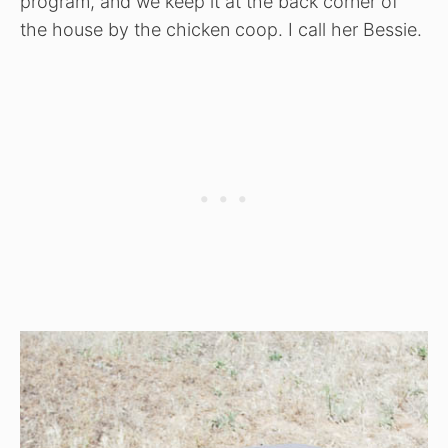
program, and we keep it at the back corner of
the house by the chicken coop. I call her Bessie.