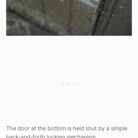
The door at the bottom is held shut by a simple
back-and-forth locking mechanism.