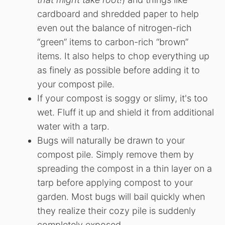
cardboard and shredded paper to help
even out the balance of nitrogen-rich
“green” items to carbon-rich “brown”
items. It also helps to chop everything up
as finely as possible before adding it to
your compost pile.
If your compost is soggy or slimy, it's too
wet. Fluff it up and shield it from additional
water with a tarp.
Bugs will naturally be drawn to your
compost pile. Simply remove them by
spreading the compost in a thin layer on a
tarp before applying compost to your
garden. Most bugs will bail quickly when
they realize their cozy pile is suddenly
completely exposed.