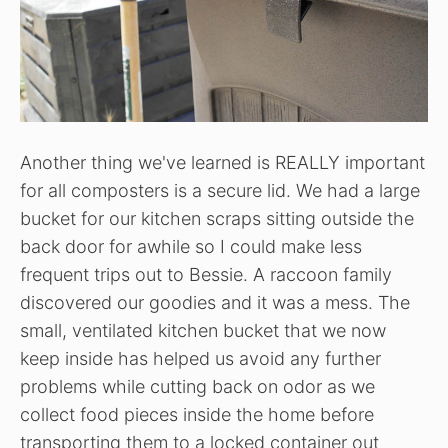
Another thing we've learned is REALLY important
for all composters is a secure lid. We had a large
bucket for our kitchen scraps sitting outside the
back door for awhile so I could make less
frequent trips out to Bessie. A raccoon family
discovered our goodies and it was a mess. The
small, ventilated kitchen bucket that we now
keep inside has helped us avoid any further
problems while cutting back on odor as we
collect food pieces inside the home before
transporting them to a locked container out