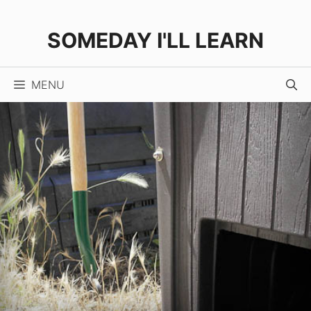
Skip
to
SOMEDAY I'LL LEARN
content
MENU