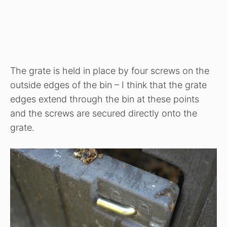
The grate is held in place by four screws on the
outside edges of the bin – I think that the grate
edges extend through the bin at these points
and the screws are secured directly onto the
grate.