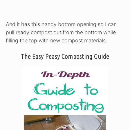
And it has this handy bottom opening so I can
pull ready compost out from the bottom while
filling the top with new compost materials.
The Easy Peasy Composting Guide