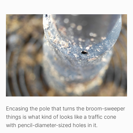
Encasing the pole that turns the broom-sweeper
things is what kind of looks like a traffic cone
with pencil-diameter-sized holes in it.