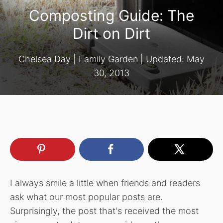
Composting Guide: The
Dirt on Dirt
Chelsea Day
|
Family Garden
| Updated:
May
30, 2013
I always smile a little when friends and readers
ask what our most popular posts are.
Surprisingly, the post that's received the most