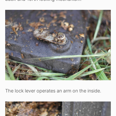
The lock lever operates an arm on the inside.