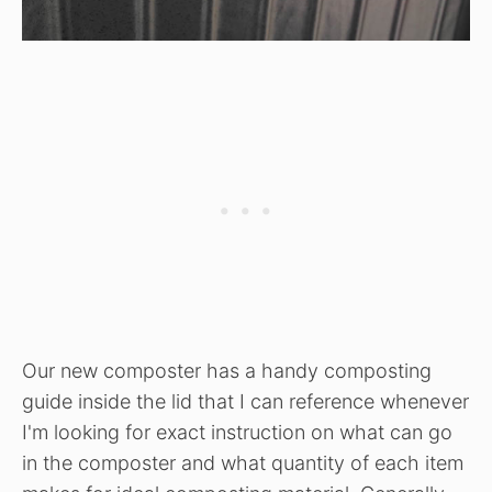
Our new composter has a handy composting
guide inside the lid that I can reference whenever
I'm looking for exact instruction on what can go
in the composter and what quantity of each item