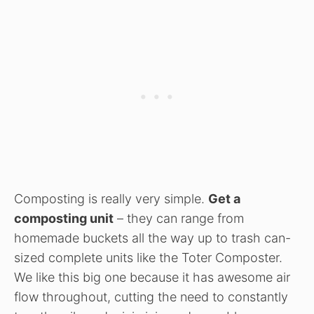
Composting is really very simple.
Get a
composting unit
– they can range from
homemade buckets all the way up to trash can-
sized complete units like the Toter Composter.
We like this big one because it has awesome air
flow throughout, cutting the need to constantly