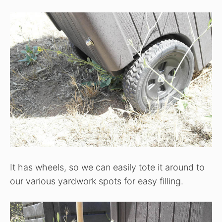
It has wheels, so we can easily tote it around to
our various yardwork spots for easy filling.