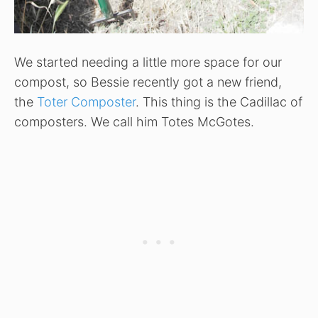
We started needing a little more space for our
compost, so Bessie recently got a new friend,
the
Toter Composter
. This thing is the Cadillac of
composters. We call him Totes McGotes.