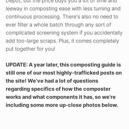
Depot, but the price buys you a lot of time and
leeway in composting ease with less turning and
continuous processing. There's also no need to
ever filter a whole batch through any sort of
complicated screening system if you accidentally
add too-large scraps. Plus, it comes completely
put together for you!
UPDATE: A year later, this composting guide is
still one of our most highly-trafficked posts on
the site! We've had a lot of questions
regarding specifics of how the composter
works and what components it has, so we're
including some more up-close photos below.