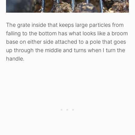
The grate inside that keeps large particles from
falling to the bottom has what looks like a broom
base on either side attached to a pole that goes
up through the middle and turns when I turn the
handle.