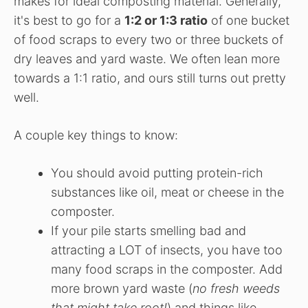
makes for ideal composting material. Generally,
it's best to go for a
1:2 or 1:3 ratio
of one bucket
of food scraps to every two or three buckets of
dry leaves and yard waste. We often lean more
towards a 1:1 ratio, and ours still turns out pretty
well.
A couple key things to know:
You should avoid putting protein-rich
substances like oil, meat or cheese in the
composter.
If your pile starts smelling bad and
attracting a LOT of insects, you have too
many food scraps in the composter. Add
more brown yard waste (
no fresh weeds
that might take root!
) and things like