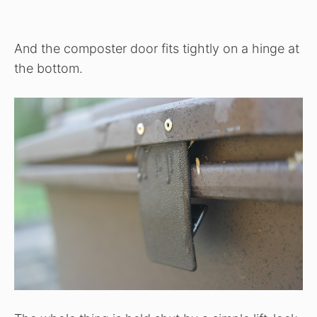
And the composter door fits tightly on a hinge at
the bottom.