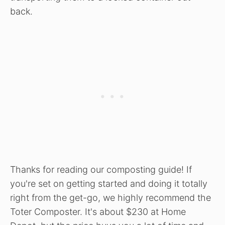
back.
Thanks for reading our composting guide! If
you're set on getting started and doing it totally
right from the get-go, we highly recommend the
Toter Composter. It's about $230 at Home