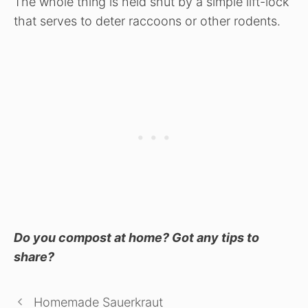
The whole thing is held shut by a simple lift-lock
that serves to deter raccoons or other rodents.
Do you compost at home? Got any tips to
share?
Homemade Sauerkraut