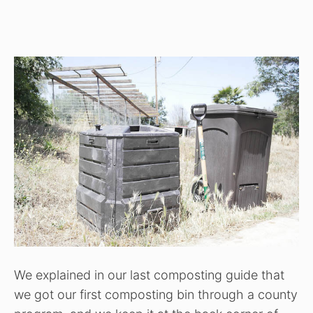
We explained in our last composting guide that
we got our first composting bin through a county