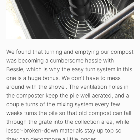
We found that turning and emptying our compost
was becoming a cumbersome hassle with
Bessie, which is why the easy turn system in this
one is a huge bonus. We don't have to mess
around with the shovel. The ventilation holes in
the composter keep the pile well aerated, and a
couple turns of the mixing system every few
weeks turns the pile so that old compost can fall
through the grate into the collection area, while
lesser-broken-down materials stay up top so
they can decompose a little longer.