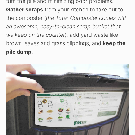
turn the pile and minimizing odor problems.
Gather scraps
from your kitchen to take out to
the composter (
the Toter Composter comes with
an awesome, easy-to-clean scrap bucket that
we keep on the counter
), add yard waste like
brown leaves and grass clippings, and
keep the
pile damp
.