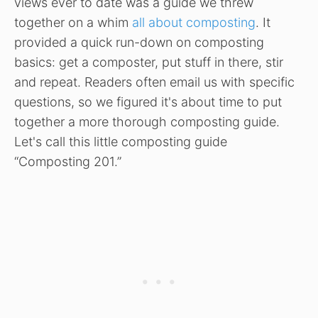
views ever to date was a guide we threw
together on a whim
all about composting
. It
provided a quick run-down on composting
basics: get a composter, put stuff in there, stir
and repeat. Readers often email us with specific
questions, so we figured it's about time to put
together a more thorough composting guide.
Let's call this little composting guide
“Composting 201.”