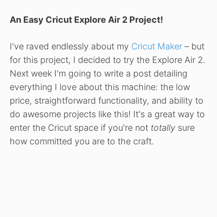
An Easy Cricut Explore Air 2 Project!
I've raved endlessly about my
Cricut Maker
– but
for this project, I decided to try the Explore Air 2.
Next week I'm going to write a post detailing
everything I love about this machine: the low
price, straightforward functionality, and ability to
do awesome projects like this! It's a great way to
enter the Cricut space if you're not
totally
sure
how committed you are to the craft.