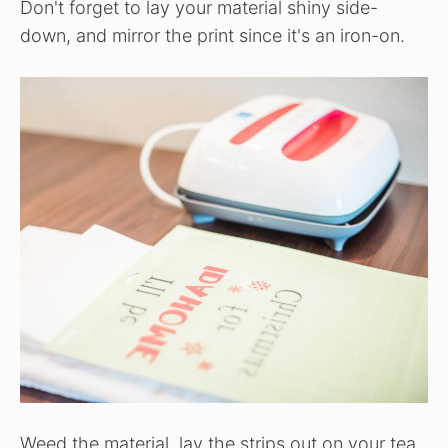
Don't forget to lay your material shiny side-
down, and mirror the print since it's an iron-on.
Weed the material, lay the strips out on your tea