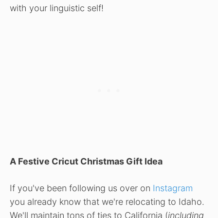
with your linguistic self!
A Festive Cricut Christmas Gift Idea
If you've been following us over on
Instagram
you already know that we're relocating to Idaho.
We'll maintain tons of ties to California (
including