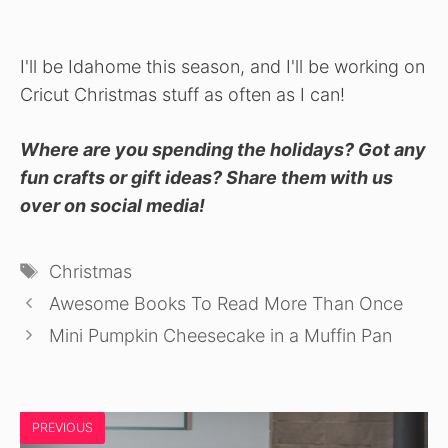
I'll be Idahome this season, and I'll be working on
Cricut Christmas stuff as often as I can!
Where are you spending the holidays? Got any
fun crafts or gift ideas? Share them with us
over on social media!
Tags
Christmas
Awesome Books To Read More Than Once
Mini Pumpkin Cheesecake in a Muffin Pan
PREVIOUS