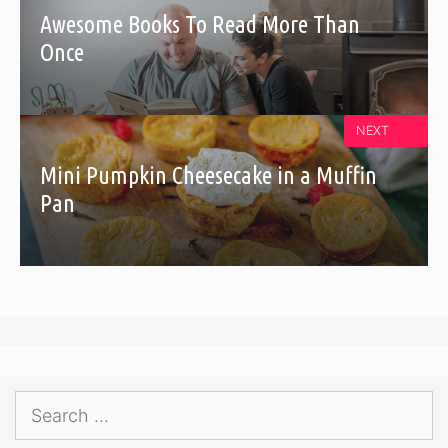
Awesome Books To Read More Than
Once
NEXT
Mini Pumpkin Cheesecake in a Muffin
Pan
Search
for: