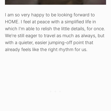
I am so very happy to be looking forward to
HOME. I feel at peace with a simplified life in
which I'm able to relish the little details, for once.
We're still eager to travel as much as always, but
with a quieter, easier jumping-off point that
already feels like the right rhythm for us.