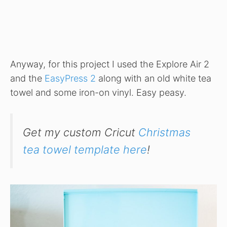
Anyway, for this project I used the Explore Air 2
and the
EasyPress 2
along with an old white tea
towel and some iron-on vinyl. Easy peasy.
Get my custom Cricut
Christmas
tea towel template here
!