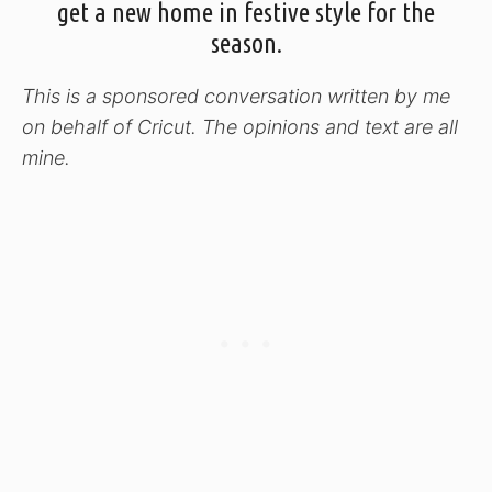
get a new home in festive style for the
season.
This is a sponsored conversation written by me
on behalf of Cricut. The opinions and text are all
mine.