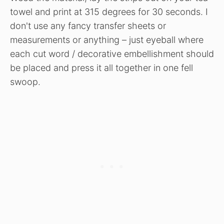
towel and print at 315 degrees for 30 seconds. I
don't use any fancy transfer sheets or
measurements or anything – just eyeball where
each cut word / decorative embellishment should
be placed and press it all together in one fell
swoop.