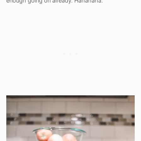
enough going on already. Hahahaha.