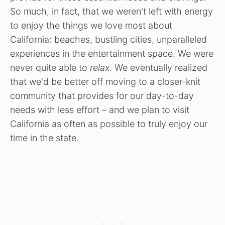
So much, in fact, that we weren't left with energy
to enjoy the things we love most about
California: beaches, bustling cities, unparalleled
experiences in the entertainment space. We were
never quite able to
relax
. We eventually realized
that we'd be better off moving to a closer-knit
community that provides for our day-to-day
needs with less effort – and we plan to visit
California as often as possible to truly enjoy our
time in the state.