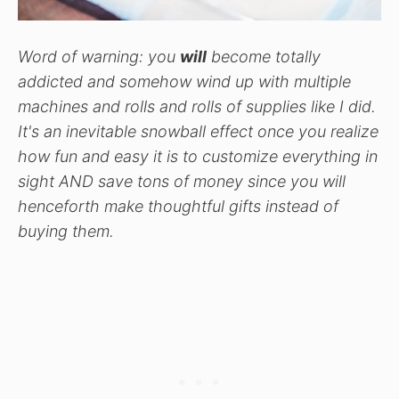
Word of warning: you
will
become totally
addicted and somehow wind up with multiple
machines and rolls and rolls of supplies like I did.
It's an inevitable snowball effect once you realize
how fun and easy it is to customize everything in
sight AND save tons of money since you will
henceforth make thoughtful gifts instead of
buying them.