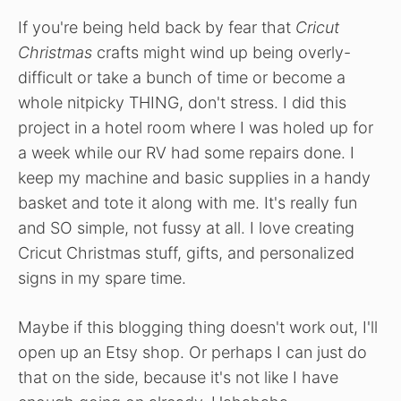
If you're being held back by fear that
Cricut
Christmas
crafts might wind up being overly-
difficult or take a bunch of time or become a
whole nitpicky THING, don't stress. I did this
project in a hotel room where I was holed up for
a week while our RV had some repairs done. I
keep my machine and basic supplies in a handy
basket and tote it along with me. It's really fun
and SO simple, not fussy at all. I love creating
Cricut Christmas stuff, gifts, and personalized
signs in my spare time.
Maybe if this blogging thing doesn't work out, I'll
open up an Etsy shop. Or perhaps I can just do
that on the side, because it's not like I have