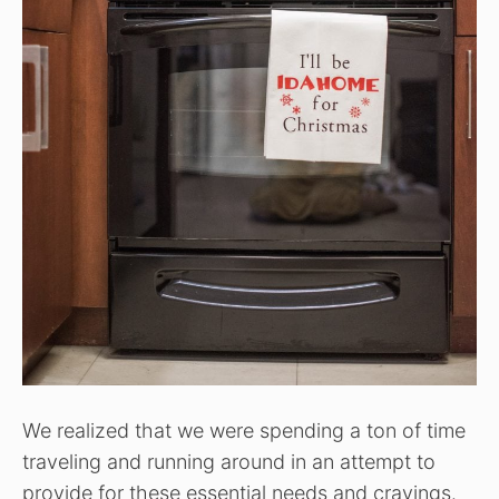
We realized that we were spending a ton of time
traveling and running around in an attempt to
provide for these essential needs and cravings.