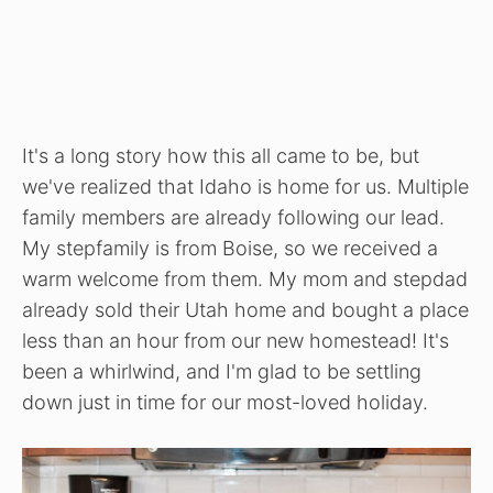
It's a long story how this all came to be, but
we've realized that Idaho is home for us. Multiple
family members are already following our lead.
My stepfamily is from Boise, so we received a
warm welcome from them. My mom and stepdad
already sold their Utah home and bought a place
less than an hour from our new homestead! It's
been a whirlwind, and I'm glad to be settling
down just in time for our most-loved holiday.