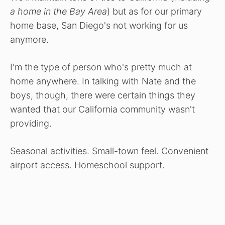
a home in the Bay Area
) but as for our primary
home base, San Diego's not working for us
anymore.
I'm the type of person who's pretty much at
home anywhere. In talking with Nate and the
boys, though, there were certain things they
wanted that our California community wasn't
providing.
Seasonal activities. Small-town feel. Convenient
airport access. Homeschool support.