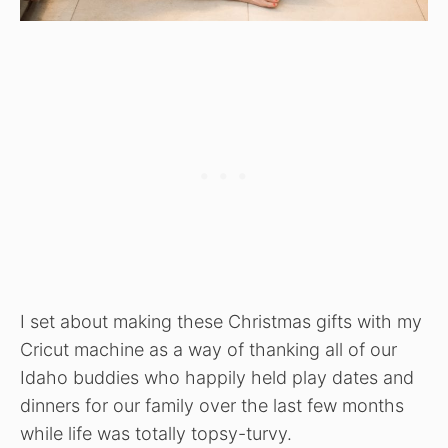
I set about making these Christmas gifts with my
Cricut machine as a way of thanking all of our
Idaho buddies who happily held play dates and
dinners for our family over the last few months
while life was totally topsy-turvy.