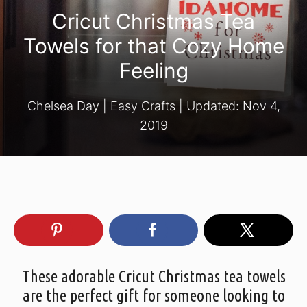
Cricut Christmas Tea
Towels for that Cozy Home
Feeling
Chelsea Day
|
Easy Crafts
| Updated:
Nov 4,
2019
These adorable Cricut Christmas tea towels
are the perfect gift for someone looking to