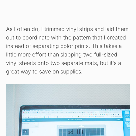
As I often do, I trimmed vinyl strips and laid them
out to coordinate with the pattern that I created
instead of separating color prints. This takes a
little more effort than slapping two full-sized
vinyl sheets onto two separate mats, but it's a
great way to save on supplies.