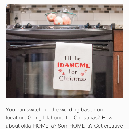
You can switch up the wording based on
location. Going Idahome for Christmas? How
about okla-HOME-a? Son-HOME-a? Get creative