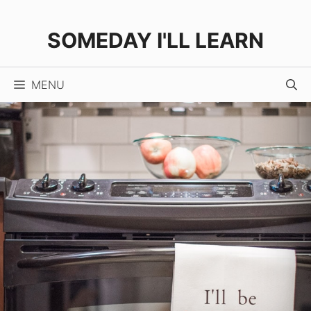
Skip
to
SOMEDAY I'LL LEARN
content
MENU