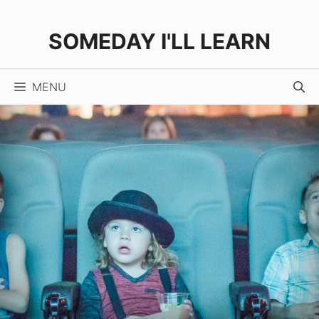
Skip
to
SOMEDAY I'LL LEARN
content
MENU