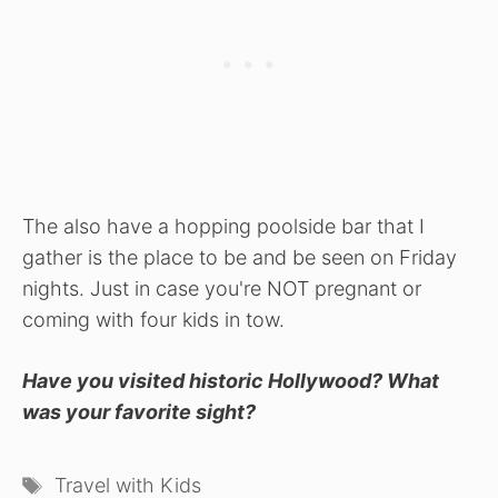
The also have a hopping poolside bar that I
gather is the place to be and be seen on Friday
nights. Just in case you're NOT pregnant or
coming with four kids in tow.
Have you visited historic Hollywood? What
was your favorite sight?
Tags
Travel with Kids