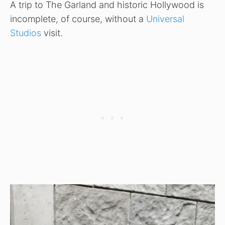
A trip to The Garland and historic Hollywood is
incomplete, of course, without a
Universal
Studios
visit.