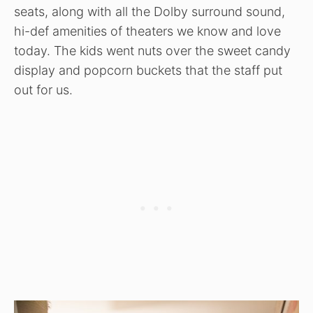
seats, along with all the Dolby surround sound,
hi-def amenities of theaters we know and love
today. The kids went nuts over the sweet candy
display and popcorn buckets that the staff put
out for us.