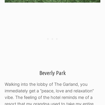
Beverly Park
Walking into the lobby of The Garland, you
immediately get a “peace, love and relaxation”
vibe. The feeling of the hotel reminds me of a
resort that my grandpa used to take my entire