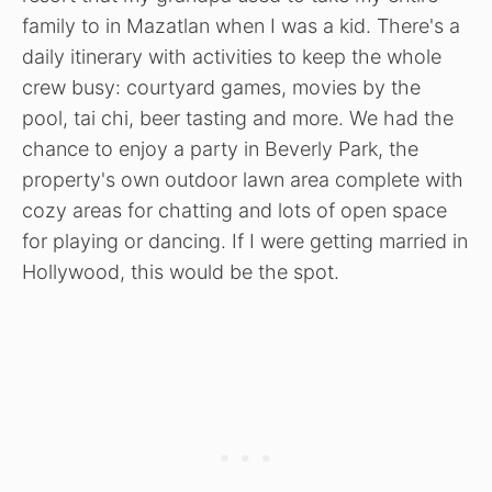
family to in Mazatlan when I was a kid. There's a
daily itinerary with activities to keep the whole
crew busy: courtyard games, movies by the
pool, tai chi, beer tasting and more. We had the
chance to enjoy a party in Beverly Park, the
property's own outdoor lawn area complete with
cozy areas for chatting and lots of open space
for playing or dancing. If I were getting married in
Hollywood, this would be the spot.