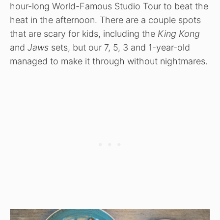
hour-long World-Famous Studio Tour to beat the
heat in the afternoon. There are a couple spots
that are scary for kids, including the
King Kong
and
Jaws
sets, but our 7, 5, 3 and 1-year-old
managed to make it through without nightmares.