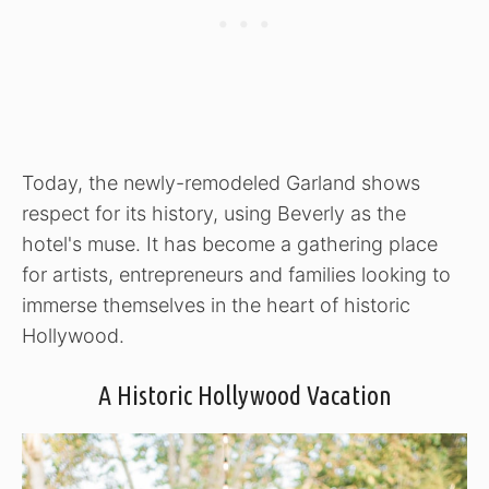
Today, the newly-remodeled Garland shows
respect for its history, using Beverly as the
hotel's muse. It has become a gathering place
for artists, entrepreneurs and families looking to
immerse themselves in the heart of historic
Hollywood.
A Historic Hollywood Vacation