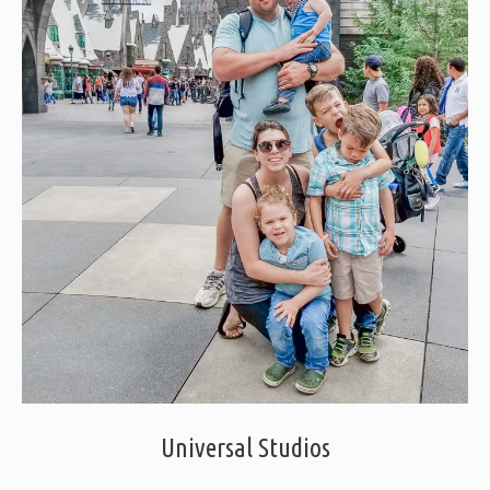
Universal Studios