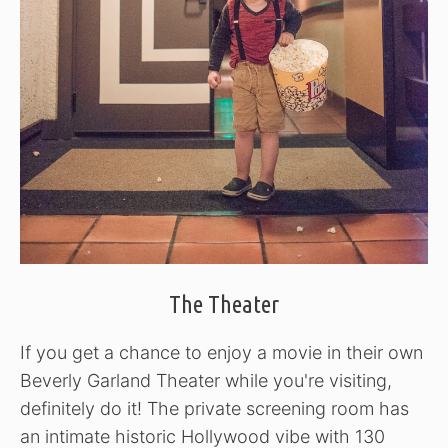
The Theater
If you get a chance to enjoy a movie in their own
Beverly Garland Theater while you're visiting,
definitely do it! The private screening room has
an intimate historic Hollywood vibe with 130