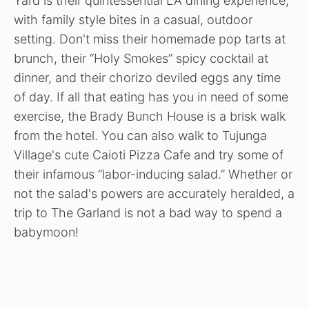
Yard is their quintessential LA dining experience,
with family style bites in a casual, outdoor
setting. Don't miss their homemade pop tarts at
brunch, their “Holy Smokes” spicy cocktail at
dinner, and their chorizo deviled eggs any time
of day. If all that eating has you in need of some
exercise, the Brady Bunch House is a brisk walk
from the hotel. You can also walk to Tujunga
Village's cute Caioti Pizza Cafe and try some of
their infamous “labor-inducing salad.” Whether or
not the salad's powers are accurately heralded, a
trip to The Garland is not a bad way to spend a
babymoon!