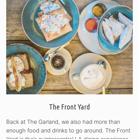
The Front Yard
Back at The Garland, we also had more than
enough food and drinks to go around. The Front