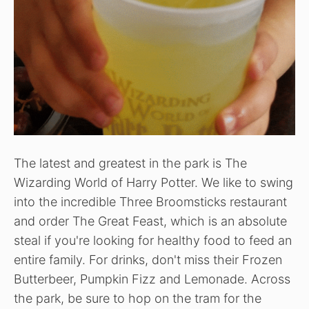
The latest and greatest in the park is The
Wizarding World of Harry Potter. We like to swing
into the incredible Three Broomsticks restaurant
and order The Great Feast, which is an absolute
steal if you're looking for healthy food to feed an
entire family. For drinks, don't miss their Frozen
Butterbeer, Pumpkin Fizz and Lemonade. Across
the park, be sure to hop on the tram for the