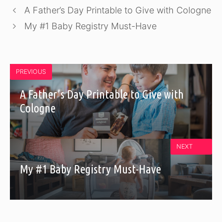
A Father’s Day Printable to Give with Cologne
My #1 Baby Registry Must-Have
PREVIOUS
A Father’s Day Printable to Give with
Cologne
NEXT
My #1 Baby Registry Must-Have