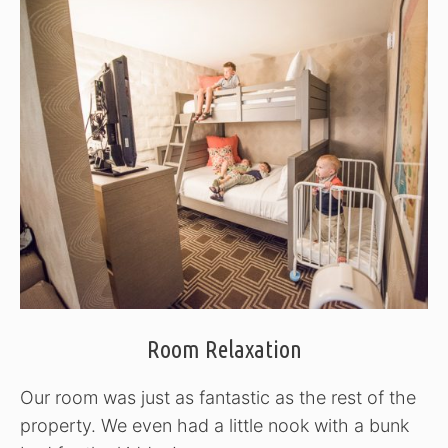
Room Relaxation
Our room was just as fantastic as the rest of the
property. We even had a little nook with a bunk