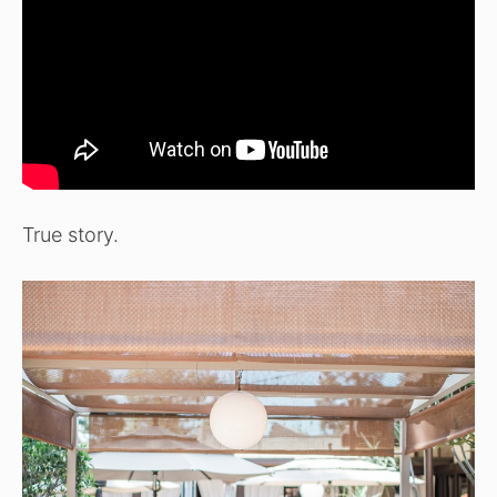
True story.