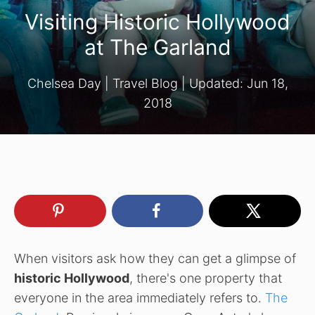
Visiting Historic Hollywood
at The Garland
Chelsea Day
|
Travel Blog
| Updated:
Jun 18,
2018
When visitors ask how they can get a glimpse of
historic Hollywood
, there's one property that
everyone in the area immediately refers to.
The