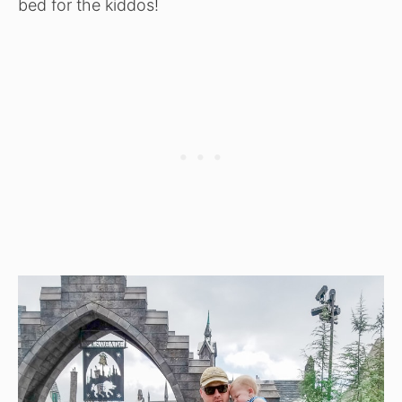
bed for the kiddos!