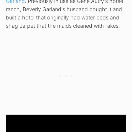
Garland
. Previously in use as Gene Autry's horse
ranch, Beverly Garland's husband bought it and
built a hotel that originally had water beds and
shag carpet that the maids cleaned with rakes.