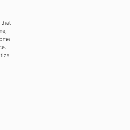
 that
me,
 some
ce.
tize