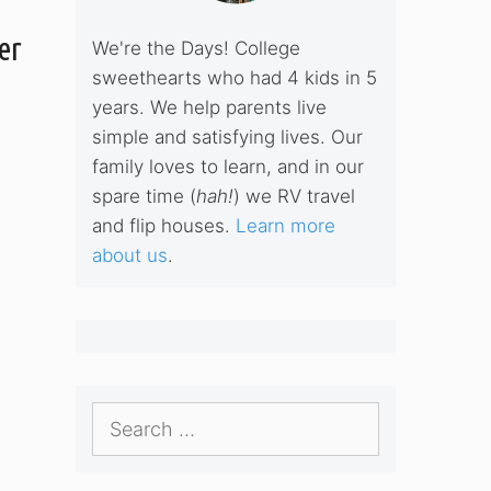
er
We're the Days! College
sweethearts who had 4 kids in 5
years. We help parents live
simple and satisfying lives. Our
family loves to learn, and in our
spare time (
hah!
) we RV travel
and flip houses.
Learn more
about us
.
Search
for: