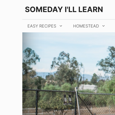
Skip
SOMEDAY I'LL LEARN
to
content
EASY RECIPES
HOMESTEAD