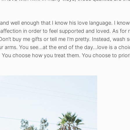
and well enough that I know his love language. I know
affection in order to feel supported and loved. As for 
 Don’t buy me gifts or tell me I’m pretty. Instead, wash
ur arms. You see…at the end of the day…love is a choi
h. You choose how you treat them. You choose to priori