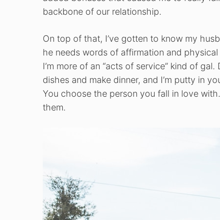
backbone of our relationship.
On top of that, I’ve gotten to know my husb
he needs words of affirmation and physical 
I’m more of an “acts of service” kind of gal.
dishes and make dinner, and I’m putty in yo
You choose the person you fall in love wit
them.