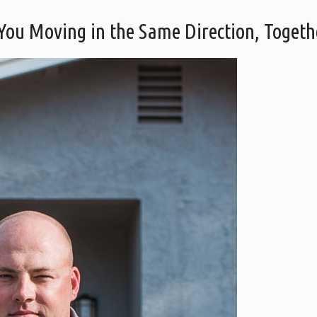
 You Moving in the Same Direction, Togeth