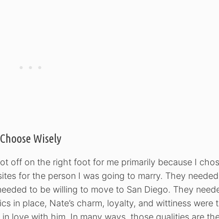
Choose Wisely
s got off on the right foot for me primarily because I cho
quisites for the person I was going to marry. They needed
 needed to be willing to move to San Diego. They need
ics in place, Nate’s charm, loyalty, and wittiness were 
in love with him. In many ways, those qualities are th