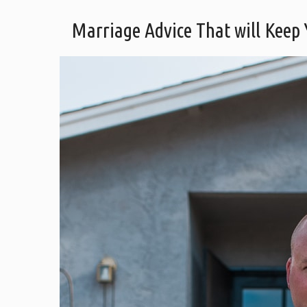
Marriage Advice That will Keep