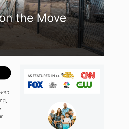
 on the Move
even
ng,
e
ur