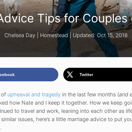
Advice Tips for Couples
Chelsea Day
|
Homestead
| Updated:
Oct 15, 2018
cebook
Twitter
t of
upheaval and tragedy
in the last few months (
and 
sked how Nate and I keep it together. How we keep goi
nued to travel and work, leaning into each other as lif
similar issues, here’s a little marriage advice to put yo
.