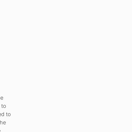
se
 to
ed to
the
e