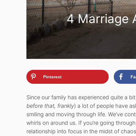
4 Marriage 
Pinterest
Fa
Since our family has experienced quite a bi
before that, frankly
) a lot of people have a
smiling and moving through life. We’ve conti
whirls on around us. If you’re going through 
relationship into focus in the midst of chaos