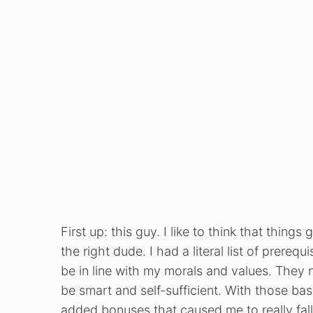
First up: this guy. I like to think that thing
the right dude. I had a literal list of prere
be in line with my morals and values. They
be smart and self-sufficient. With those bas
added bonuses that caused me to really fall 