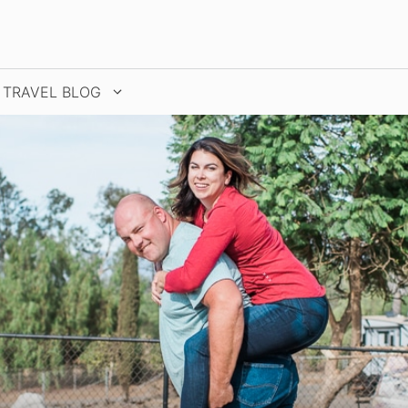
TRAVEL BLOG