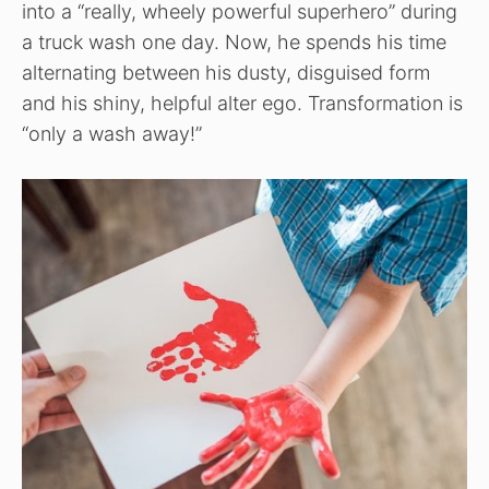
into a “really, wheely powerful superhero” during
a truck wash one day. Now, he spends his time
alternating between his dusty, disguised form
and his shiny, helpful alter ego. Transformation is
“only a wash away!”