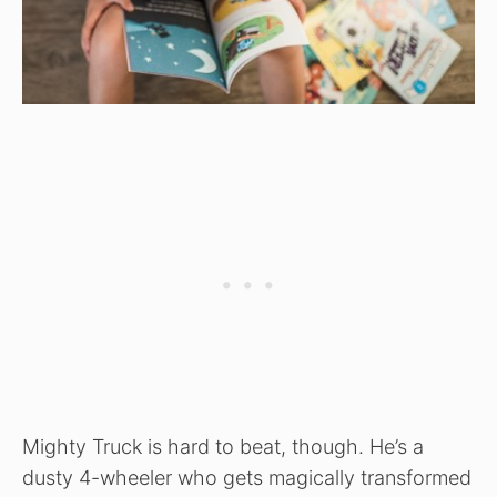
Mighty Truck is hard to beat, though. He’s a
dusty 4-wheeler who gets magically transformed