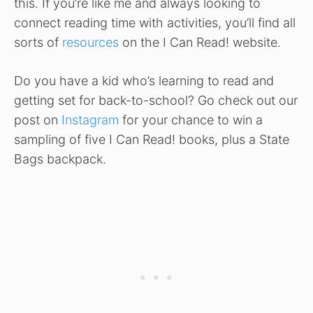
this. If you’re like me and always looking to
connect reading time with activities, you’ll find all
sorts of
resources
on the I Can Read! website.
Do you have a kid who’s learning to read and
getting set for back-to-school? Go check out our
post on
Instagram
for your chance to win a
sampling of five I Can Read! books, plus a State
Bags backpack.