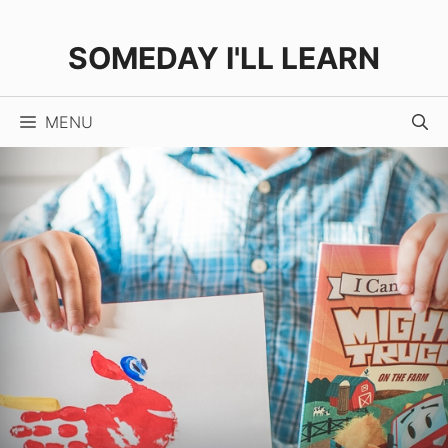
Skip
to
SOMEDAY I'LL LEARN
content
MENU