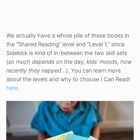
We actually have a whole pile of these books in
the “Shared Reading” level and “Level 1,” since
Sidekick is kind of in-between the two skill sets
(
so much depends on the day, kids’ moods, how
recently they napped…
). You can learn more
about the levels and why to choose I Can Read!
here
.