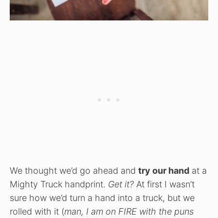
We thought we’d go ahead and
try our hand
at a
Mighty Truck handprint.
Get it?
At first I wasn’t
sure how we’d turn a hand into a truck, but we
rolled with it (
man, I am on FIRE with the puns