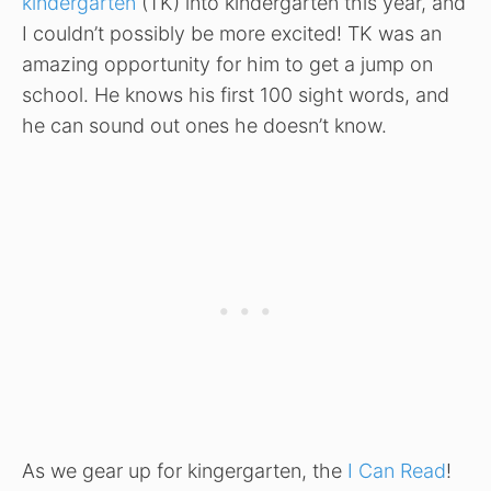
kindergarten
(TK) into kindergarten this year, and
I couldn’t possibly be more excited! TK was an
amazing opportunity for him to get a jump on
school. He knows his first 100 sight words, and
he can sound out ones he doesn’t know.
As we gear up for kingergarten, the
I Can Read
!