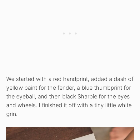
We started with a red handprint, addad a dash of
yellow paint for the fender, a blue thumbprint for
the eyeball, and then black Sharpie for the eyes
and wheels. I finished it off with a tiny little white
grin.