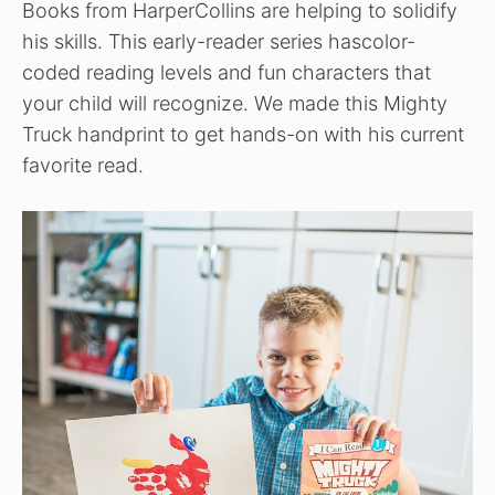
Books from HarperCollins are helping to solidify
his skills. This early-reader series hascolor-
coded reading levels and fun characters that
your child will recognize. We made this Mighty
Truck handprint to get hands-on with his current
favorite read.