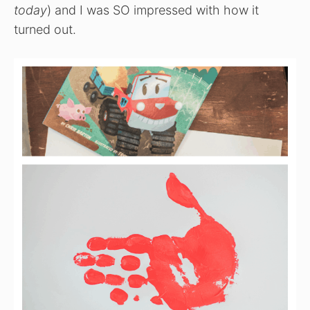
today
) and I was SO impressed with how it
turned out.