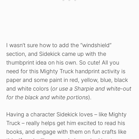
I wasn’t sure how to add the “windshield”
section, and Sidekick came up with the
thumbprint idea on his own. So cute! All you
need for this Mighty Truck handprint activity is
paper and some paint in red, yellow, blue, black
and white colors (
or use a Sharpie and white-out
for the black and white portions
).
Having a character Sidekick loves – like Mighty
Truck – really helps get him excited to read his
books, and engage with them on fun crafts like