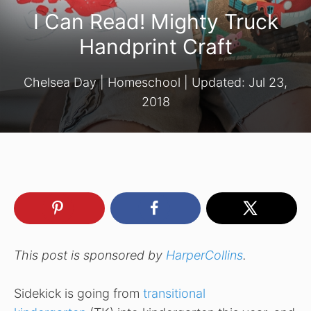
I Can Read! Mighty Truck
Handprint Craft
Chelsea Day
|
Homeschool
| Updated:
Jul 23,
2018
This post is sponsored by
HarperCollins
.
Sidekick is going from
transitional