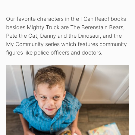
Our favorite characters in the I Can Read! books
besides Mighty Truck are The Berenstain Bears,
Pete the Cat, Danny and the Dinosaur, and the
My Community series which features community
figures like police officers and doctors.