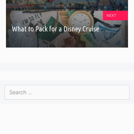
NEXT
What to Pack for a Disney Cruise
Search
for: