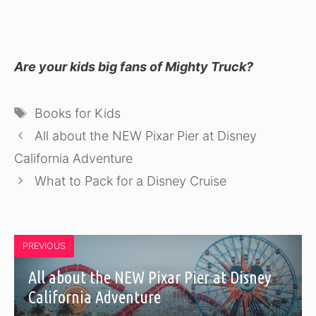
Are your kids big fans of Mighty Truck?
Tags
Books for Kids
All about the NEW Pixar Pier at Disney
California Adventure
What to Pack for a Disney Cruise
PREVIOUS
All about the NEW Pixar Pier at Disney
California Adventure