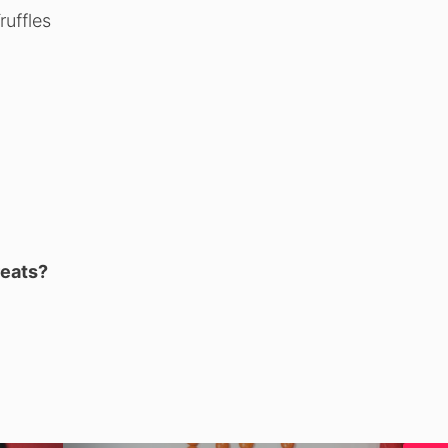
uffles
reats?