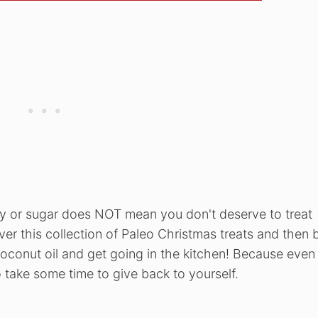
soy or sugar does NOT mean you don't deserve to treat
er this collection of Paleo Christmas treats and then 
oconut oil and get going in the kitchen! Because even
 take some time to give back to yourself.