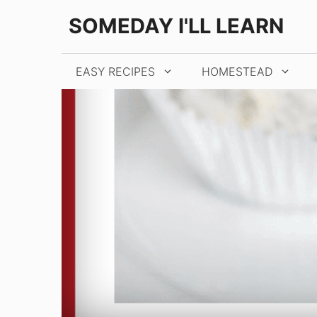
Skip
SOMEDAY I'LL LEARN
to
content
EASY RECIPES
HOMESTEAD