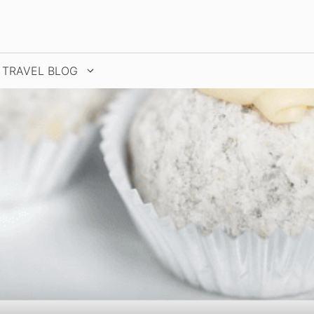
TRAVEL BLOG