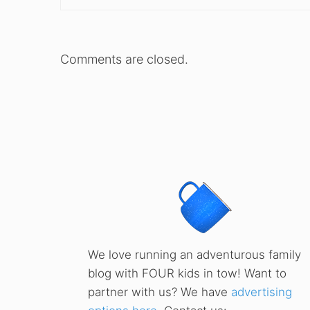
Comments are closed.
We love running an adventurous family
blog with FOUR kids in tow! Want to
partner with us? We have
advertising