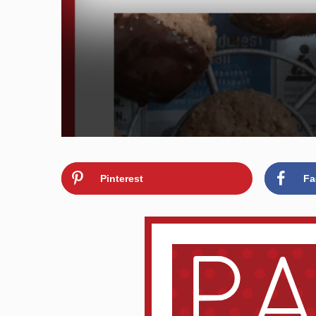
Pinterest
Fa