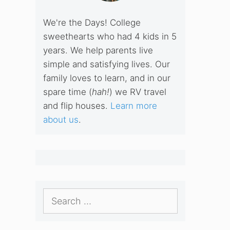
We're the Days! College
sweethearts who had 4 kids in 5
years. We help parents live
simple and satisfying lives. Our
family loves to learn, and in our
spare time (
hah!
) we RV travel
and flip houses.
Learn more
about us
.
Search
for: