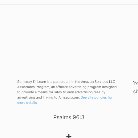
Someday I’ll Learn is a participant in the Amazon Services LLC
Y
Associates Program, an affiliate advertising program designed
si
to provide a means for sites to earn advertising fees by
advertising and linking to Amazon.com.
See site policies for
more details
Psalms 96:3
✝