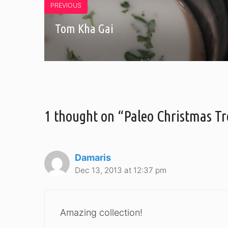
PREVIOUS
Tom Kha Gai
1 thought on “Paleo Christmas Tr
Damaris
Dec 13, 2013 at 12:37 pm
Amazing collection!