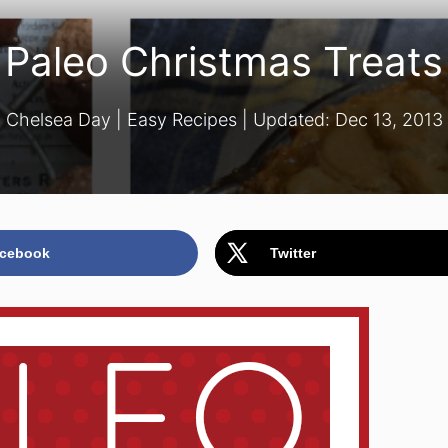
Paleo Christmas Treats
Chelsea Day
|
Easy Recipes
| Updated:
Dec 13, 2013
cebook
Twitter