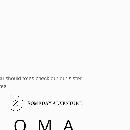
ou should totes check out our sister
tes: