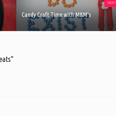
NEXT
Candy Craft Time with M&M’s
eats”