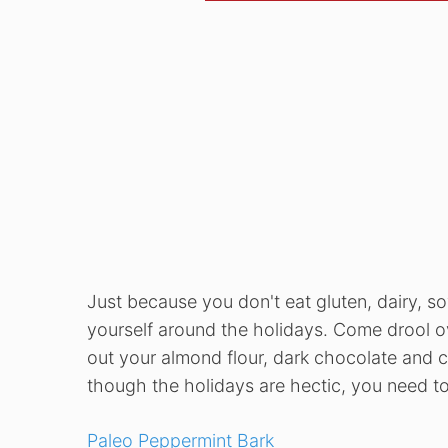
Just because you don't eat gluten, dairy, 
yourself around the holidays. Come drool ov
out your almond flour, dark chocolate and c
though the holidays are hectic, you need to
Paleo Peppermint Bark