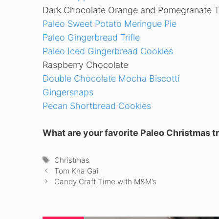
Dark Chocolate Orange and Pomegranate Tr
Paleo Sweet Potato Meringue Pie
Paleo Gingerbread Trifle
Paleo Iced Gingerbread Cookies
Raspberry Chocolate
Double Chocolate Mocha Biscotti
Gingersnaps
Pecan Shortbread Cookies
What are your favorite Paleo Christmas t
Tags
Christmas
Tom Kha Gai
Candy Craft Time with M&M’s