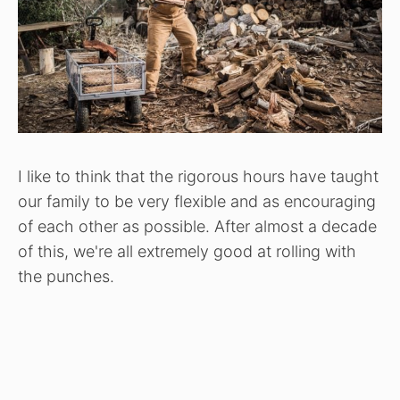
I like to think that the rigorous hours have taught
our family to be very flexible and as encouraging
of each other as possible. After almost a decade
of this, we're all extremely good at rolling with
the punches.