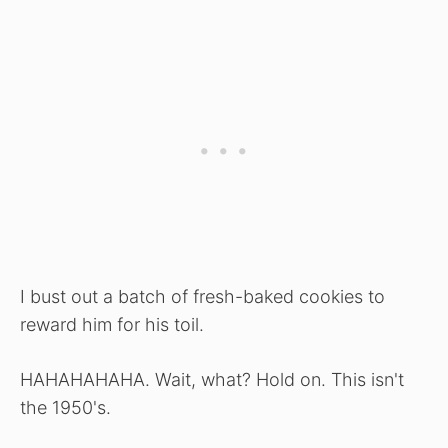
I bust out a batch of fresh-baked cookies to
reward him for his toil.
HAHAHAHAHA. Wait, what? Hold on. This isn't
the 1950's.