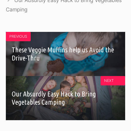
Our Absurdly Easy Hack to Bring Vegetables
Camping
PREVIOUS
These Veggie Muffins help us Avoid the
Drive-Thru
NEXT
Our Absurdly Easy Hack to Bring
Vegetables Camping