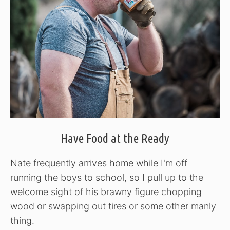
Have Food at the Ready
Nate frequently arrives home while I'm off
running the boys to school, so I pull up to the
welcome sight of his brawny figure chopping
wood or swapping out tires or some other manly
thing.