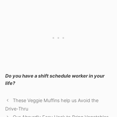
Do you have a shift schedule worker in your
life?
These Veggie Muffins help us Avoid the
Drive-Thru