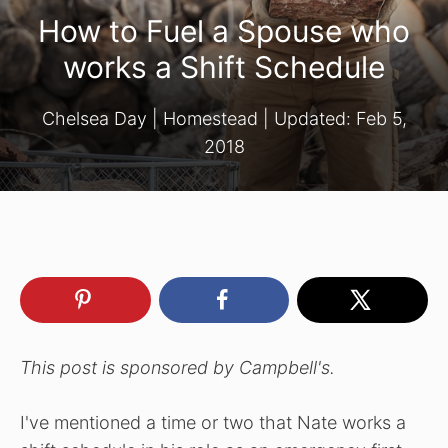
How to Fuel a Spouse who
works a Shift Schedule
Chelsea Day
|
Homestead
| Updated:
Feb 5,
2018
This post is sponsored by Campbell's.
I've mentioned a time or two that Nate works a