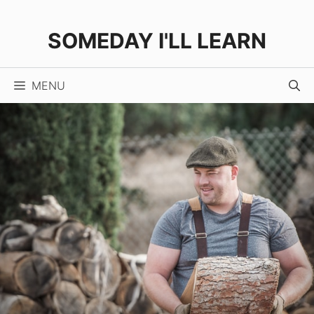
Skip
to
SOMEDAY I'LL LEARN
content
MENU