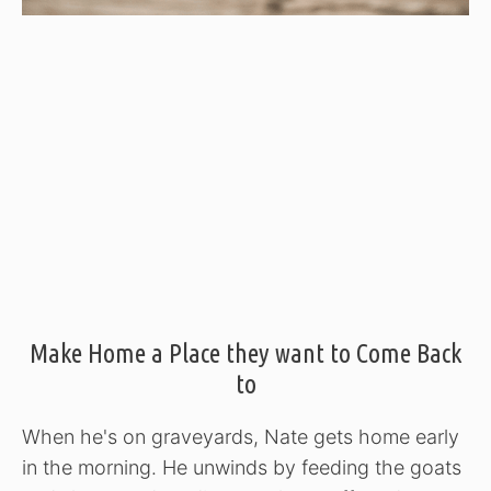
Make Home a Place they want to Come Back
to
When he's on graveyards, Nate gets home early
in the morning. He unwinds by feeding the goats