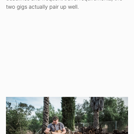
two gigs actually pair up well.