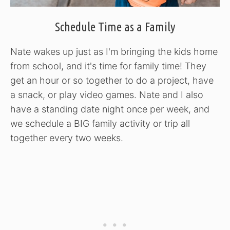
Schedule Time as a Family
Nate wakes up just as I'm bringing the kids home
from school, and it's time for family time! They
get an hour or so together to do a project, have
a snack, or play video games. Nate and I also
have a standing date night once per week, and
we schedule a BIG family activity or trip all
together every two weeks.