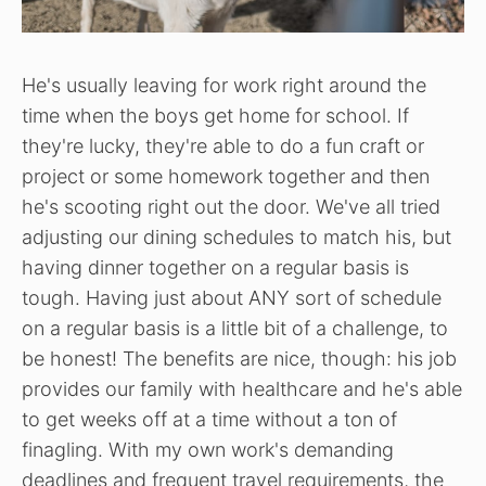
He's usually leaving for work right around the
time when the boys get home for school. If
they're lucky, they're able to do a fun craft or
project or some homework together and then
he's scooting right out the door. We've all tried
adjusting our dining schedules to match his, but
having dinner together on a regular basis is
tough. Having just about ANY sort of schedule
on a regular basis is a little bit of a challenge, to
be honest! The benefits are nice, though: his job
provides our family with healthcare and he's able
to get weeks off at a time without a ton of
finagling. With my own work's demanding
deadlines and frequent travel requirements, the