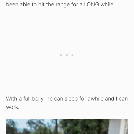
been able to hit the range for a LONG while.
With a full belly, he can sleep for awhile and I can
work.