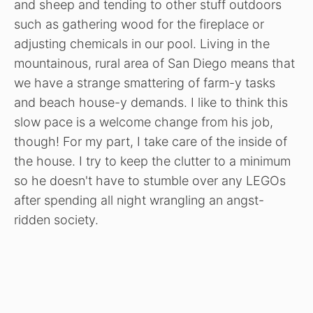
and sheep and tending to other stuff outdoors
such as gathering wood for the fireplace or
adjusting chemicals in our pool. Living in the
mountainous, rural area of San Diego means that
we have a strange smattering of farm-y tasks
and beach house-y demands. I like to think this
slow pace is a welcome change from his job,
though! For my part, I take care of the inside of
the house. I try to keep the clutter to a minimum
so he doesn't have to stumble over any LEGOs
after spending all night wrangling an angst-
ridden society.