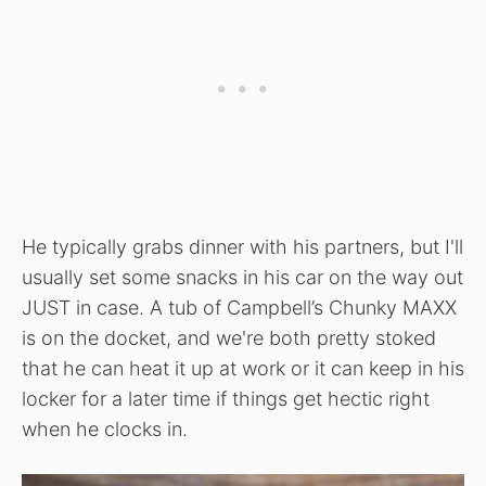
He typically grabs dinner with his partners, but I'll
usually set some snacks in his car on the way out
JUST in case. A tub of Campbell’s Chunky MAXX
is on the docket, and we're both pretty stoked
that he can heat it up at work or it can keep in his
locker for a later time if things get hectic right
when he clocks in.