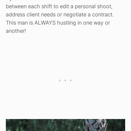
between each shift to edit a personal shoot,
address client needs or negotiate a contract.
This man is ALWAYS hustling in one way or
another!