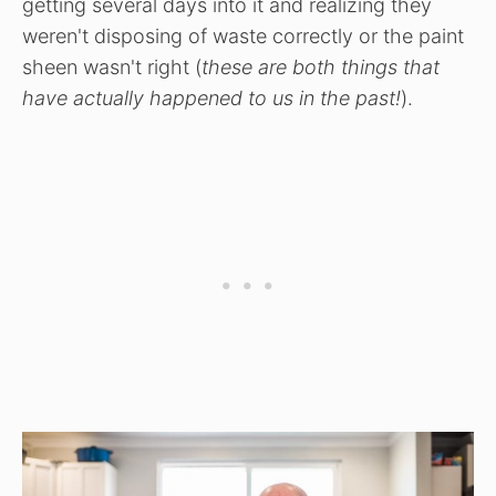
getting several days into it and realizing they
weren't disposing of waste correctly or the paint
sheen wasn't right (
these are both things that
have actually happened to us in the past!
).