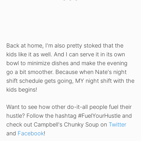
Back at home, I'm also pretty stoked that the
kids like it as well. And I can serve it in its own
bowl to minimize dishes and make the evening
go a bit smoother. Because when Nate's night
shift schedule gets going, MY night shift with the
kids begins!
Want to see how other do-it-all people fuel their
hustle? Follow the hashtag #FuelYourHustle and
check out Campbell's Chunky Soup on
Twitter
and
Facebook
!