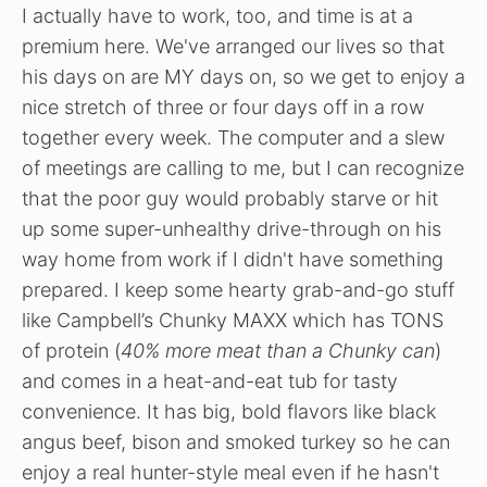
I actually have to work, too, and time is at a
premium here. We've arranged our lives so that
his days on are MY days on, so we get to enjoy a
nice stretch of three or four days off in a row
together every week. The computer and a slew
of meetings are calling to me, but I can recognize
that the poor guy would probably starve or hit
up some super-unhealthy drive-through on his
way home from work if I didn't have something
prepared. I keep some hearty grab-and-go stuff
like Campbell’s Chunky MAXX which has TONS
of protein (
40% more meat than a Chunky can
)
and comes in a heat-and-eat tub for tasty
convenience. It has big, bold flavors like black
angus beef, bison and smoked turkey so he can
enjoy a real hunter-style meal even if he hasn't