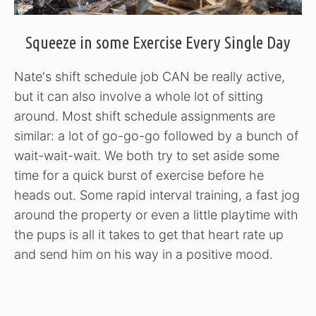
Squeeze in some Exercise Every Single Day
Nate's shift schedule job CAN be really active,
but it can also involve a whole lot of sitting
around. Most shift schedule assignments are
similar: a lot of go-go-go followed by a bunch of
wait-wait-wait. We both try to set aside some
time for a quick burst of exercise before he
heads out. Some rapid interval training, a fast jog
around the property or even a little playtime with
the pups is all it takes to get that heart rate up
and send him on his way in a positive mood.