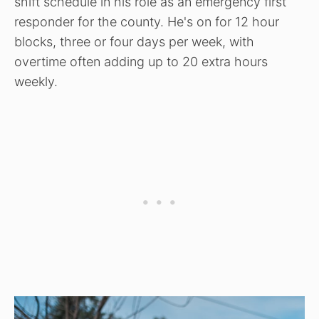
shift schedule in his role as an emergency first
responder for the county. He's on for 12 hour
blocks, three or four days per week, with
overtime often adding up to 20 extra hours
weekly.