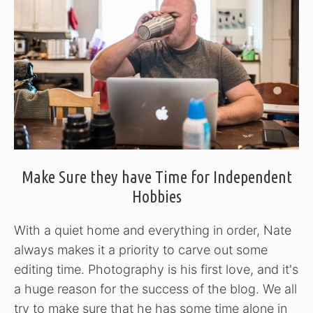
Make Sure they have Time for Independent
Hobbies
With a quiet home and everything in order, Nate
always makes it a priority to carve out some
editing time. Photography is his first love, and it's
a huge reason for the success of the blog. We all
try to make sure that he has some time alone in