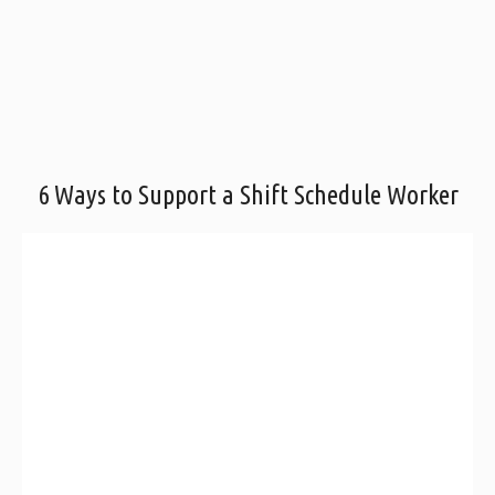
6 Ways to Support a Shift Schedule Worker