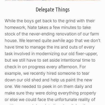
Delegate Things
While the boys get back to the grind with their
homework, Nate takes a few minutes to take
stock of the never-ending renovation of our farm
house. We learned quite awhile ago that we don't
have time to manage the ins and outs of every
task involved in modernizing our old fixer-upper,
but we still have to set aside intentional time to
check in on progress every afternoon. For
example, we recently hired someone to tear
down our old shed and help us paint the new
one. We needed to peek in on them daily and
make sure they were doing everything properly
or else we could face the unfortunate reality of