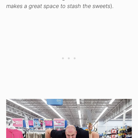
makes a great space to stash the sweets
).