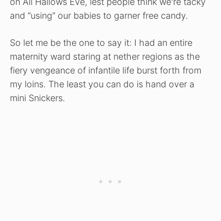
on All Hallows Eve, lest people think we're tacky
and “using” our babies to garner free candy.
So let me be the one to say it: I had an entire
maternity ward staring at nether regions as the
fiery vengeance of infantile life burst forth from
my loins. The least you can do is hand over a
mini Snickers.