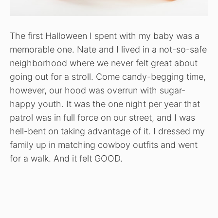
The first Halloween I spent with my baby was a
memorable one. Nate and I lived in a not-so-safe
neighborhood where we never felt great about
going out for a stroll. Come candy-begging time,
however, our hood was overrun with sugar-
happy youth. It was the one night per year that
patrol was in full force on our street, and I was
hell-bent on taking advantage of it. I dressed my
family up in matching cowboy outfits and went
for a walk. And it felt GOOD.