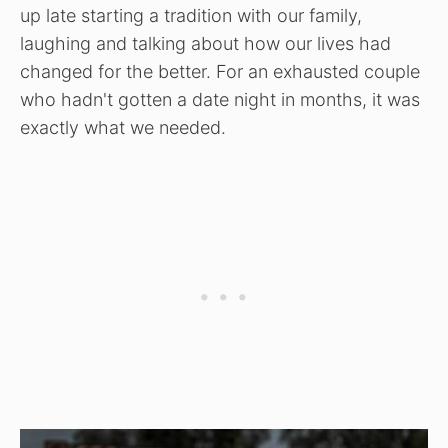
up late starting a tradition with our family,
laughing and talking about how our lives had
changed for the better. For an exhausted couple
who hadn't gotten a date night in months, it was
exactly what we needed.