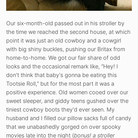
Our six-month-old passed out in his stroller by
the time we reached the second house, at which
point it was just an old cowboy and a cowgirl
with big shiny buckles, pushing our Britax from
home-to-home. We got our fair share of odd
looks and the occasional remark like, “Hey! I
don't think that baby's gonna be eating this
Tootsie Roll,” but for the most part it was a
positive experience. Old women cooed over our
sweet sleeper, and giddy teens gushed over the
tiniest cowboy boots they'd ever seen. My
husband and I filled our pillow sacks full of candy
that we unabashedly gorged on over spooky
movies late into the night (
bonus! a stroller