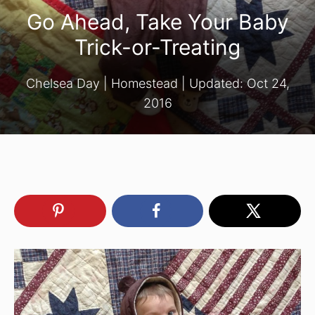
Go Ahead, Take Your Baby
Trick-or-Treating
Chelsea Day
|
Homestead
| Updated:
Oct 24,
2016