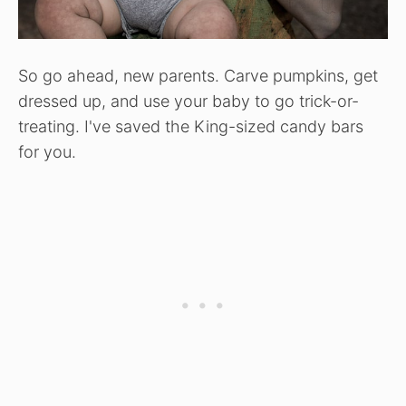
So go ahead, new parents. Carve pumpkins, get
dressed up, and use your baby to go trick-or-
treating. I've saved the King-sized candy bars
for you.