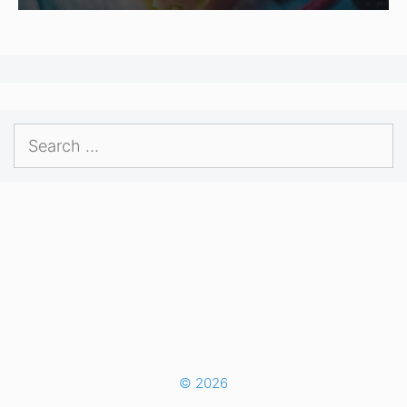
Search
for:
© 2026