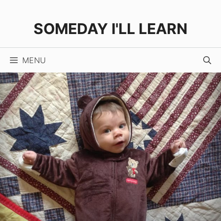
Skip
to
SOMEDAY I'LL LEARN
content
MENU