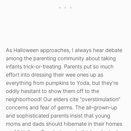
As Halloween approaches, I always hear debate
among the parenting community about taking
infants trick-or-treating. Parents put so much
effort into dressing their wee ones up as
everything from pumpkins to Yoda, but they're
oddly hesitant to show them off to the
neighborhood! Our elders cite “overstimulation”
concerns and fear of germs. The all-grown-up
and sophisticated parents insist that young
moms and dads should hibernate in their homes