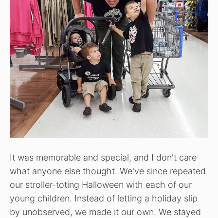
It was memorable and special, and I don't care
what anyone else thought. We've since repeated
our stroller-toting Halloween with each of our
young children. Instead of letting a holiday slip
by unobserved, we made it our own. We stayed