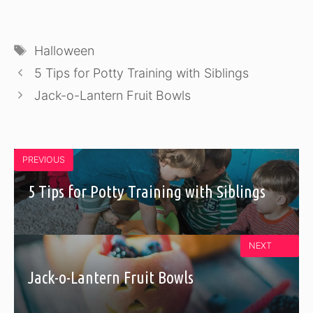
Tags
Halloween
5 Tips for Potty Training with Siblings
Jack-o-Lantern Fruit Bowls
PREVIOUS
5 Tips for Potty Training with Siblings
NEXT
Jack-o-Lantern Fruit Bowls