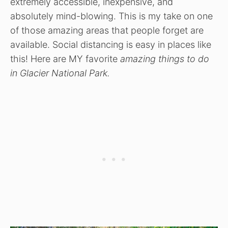
extremely accessible, inexpensive, and
absolutely mind-blowing. This is my take on one
of those amazing areas that people forget are
available. Social distancing is easy in places like
this! Here are MY favorite
amazing things to do
in Glacier National Park.