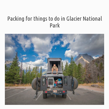
Packing for things to do in Glacier National
Park