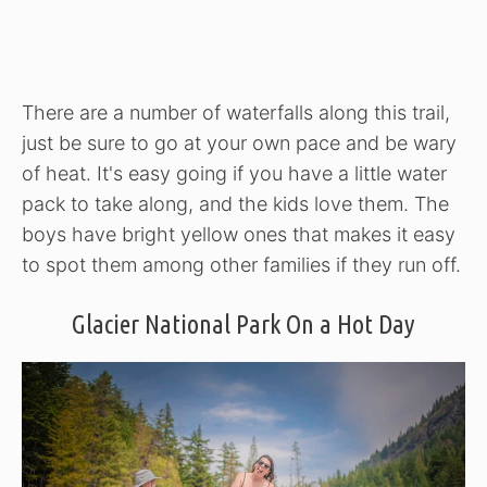
There are a number of waterfalls along this trail,
just be sure to go at your own pace and be wary
of heat. It's easy going if you have a little water
pack to take along, and the kids love them. The
boys have bright yellow ones that makes it easy
to spot them among other families if they run off.
Glacier National Park On a Hot Day