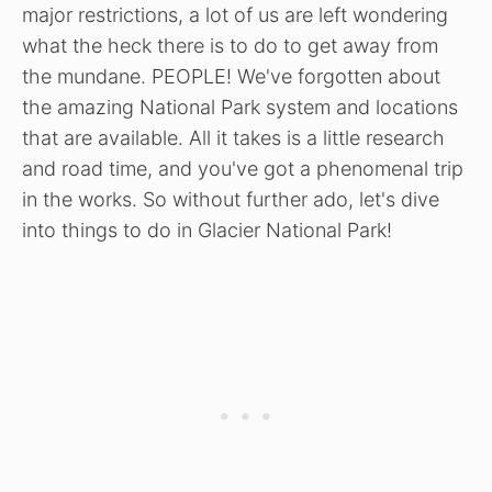
major restrictions, a lot of us are left wondering
what the heck there is to do to get away from
the mundane. PEOPLE! We've forgotten about
the amazing National Park system and locations
that are available. All it takes is a little research
and road time, and you've got a phenomenal trip
in the works. So without further ado, let's dive
into things to do in Glacier National Park!