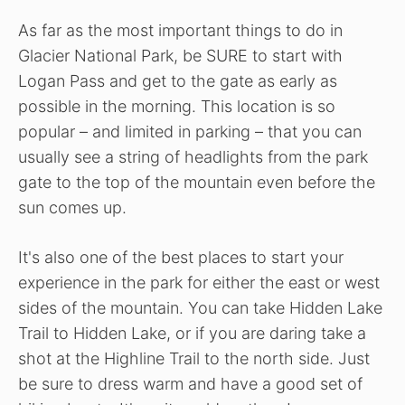
As far as the most important things to do in
Glacier National Park, be SURE to start with
Logan Pass and get to the gate as early as
possible in the morning. This location is so
popular – and limited in parking – that you can
usually see a string of headlights from the park
gate to the top of the mountain even before the
sun comes up.
It's also one of the best places to start your
experience in the park for either the east or west
sides of the mountain. You can take Hidden Lake
Trail to Hidden Lake, or if you are daring take a
shot at the Highline Trail to the north side. Just
be sure to dress warm and have a good set of