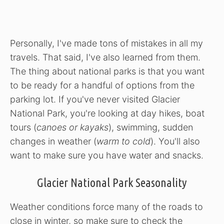
Personally, I've made tons of mistakes in all my
travels. That said, I've also learned from them.
The thing about national parks is that you want
to be ready for a handful of options from the
parking lot. If you've never visited Glacier
National Park, you're looking at day hikes, boat
tours (
canoes or kayaks
), swimming, sudden
changes in weather (
warm to cold
). You'll also
want to make sure you have water and snacks.
Glacier National Park Seasonality
Weather conditions force many of the roads to
close in winter, so make sure to check the