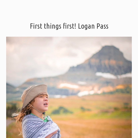
First things first! Logan Pass