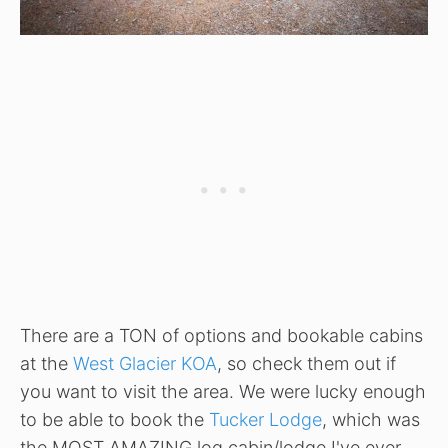
There are a TON of options and bookable cabins
at the
West Glacier KOA
, so check them out if
you want to visit the area. We were lucky enough
to be able to book the
Tucker Lodge
, which was
the MOST AMAZING log cabin/lodge I've ever