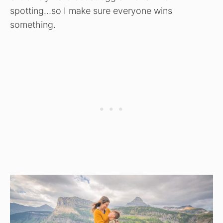
spotting…so I make sure everyone wins
something.