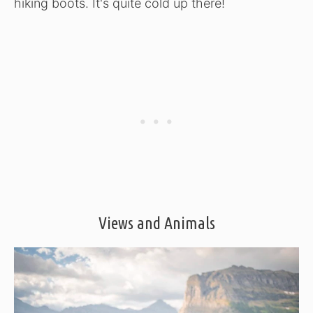
hiking boots. It's quite cold up there!
Views and Animals