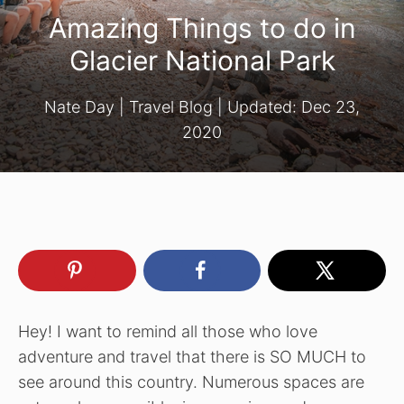
Amazing Things to do in
Glacier National Park
Nate Day
|
Travel Blog
| Updated:
Dec 23,
2020
Hey! I want to remind all those who love
adventure and travel that there is SO MUCH to
see around this country. Numerous spaces are