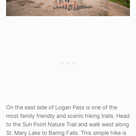
On the east side of Logan Pass is one of the
most family friendly and scenic hiking trails. Head
to the Sun Point Nature Trail and walk west along
St. Mary Lake to Baring Falls. This simple hike is