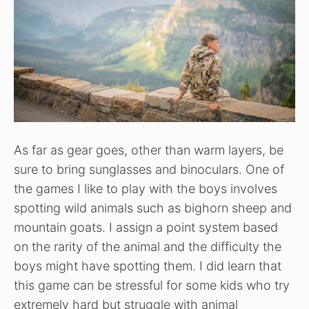
As far as gear goes, other than warm layers, be
sure to bring sunglasses and binoculars. One of
the games I like to play with the boys involves
spotting wild animals such as bighorn sheep and
mountain goats. I assign a point system based
on the rarity of the animal and the difficulty the
boys might have spotting them. I did learn that
this game can be stressful for some kids who try
extremely hard but struggle with animal