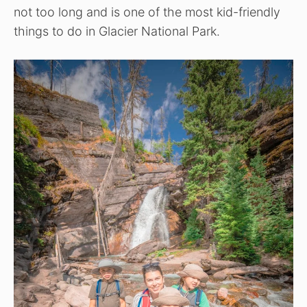
not too long and is one of the most kid-friendly
things to do in Glacier National Park.