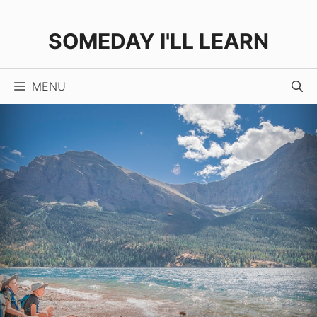
Skip
to
SOMEDAY I'LL LEARN
content
MENU