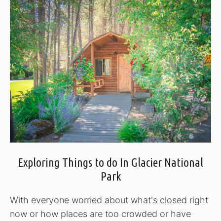
Exploring Things to do In Glacier National
Park
With everyone worried about what's closed right
now or how places are too crowded or have