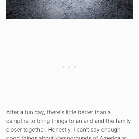
After a fun day, there's little better than a
campfire to bring things to an end and the family
closer together. Honestly, I can't say enough
good things about Kampgrounds of America at