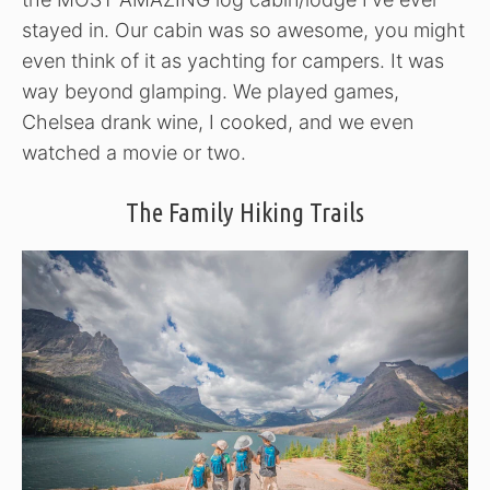
stayed in. Our cabin was so awesome, you might
even think of it as yachting for campers. It was
way beyond glamping. We played games,
Chelsea drank wine, I cooked, and we even
watched a movie or two.
The Family Hiking Trails