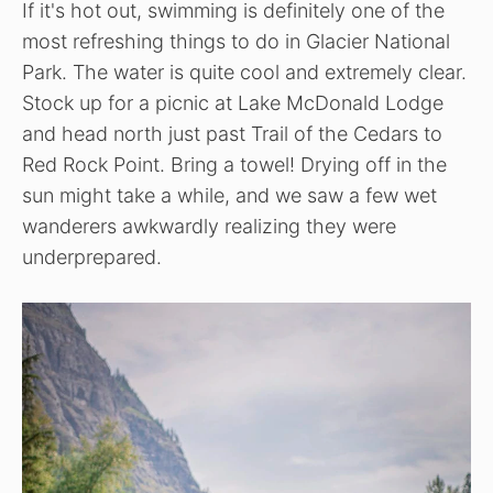
If it's hot out, swimming is definitely one of the
most refreshing things to do in Glacier National
Park. The water is quite cool and extremely clear.
Stock up for a picnic at Lake McDonald Lodge
and head north just past Trail of the Cedars to
Red Rock Point. Bring a towel! Drying off in the
sun might take a while, and we saw a few wet
wanderers awkwardly realizing they were
underprepared.