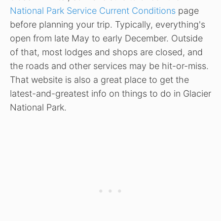
National Park Service Current Conditions
page
before planning your trip. Typically, everything's
open from late May to early December. Outside
of that, most lodges and shops are closed, and
the roads and other services may be hit-or-miss.
That website is also a great place to get the
latest-and-greatest info on things to do in Glacier
National Park.