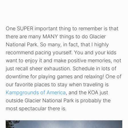
One SUPER important thing to remember is that
there are many MANY things to do Glacier
National Park. So many, in fact, that I highly
recommend pacing yourself. You and your kids
want to enjoy it and make positive memories, not
just recall sheer exhaustion. Schedule in lots of
downtime for playing games and relaxing! One of
our favorite places to stay when traveling is
Kampgrounds of America
, and the KOA just
outside Glacier National Park is probably the
most spectacular there is.