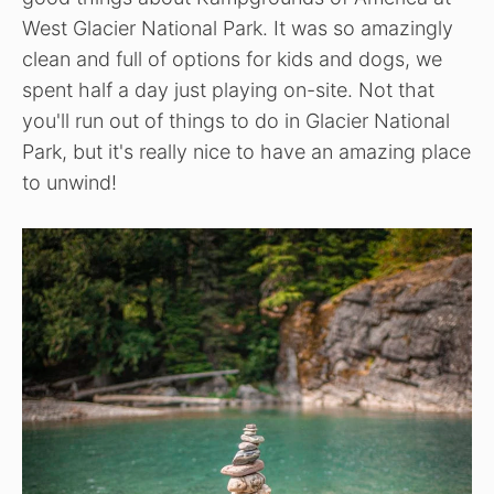
West Glacier National Park. It was so amazingly
clean and full of options for kids and dogs, we
spent half a day just playing on-site. Not that
you'll run out of things to do in Glacier National
Park, but it's really nice to have an amazing place
to unwind!