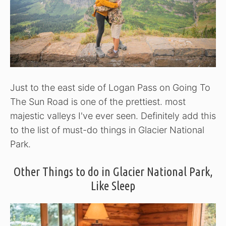
Just to the east side of Logan Pass on Going To
The Sun Road is one of the prettiest. most
majestic valleys I've ever seen. Definitely add this
to the list of must-do things in Glacier National
Park.
Other Things to do in Glacier National Park,
Like Sleep