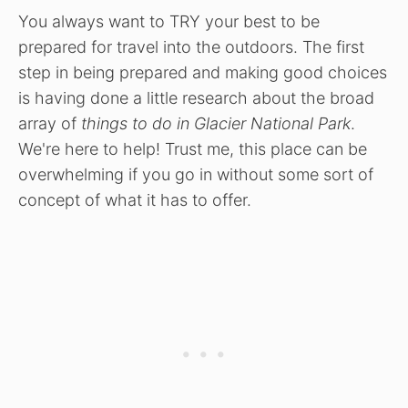
You always want to TRY your best to be
prepared for travel into the outdoors. The first
step in being prepared and making good choices
is having done a little research about the broad
array of
things to do in Glacier National Park
.
We're here to help! Trust me, this place can be
overwhelming if you go in without some sort of
concept of what it has to offer.