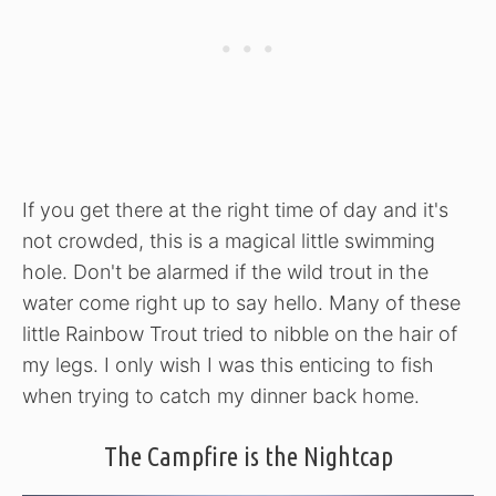
If you get there at the right time of day and it's
not crowded, this is a magical little swimming
hole. Don't be alarmed if the wild trout in the
water come right up to say hello. Many of these
little Rainbow Trout tried to nibble on the hair of
my legs. I only wish I was this enticing to fish
when trying to catch my dinner back home.
The Campfire is the Nightcap