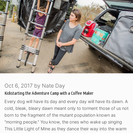
Oct 6, 2017
by
Nate Day
Kickstarting the Adventure Camp with a Coffee Maker
Every dog will have its day and every day will have its dawn. A
cold, bleak, bleary dawn meant only to torment those of us not
born to the fragment of the mutant population known as
“morning people.” You know, the ones who wake up singing
This Little Light of Mine as they dance their way into the warm