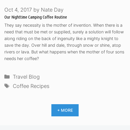
Oct 4, 2017
by
Nate Day
Our Nighttime Camping Coffee Routine
They say necessity is the mother of invention. When there is a
need that must be met or supplied, surely a solution will follow
along riding on the back of ingenuity like a mighty knight to
save the day. Over hill and dale, through snow or shine, atop
rivers or lava. But what happens when the mother of four sons
needs her coffee?
Categories
Travel Blog
Tags
Coffee Recipes
+ MORE