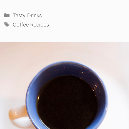
Categories
Tasty Drinks
Tags
Coffee Recipes