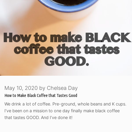
May 10, 2020
by
Chelsea Day
How to Make Black Coffee that Tastes Good
We drink a lot of coffee. Pre-ground, whole beans and K cups.
I’ve been on a mission to one day finally make black coffee
that tastes GOOD. And I’ve done it!