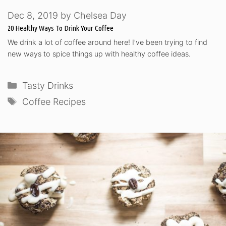
Dec 8, 2019
by
Chelsea Day
20 Healthy Ways To Drink Your Coffee
We drink a lot of coffee around here! I’ve been trying to find
new ways to spice things up with healthy coffee ideas.
Categories
Tasty Drinks
Tags
Coffee Recipes