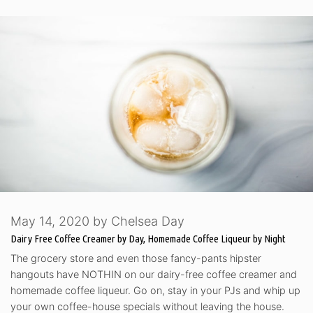
May 14, 2020
by
Chelsea Day
Dairy Free Coffee Creamer by Day, Homemade Coffee Liqueur by Night
The grocery store and even those fancy-pants hipster
hangouts have NOTHIN on our dairy-free coffee creamer and
homemade coffee liqueur. Go on, stay in your PJs and whip up
your own coffee-house specials without leaving the house.