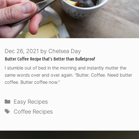
Dec 26, 2021
by
Chelsea Day
Butter Coffee Recipe that’s Better than Bulletproof
I stumble out of bed in the morning and instantly mutter the
same words over and over again. “Butter. Coffee. Need butter
coffee. Butter coffee now.”
Categories
Easy Recipes
Tags
Coffee Recipes