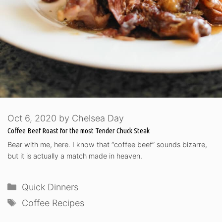
Oct 6, 2020
by
Chelsea Day
Coffee Beef Roast for the most Tender Chuck Steak
Bear with me, here. I know that “coffee beef” sounds bizarre,
but it is actually a match made in heaven.
Categories
Quick Dinners
Tags
Coffee Recipes