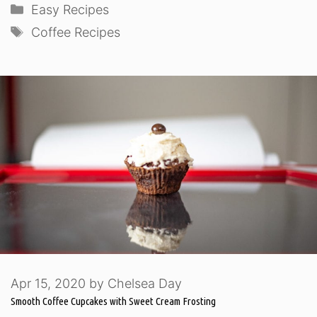
Categories
Easy Recipes
Tags
Coffee Recipes
Apr 15, 2020
by
Chelsea Day
Smooth Coffee Cupcakes with Sweet Cream Frosting