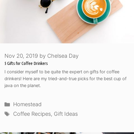
Nov 20, 2019
by
Chelsea Day
5 Gifts for Coffee Drinkers
I consider myself to be quite the expert on gifts for coffee
drinkers! Here are my tried-and-true picks for the best cup of
java on the planet.
Categories
Homestead
Tags
Coffee Recipes
,
Gift Ideas