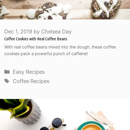
Dec 1, 2019
by
Chelsea Day
Coffee Cookies with Real Coffee Beans
With real coffee beans mixed into the dough, these coffee
cookies pack a powerful punch of caffeine!
Categories
Easy Recipes
Tags
Coffee Recipes