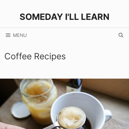
Skip
to
SOMEDAY I'LL LEARN
content
MENU
Coffee Recipes