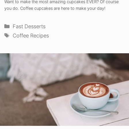
Want to make the most amazing cupcakes EVER? Of course
you do. Coffee cupcakes are here to make your day!
Categories
Fast Desserts
Tags
Coffee Recipes