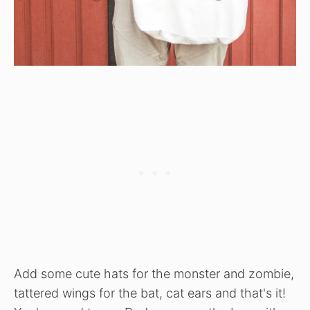
Add some cute hats for the monster and zombie,
tattered wings for the bat, cat ears and that's it!