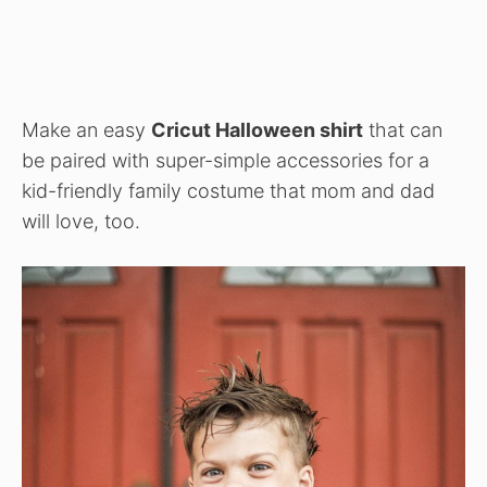
Make an easy
Cricut Halloween shirt
that can
be paired with super-simple accessories for a
kid-friendly family costume that mom and dad
will love, too.