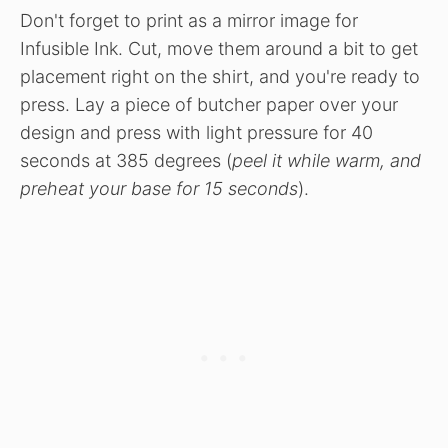
Don't forget to print as a mirror image for
Infusible Ink. Cut, move them around a bit to get
placement right on the shirt, and you're ready to
press. Lay a piece of butcher paper over your
design and press with light pressure for 40
seconds at 385 degrees (
peel it while warm, and
preheat your base for 15 seconds
).