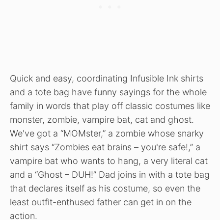
Quick and easy, coordinating Infusible Ink shirts
and a tote bag have funny sayings for the whole
family in words that play off classic costumes like
monster, zombie, vampire bat, cat and ghost.
We've got a “MOMster,” a zombie whose snarky
shirt says “Zombies eat brains – you're safe!,” a
vampire bat who wants to hang, a very literal cat
and a “Ghost – DUH!” Dad joins in with a tote bag
that declares itself as his costume, so even the
least outfit-enthused father can get in on the
action.