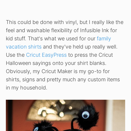
This could be done with vinyl, but I really like the
feel and washable flexibility of Infusible Ink for
kid stuff. That's what we used for our
family
vacation shirts
and they've held up really well.
Use the
Cricut EasyPress
to press the Cricut
Halloween sayings onto your shirt blanks.
Obviously, my Cricut Maker is my go-to for
shirts, signs and pretty much any custom items
in my household.