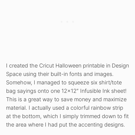
I created the Cricut Halloween printable in Design
Space using their built-in fonts and images.
Somehow, I managed to squeeze six shirt/tote
bag sayings onto one 12×12″ Infusible Ink sheet!
This is a great way to save money and maximize
material. I actually used a colorful rainbow strip
at the bottom, which I simply trimmed down to fit
the area where I had put the accenting designs.