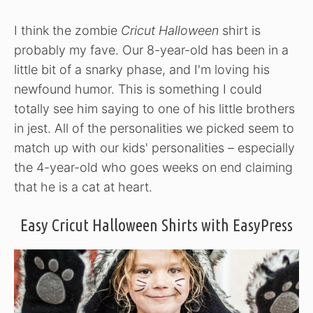
I think the zombie
Cricut Halloween
shirt is
probably my fave. Our 8-year-old has been in a
little bit of a snarky phase, and I'm loving his
newfound humor. This is something I could
totally see him saying to one of his little brothers
in jest. All of the personalities we picked seem to
match up with our kids' personalities – especially
the 4-year-old who goes weeks on end claiming
that he is a cat at heart.
Easy Cricut Halloween Shirts with EasyPress