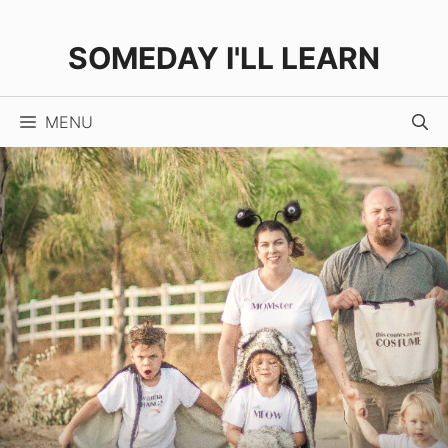
Skip
to
SOMEDAY I'LL LEARN
content
MENU