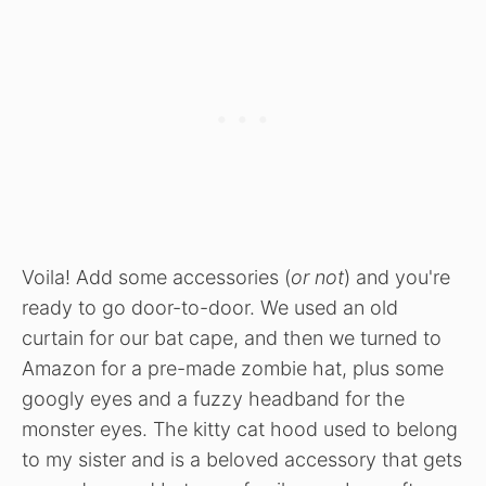
Voila! Add some accessories (
or not
) and you're
ready to go door-to-door. We used an old
curtain for our bat cape, and then we turned to
Amazon for a pre-made zombie hat, plus some
googly eyes and a fuzzy headband for the
monster eyes. The kitty cat hood used to belong
to my sister and is a beloved accessory that gets