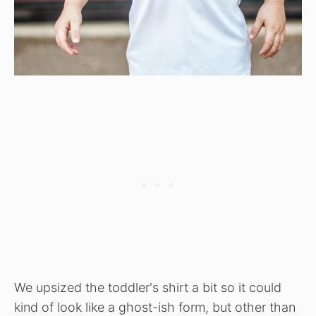
We upsized the toddler's shirt a bit so it could
kind of look like a ghost-ish form, but other than