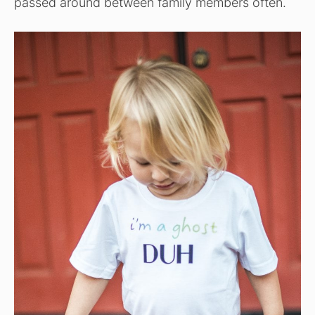
passed around between family members often.