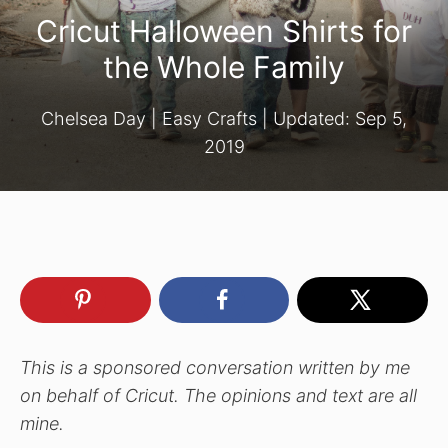
Cricut Halloween Shirts for
the Whole Family
Chelsea Day
|
Easy Crafts
| Updated:
Sep 5,
2019
This is a sponsored conversation written by me
on behalf of Cricut. The opinions and text are all
mine.