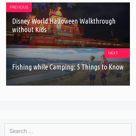
PREVIOUS
Disney World Halloween Walkthrough
without Kids
NEXT
Fishing while Camping: 5 Things to Know
Search
for: