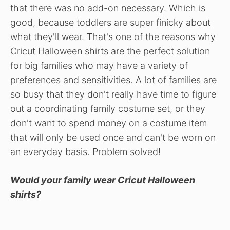
that there was no add-on necessary. Which is
good, because toddlers are super finicky about
what they'll wear. That's one of the reasons why
Cricut Halloween shirts are the perfect solution
for big families who may have a variety of
preferences and sensitivities. A lot of families are
so busy that they don't really have time to figure
out a coordinating family costume set, or they
don't want to spend money on a costume item
that will only be used once and can't be worn on
an everyday basis. Problem solved!
Would your family wear Cricut Halloween
shirts?