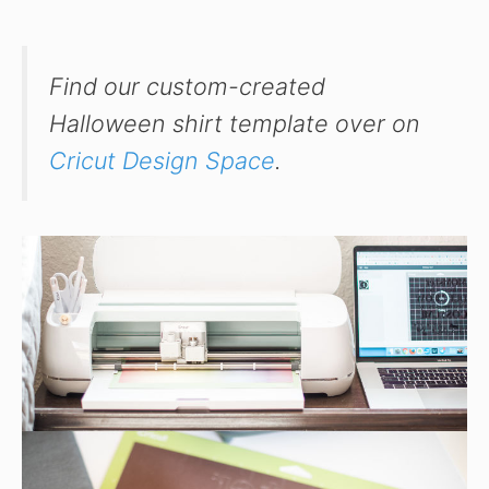
Find our custom-created
Halloween shirt template over on
Cricut Design Space
.