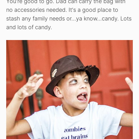
You're good to go. Dad can carry the bag with
no accessories needed. It's a good place to
stash any family needs or…ya know…candy. Lots
and lots of candy.