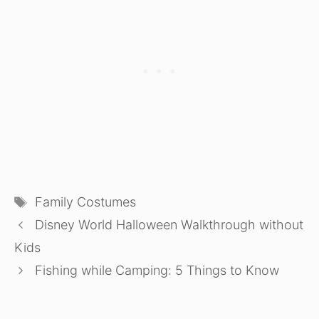
Tags
Family Costumes
Disney World Halloween Walkthrough without
Kids
Fishing while Camping: 5 Things to Know