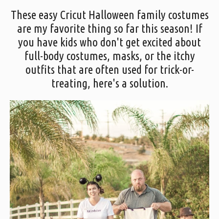
These easy Cricut Halloween family costumes
are my favorite thing so far this season! If
you have kids who don't get excited about
full-body costumes, masks, or the itchy
outfits that are often used for trick-or-
treating, here's a solution.