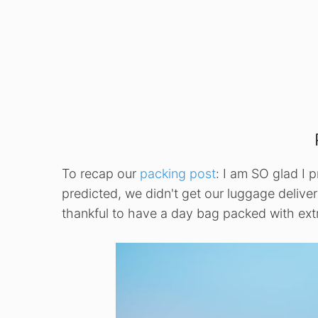
To recap our
packing post
: I am SO glad I 
predicted, we didn't get our luggage deliver
thankful to have a day bag packed with extr