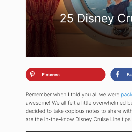
25 Disney Cr
Pinterest
Fa
Remember when I told you all we were
pack
awesome! We all felt a little overwhelmed bef
decided to take copious notes to share wit
are the in-the-know Disney Cruise Line tips t