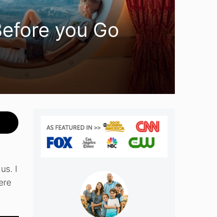
Before you Go
us. I
ere