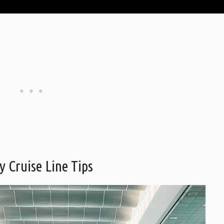
y Cruise Line Tips