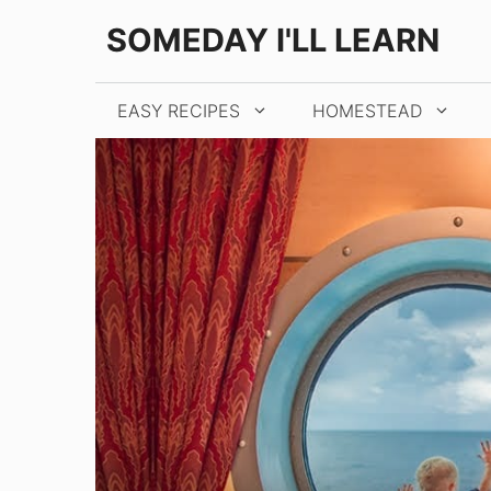
Skip
SOMEDAY I'LL LEARN
to
content
EASY RECIPES
HOMESTEAD