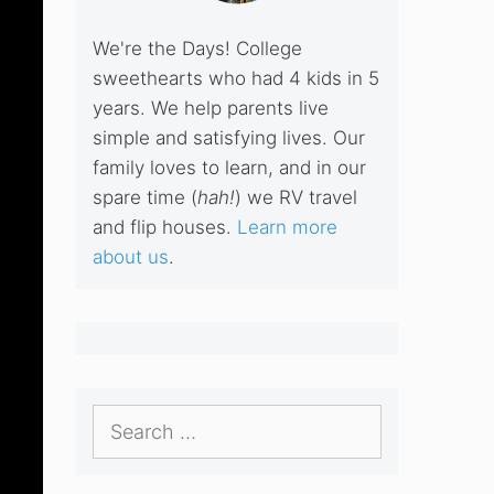
We're the Days! College
sweethearts who had 4 kids in 5
years. We help parents live
simple and satisfying lives. Our
family loves to learn, and in our
spare time (
hah!
) we RV travel
and flip houses.
Learn more
about us
.
Search
for: