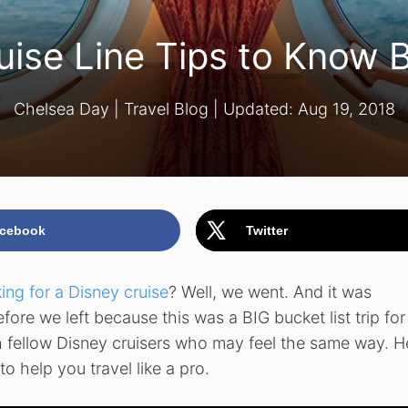
uise Line Tips to Know 
Chelsea Day
|
Travel Blog
| Updated:
Aug 19, 2018
cebook
Twitter
ing for a Disney cruise
? Well, we went. And it was
ore we left because this was a BIG bucket list trip for 
h fellow Disney cruisers who may feel the same way. H
o help you travel like a pro.