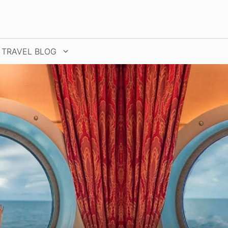
TRAVEL BLOG