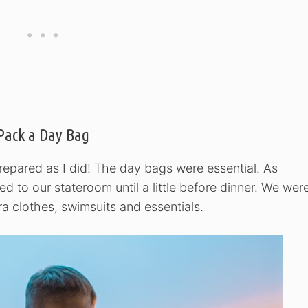
Pack a Day Bag
prepared as I did! The day bags were essential. As
ed to our stateroom until a little before dinner. We wer
a clothes, swimsuits and essentials.