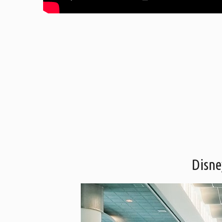
Disne