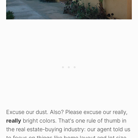
Excuse our dust. Also? Please excuse our really,
really
bright colors. That's one rule of thumb in
the real estate-buying industry: our agent told us
to focus on things like home layout and lot size