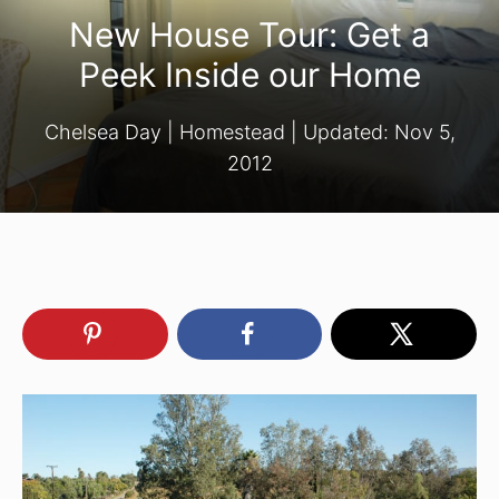
New House Tour: Get a
Peek Inside our Home
Chelsea Day
|
Homestead
| Updated:
Nov 5,
2012