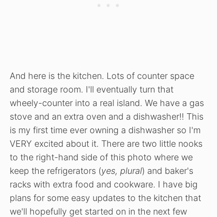
And here is the kitchen. Lots of counter space
and storage room. I'll eventually turn that
wheely-counter into a real island. We have a gas
stove and an extra oven and a dishwasher!! This
is my first time ever owning a dishwasher so I'm
VERY excited about it. There are two little nooks
to the right-hand side of this photo where we
keep the refrigerators (
yes, plural
) and baker's
racks with extra food and cookware. I have big
plans for some easy updates to the kitchen that
we'll hopefully get started on in the next few