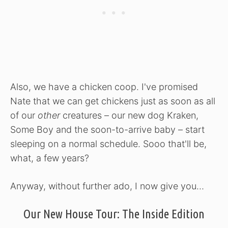
Also, we have a chicken coop. I've promised
Nate that we can get chickens just as soon as all
of our
other
creatures – our new dog Kraken,
Some Boy and the soon-to-arrive baby – start
sleeping on a normal schedule. Sooo that'll be,
what, a few years?
Anyway, without further ado, I now give you…
Our New House Tour: The Inside Edition