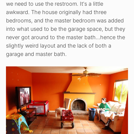
we need to use the restroom. It's a little
awkward. The house originally had three
bedrooms, and the master bedroom was added
into what used to be the garage space, but they
never got around to the master bath…hence the
slightly weird layout and the lack of both a
garage and master bath.