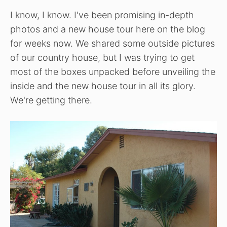
I know, I know. I've been promising in-depth
photos and a new house tour here on the blog
for weeks now. We shared some outside pictures
of our country house, but I was trying to get
most of the boxes unpacked before unveiling the
inside and the new house tour in all its glory.
We're getting there.