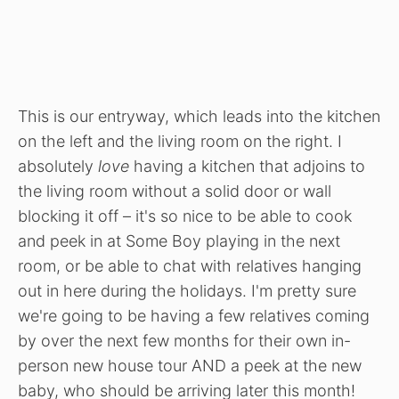
This is our entryway, which leads into the kitchen
on the left and the living room on the right. I
absolutely
love
having a kitchen that adjoins to
the living room without a solid door or wall
blocking it off – it's so nice to be able to cook
and peek in at Some Boy playing in the next
room, or be able to chat with relatives hanging
out in here during the holidays. I'm pretty sure
we're going to be having a few relatives coming
by over the next few months for their own in-
person new house tour AND a peek at the new
baby, who should be arriving later this month!