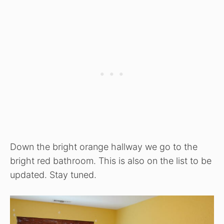
Down the bright orange hallway we go to the
bright red bathroom. This is also on the list to be
updated. Stay tuned.