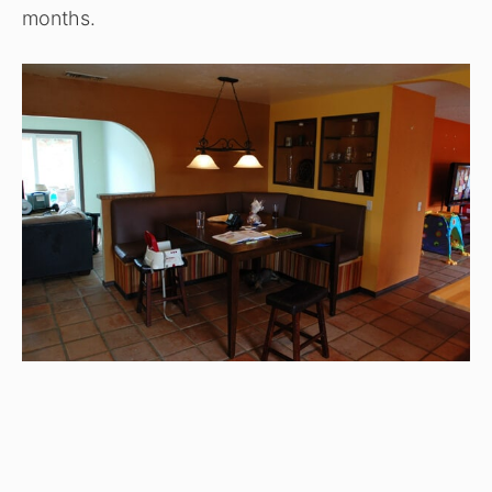
months.