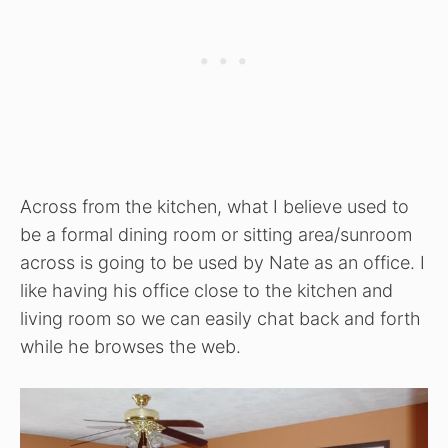
Across from the kitchen, what I believe used to
be a formal dining room or sitting area/sunroom
across is going to be used by Nate as an office. I
like having his office close to the kitchen and
living room so we can easily chat back and forth
while he browses the web.