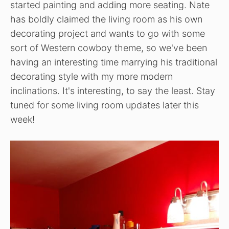
started painting and adding more seating. Nate
has boldly claimed the living room as his own
decorating project and wants to go with some
sort of Western cowboy theme, so we've been
having an interesting time marrying his traditional
decorating style with my more modern
inclinations. It's interesting, to say the least. Stay
tuned for some living room updates later this
week!