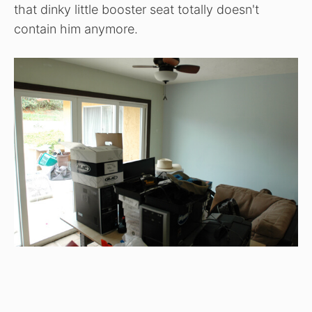
that dinky little booster seat totally doesn't
contain him anymore.