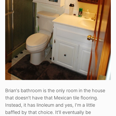
Brian's bathroom is the only room in the house
that doesn't have that Mexican tile flooring.
Instead, it has linoleum and yes, I'm a little
baffled by that choice. It'll eventually be