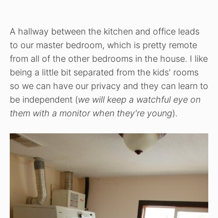
A hallway between the kitchen and office leads
to our master bedroom, which is pretty remote
from all of the other bedrooms in the house. I like
being a little bit separated from the kids' rooms
so we can have our privacy and they can learn to
be independent (
we will keep a watchful eye on
them with a monitor when they're young
).