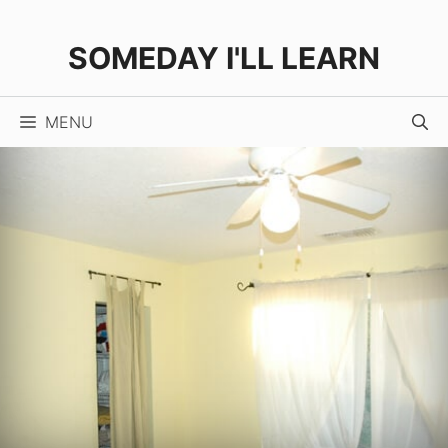
Skip
to
SOMEDAY I'LL LEARN
content
MENU