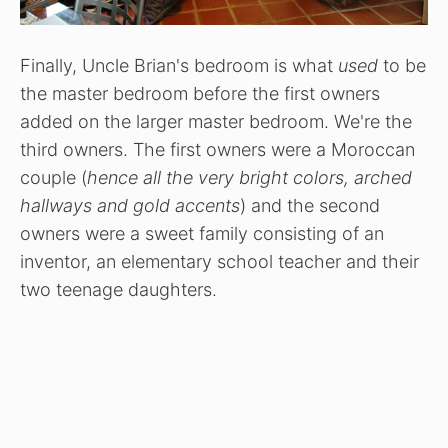
Finally, Uncle Brian's bedroom is what
used
to be
the master bedroom before the first owners
added on the larger master bedroom. We're the
third owners. The first owners were a Moroccan
couple (
hence all the very bright colors, arched
hallways and gold accents
) and the second
owners were a sweet family consisting of an
inventor, an elementary school teacher and their
two teenage daughters.