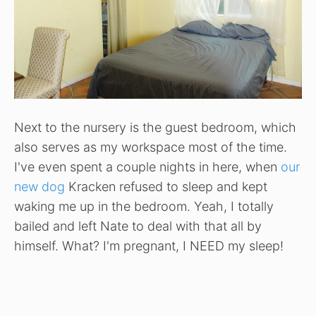
Next to the nursery is the guest bedroom, which
also serves as my workspace most of the time.
I've even spent a couple nights in here, when
our
new dog
Kracken refused to sleep and kept
waking me up in the bedroom. Yeah, I totally
bailed and left Nate to deal with that all by
himself. What? I'm pregnant, I NEED my sleep!