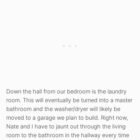
Down the hall from our bedroom is the laundry
room. This will eventually be turned into a master
bathroom and the washer/dryer will likely be
moved to a garage we plan to build. Right now,
Nate and I have to jaunt out through the living
room to the bathroom in the hallway every time