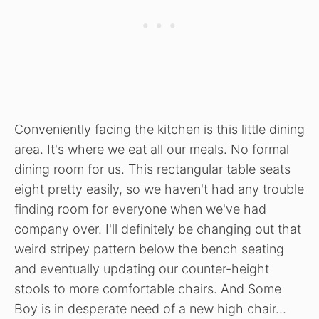
Conveniently facing the kitchen is this little dining
area. It's where we eat all our meals. No formal
dining room for us. This rectangular table seats
eight pretty easily, so we haven't had any trouble
finding room for everyone when we've had
company over. I'll definitely be changing out that
weird stripey pattern below the bench seating
and eventually updating our counter-height
stools to more comfortable chairs. And Some
Boy is in desperate need of a new high chair…