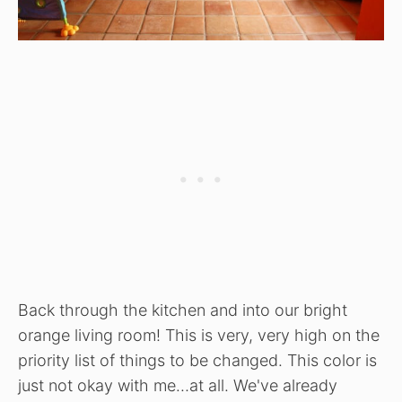
Back through the kitchen and into our bright
orange living room! This is very, very high on the
priority list of things to be changed. This color is
just not okay with me…at all. We've already