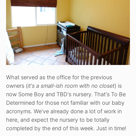
What served as the office for the previous
owners (
it's a small-ish room with no closet
) is
now Some Boy and TBD's nursery. That's To Be
Determined for those not familiar with our baby
acronyms. We've already done a lot of work in
here, and expect the nursery to be totally
completed by the end of this week. Just in time!