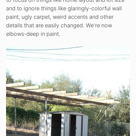
and to ignore things like glaringly-colorful wall
paint, ugly carpet, weird accents and other
details that are easily changed. We're now
elbows-deep in paint.