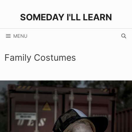
Skip
to
SOMEDAY I'LL LEARN
content
MENU
Family Costumes