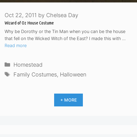
Oct 22, 2011
by
Chelsea Day
Wizard of Oz House Costume
Why be Dorothy or the Tin Man when you can be the house
that fell on the Wicked Witch of the East? I made this with …
Read more
Categories
Homestead
Tags
Family Costumes
,
Halloween
+ MORE