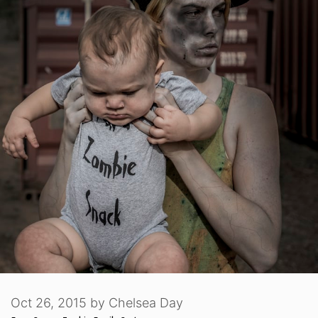
Oct 26, 2015
by
Chelsea Day