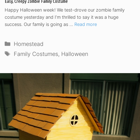
Easy, Creepy Zombie Family Costume
Happy Halloween week! We test-drove our zombie family
costume yesterday and I’m thrilled to say it was a huge
success. Our family is going as …
Read more
Categories
Homestead
Tags
Family Costumes
,
Halloween