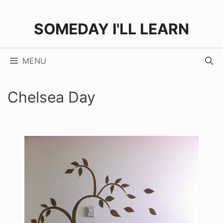
Skip
to
SOMEDAY I'LL LEARN
content
MENU
Chelsea Day