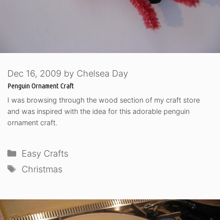
Dec 16, 2009
by
Chelsea Day
Penguin Ornament Craft
I was browsing through the wood section of my craft store
and was inspired with the idea for this adorable penguin
ornament craft.
Categories
Easy Crafts
Tags
Christmas