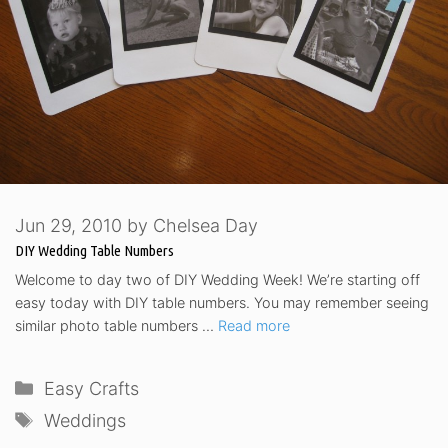
Jun 29, 2010
by
Chelsea Day
DIY Wedding Table Numbers
Welcome to day two of DIY Wedding Week! We’re starting off
easy today with DIY table numbers. You may remember seeing
similar photo table numbers …
Read more
Categories
Easy Crafts
Tags
Weddings