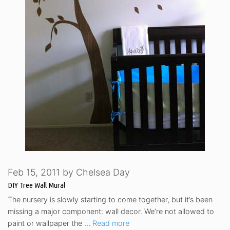
Feb 15, 2011
by
Chelsea Day
DIY Tree Wall Mural
The nursery is slowly starting to come together, but it’s been
missing a major component: wall decor. We’re not allowed to
paint or wallpaper the …
Read more