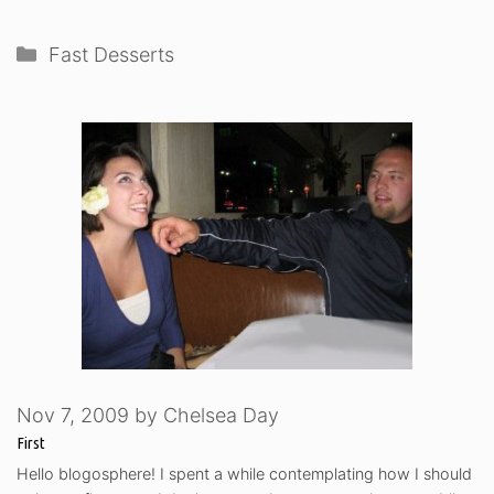
Categories
Fast Desserts
Nov 7, 2009
by
Chelsea Day
First
Hello blogosphere! I spent a while contemplating how I should