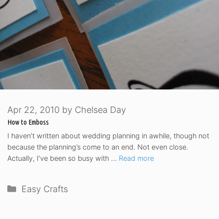
Apr 22, 2010
by
Chelsea Day
How to Emboss
I haven’t written about wedding planning in awhile, though not
because the planning’s come to an end. Not even close.
Actually, I’ve been so busy with …
Read more
Categories
Easy Crafts