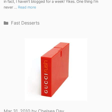
in fact, I haven’t blogged for a week! Yikes. One thing I’m
never …
Read more
Categories
Fast Desserts
Mar 31, 2010
by
Chelsea Day