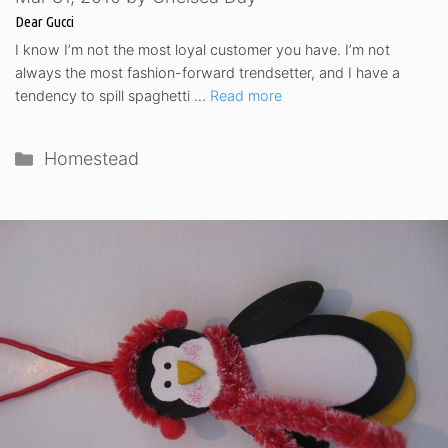
Dear Gucci
I know I’m not the most loyal customer you have. I’m not
always the most fashion-forward trendsetter, and I have a
tendency to spill spaghetti …
Read more
Categories
Homestead