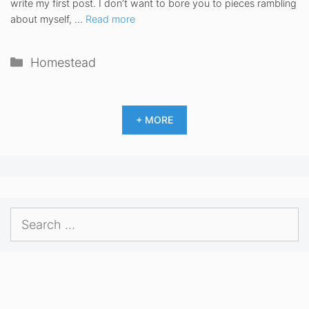
write my first post. I don’t want to bore you to pieces rambling
about myself, …
Read more
Categories
Homestead
+ MORE
Search
for: