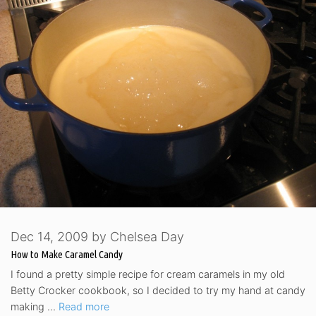
Dec 14, 2009
by
Chelsea Day
How to Make Caramel Candy
I found a pretty simple recipe for cream caramels in my old
Betty Crocker cookbook, so I decided to try my hand at candy
making …
Read more