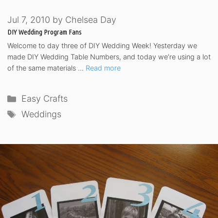
Jul 7, 2010
by
Chelsea Day
DIY Wedding Program Fans
Welcome to day three of DIY Wedding Week! Yesterday we
made DIY Wedding Table Numbers, and today we’re using a lot
of the same materials …
Read more
Categories
Easy Crafts
Tags
Weddings