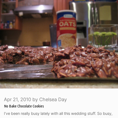
Apr 21, 2010
by
Chelsea Day
No Bake Chocolate Cookies
I’ve been really busy lately with all this wedding stuff. So busy,