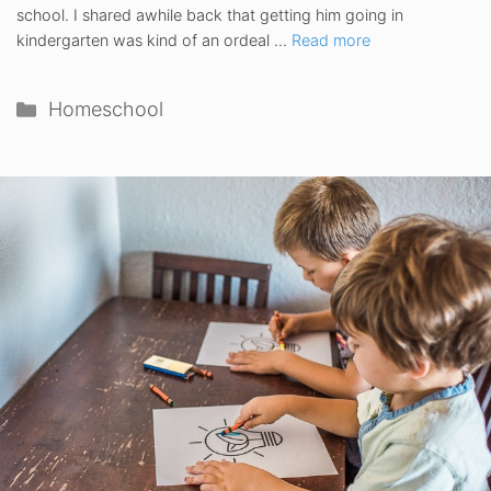
school. I shared awhile back that getting him going in
kindergarten was kind of an ordeal …
Read more
Categories
Homeschool