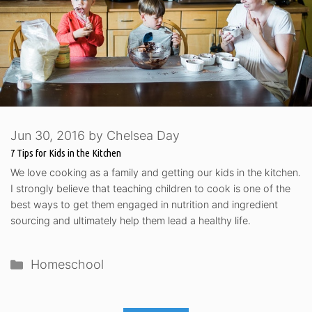
Jun 30, 2016
by
Chelsea Day
7 Tips for Kids in the Kitchen
We love cooking as a family and getting our kids in the kitchen.
I strongly believe that teaching children to cook is one of the
best ways to get them engaged in nutrition and ingredient
sourcing and ultimately help them lead a healthy life.
Categories
Homeschool