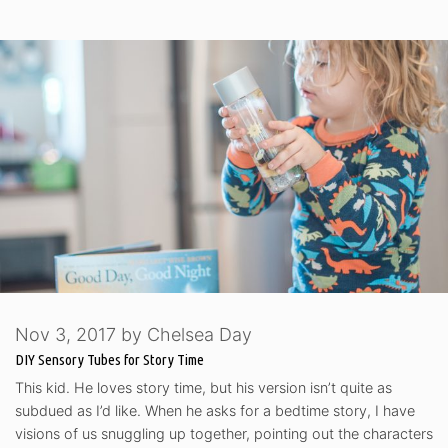
Nov 3, 2017
by
Chelsea Day
DIY Sensory Tubes for Story Time
This kid. He loves story time, but his version isn’t quite as
subdued as I’d like. When he asks for a bedtime story, I have
visions of us snuggling up together, pointing out the characters