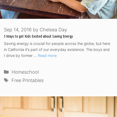
Sep 14, 2016
by
Chelsea Day
5 Ways to get Kids Excited about Saving Energy
Saving energy is crucial for people across the globe, but here
in California it’s part of our everyday existence. The boys and
I drive by former …
Read more
Categories
Homeschool
Tags
Free Printables