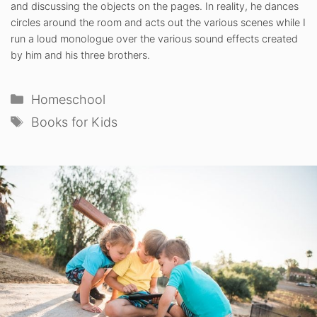
and discussing the objects on the pages. In reality, he dances
circles around the room and acts out the various scenes while I
run a loud monologue over the various sound effects created
by him and his three brothers.
Categories
Homeschool
Tags
Books for Kids