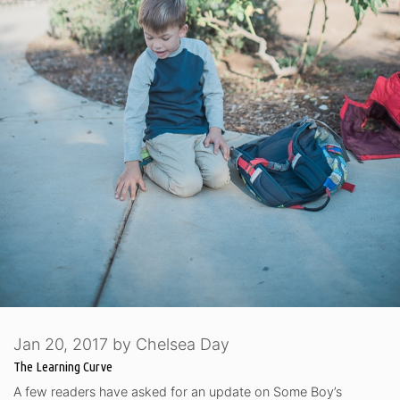
Jan 20, 2017
by
Chelsea Day
The Learning Curve
A few readers have asked for an update on Some Boy’s