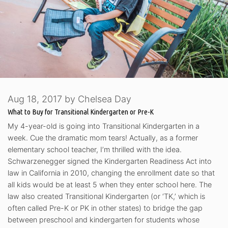
Aug 18, 2017
by
Chelsea Day
What to Buy for Transitional Kindergarten or Pre-K
My 4-year-old is going into Transitional Kindergarten in a
week. Cue the dramatic mom tears! Actually, as a former
elementary school teacher, I’m thrilled with the idea.
Schwarzenegger signed the Kindergarten Readiness Act into
law in California in 2010, changing the enrollment date so that
all kids would be at least 5 when they enter school here. The
law also created Transitional Kindergarten (or ‘TK,’ which is
often called Pre-K or PK in other states) to bridge the gap
between preschool and kindergarten for students whose