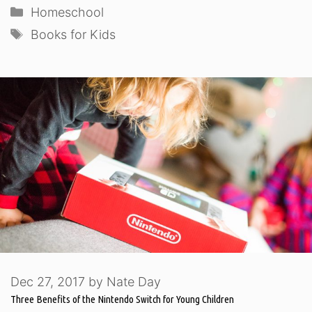
Categories
Homeschool
Tags
Books for Kids
Dec 27, 2017
by
Nate Day
Three Benefits of the Nintendo Switch for Young Children