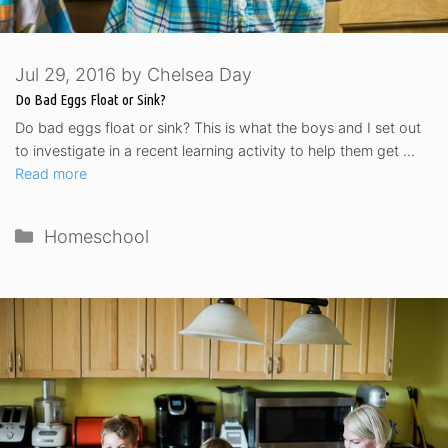
Jul 29, 2016
by
Chelsea Day
Do Bad Eggs Float or Sink?
Do bad eggs float or sink? This is what the boys and I set out
to investigate in a recent learning activity to help them get …
Read more
Categories
Homeschool