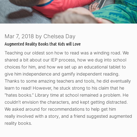
Mar 7, 2018
by
Chelsea Day
Augmented Reality Books that Kids will Love
Teaching our oldest son how to read was a winding road. We
shared a bit about our IEP process, how we dug into school
choices for him, and how we set up an educational tablet to
give him independence and gamify independent reading.
Thanks to some amazing teachers and tools, he did eventually
learn to read! However, he stuck strong to his claim that he
“hates books.” Library time at school remained a problem. He
couldn’t envision the characters, and kept getting distracted.
We asked around for recommendations to help get him
really involved with a story, and a friend suggested augmented
reality books.