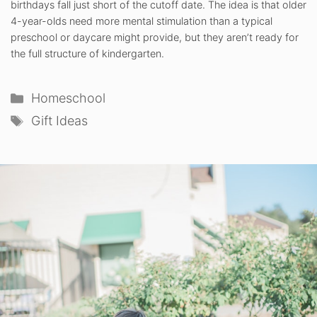
birthdays fall just short of the cutoff date. The idea is that older
4-year-olds need more mental stimulation than a typical
preschool or daycare might provide, but they aren’t ready for
the full structure of kindergarten.
Categories
Homeschool
Tags
Gift Ideas