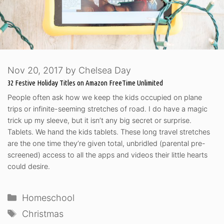
Nov 20, 2017
by
Chelsea Day
32 Festive Holiday Titles on Amazon FreeTime Unlimited
People often ask how we keep the kids occupied on plane
trips or infinite-seeming stretches of road. I do have a magic
trick up my sleeve, but it isn’t any big secret or surprise.
Tablets. We hand the kids tablets. These long travel stretches
are the one time they’re given total, unbridled (parental pre-
screened) access to all the apps and videos their little hearts
could desire.
Categories
Homeschool
Tags
Christmas