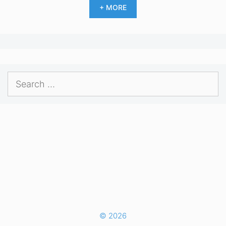
+ MORE
Search
for:
© 2026