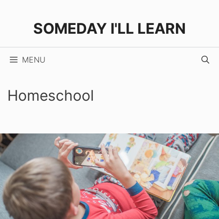
Skip
to
SOMEDAY I'LL LEARN
content
MENU
Homeschool