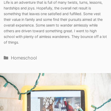
Life is an adventure that is full of many twists, turns, lessons,
hardships and joys. Hopefully, the overall net result is
something that leaves one satisfied and fulfilled. Some vest
their value in family and some find their pursuits aimed at the
overall experience. Some seem to wander aimlessly while
others are driven toward something great. I went to high
school with plenty of aimless wanderers. They bounce off a lot
of things.
Categories
Homeschool