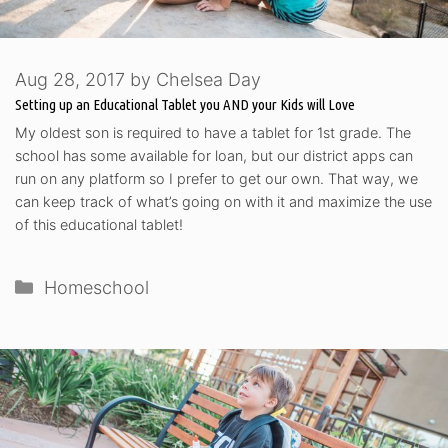
Aug 28, 2017
by
Chelsea Day
Setting up an Educational Tablet you AND your Kids will Love
My oldest son is required to have a tablet for 1st grade. The
school has some available for loan, but our district apps can
run on any platform so I prefer to get our own. That way, we
can keep track of what’s going on with it and maximize the use
of this educational tablet!
Categories
Homeschool