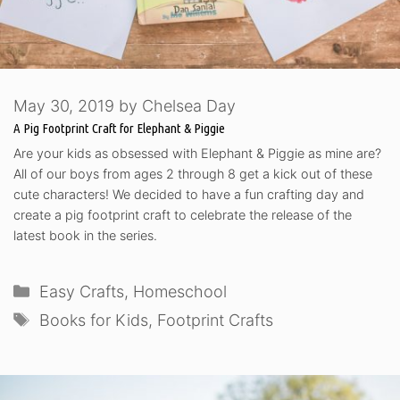
May 30, 2019
by
Chelsea Day
A Pig Footprint Craft for Elephant & Piggie
Are your kids as obsessed with Elephant & Piggie as mine are?
All of our boys from ages 2 through 8 get a kick out of these
cute characters! We decided to have a fun crafting day and
create a pig footprint craft to celebrate the release of the
latest book in the series.
Categories
Easy Crafts
,
Homeschool
Tags
Books for Kids
,
Footprint Crafts