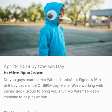
Apr 29, 2019
by
Chelsea Day
Mo Willems Pigeon Costume
Do you guys read the Mo Willems books? It’s Pigeon’s 16th
birthday this month! Or BIRD-day. Hehe. We’re working with
Disney Book Group to bring you a fun Mo Willems Pigeon
costume to help celebrate.
Categories