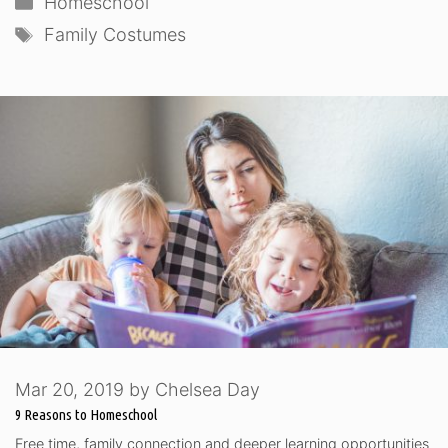
Homeschool
Tags
Family Costumes
Mar 20, 2019
by
Chelsea Day
9 Reasons to Homeschool
Free time, family connection and deeper learning opportunities