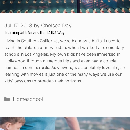
Jul 17, 2018
by
Chelsea Day
Learning with Movies the LAIKA Way
Living in Southern California, we’re big movie buffs. I used to
teach the children of movie stars when I worked at elementary
schools in Los Angeles. My own kids have been immersed in
Hollywood through numerous trips and even had a couple
cameos in commercials. As viewers, we absolutely love film, so
learning with movies is just one of the many ways we use our
kids’ passions to broaden their horizons.
Categories
Homeschool