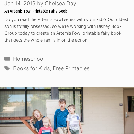
Jan 14, 2019
by
Chelsea Day
An Artemis Fowl Printable Fairy Book
Do you read the Artemis Fowl series with your kids? Our oldest
son is totally obsessed, so we’re working with Disney Book
Group today to create an Artemis Fowl printable fairy book
that gets the whole family in on the action!
Categories
Homeschool
Tags
Books for Kids
,
Free Printables