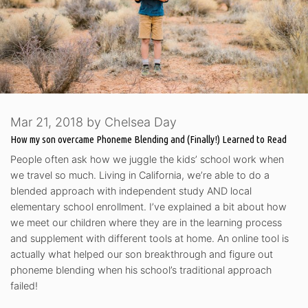
Mar 21, 2018
by
Chelsea Day
How my son overcame Phoneme Blending and (Finally!) Learned to Read
People often ask how we juggle the kids’ school work when
we travel so much. Living in California, we’re able to do a
blended approach with independent study AND local
elementary school enrollment. I’ve explained a bit about how
we meet our children where they are in the learning process
and supplement with different tools at home. An online tool is
actually what helped our son breakthrough and figure out
phoneme blending when his school’s traditional approach
failed!