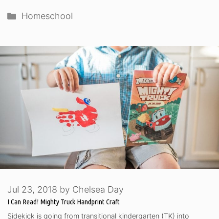
Categories
Homeschool
Jul 23, 2018
by
Chelsea Day
I Can Read! Mighty Truck Handprint Craft
Sidekick is going from transitional kindergarten (TK) into