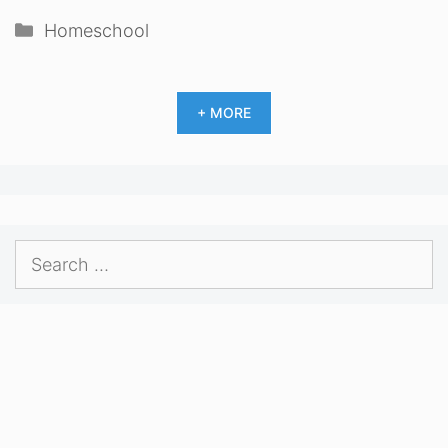
Categories
Homeschool
+ MORE
Search
for: