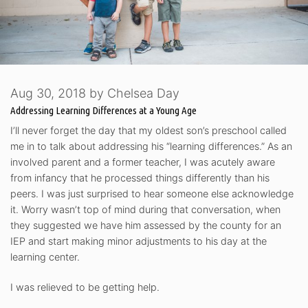
Aug 30, 2018
by
Chelsea Day
Addressing Learning Differences at a Young Age
I’ll never forget the day that my oldest son’s preschool called
me in to talk about addressing his “learning differences.” As an
involved parent and a former teacher, I was acutely aware
from infancy that he processed things differently than his
peers. I was just surprised to hear someone else acknowledge
it. Worry wasn’t top of mind during that conversation, when
they suggested we have him assessed by the county for an
IEP and start making minor adjustments to his day at the
learning center.
I was relieved to be getting help.