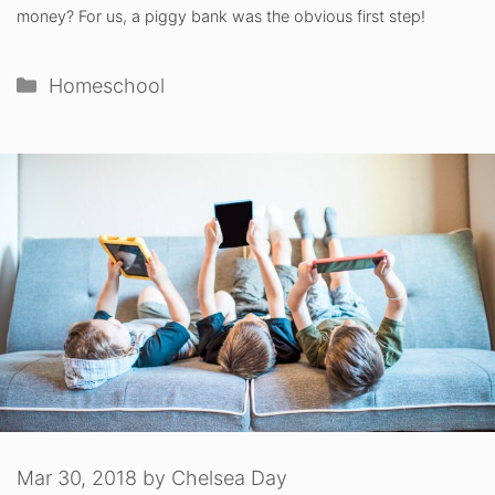
money? For us, a piggy bank was the obvious first step!
Categories
Homeschool
Mar 30, 2018
by
Chelsea Day