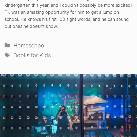
kindergarten this year, and I couldn’t possibly be more excited!
TK was an amazing opportunity for him to get a jump on
school. He knows his first 100 sight words, and he can sound
out ones he doesn’t know.
Categories
Homeschool
Tags
Books for Kids