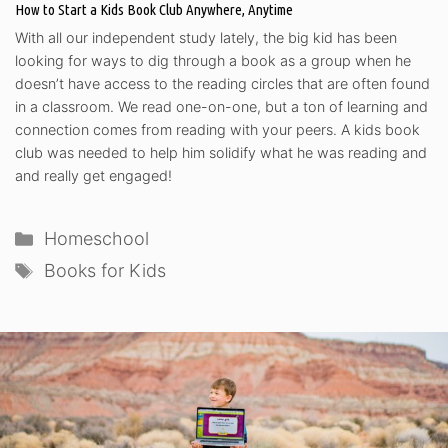
How to Start a Kids Book Club Anywhere, Anytime
With all our independent study lately, the big kid has been
looking for ways to dig through a book as a group when he
doesn’t have access to the reading circles that are often found
in a classroom. We read one-on-one, but a ton of learning and
connection comes from reading with your peers. A kids book
club was needed to help him solidify what he was reading and
and really get engaged!
Categories
Homeschool
Tags
Books for Kids