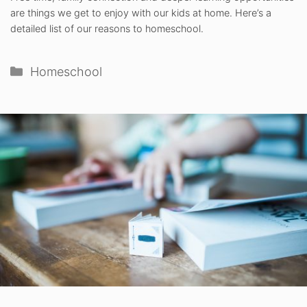
are things we get to enjoy with our kids at home. Here’s a
detailed list of our reasons to homeschool.
Categories
Homeschool