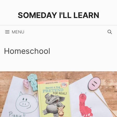
Skip
to
SOMEDAY I'LL LEARN
content
MENU
Homeschool