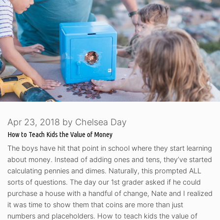
Apr 23, 2018
by
Chelsea Day
How to Teach Kids the Value of Money
The boys have hit that point in school where they start learning
about money. Instead of adding ones and tens, they’ve started
calculating pennies and dimes. Naturally, this prompted ALL
sorts of questions. The day our 1st grader asked if he could
purchase a house with a handful of change, Nate and I realized
it was time to show them that coins are more than just
numbers and placeholders. How to teach kids the value of