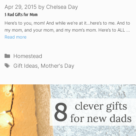
Apr 29, 2015
by
Chelsea Day
5 Rad Gifts for Mom
Here’s to you, mom! And while we’re at it…here’s to me. And to
my mom, and your mom, and my mom’s mom. Here’s to ALL …
Read more
Categories
Homestead
Tags
Gift Ideas
,
Mother's Day