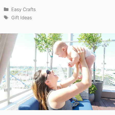
Categories
Easy Crafts
Tags
Gift Ideas