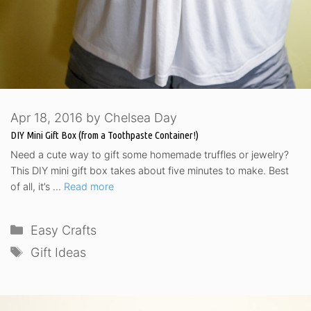
Apr 18, 2016
by
Chelsea Day
DIY Mini Gift Box (from a Toothpaste Container!)
Need a cute way to gift some homemade truffles or jewelry?
This DIY mini gift box takes about five minutes to make. Best
of all, it’s …
Read more
Categories
Easy Crafts
Tags
Gift Ideas