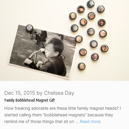
Dec 15, 2015
by
Chelsea Day
Family Bobblehead Magnet Gift
How freaking adorable are these little family magnet heads? I
started calling them “bobblehead magnets” because they
remind me of those things that sit on …
Read more