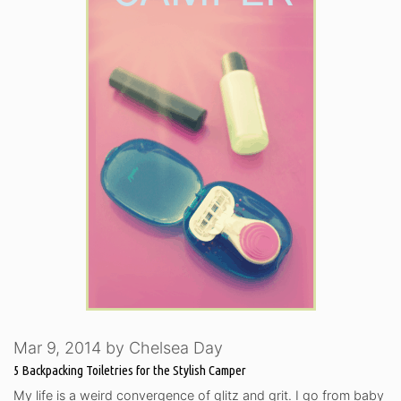
Mar 9, 2014
by
Chelsea Day
5 Backpacking Toiletries for the Stylish Camper
My life is a weird convergence of glitz and grit. I go from baby