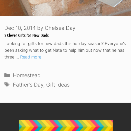
Dec 10, 2014
by
Chelsea Day
8 Clever Gifts for New Dads
Looking for gifts for new dads this holiday season? Everyone’s
been asking what to get Nate to help him out now that he has
three …
Read more
Categories
Homestead
Tags
Father's Day
,
Gift Ideas