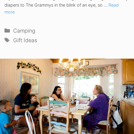
diapers to The Grammys in the blink of an eye, so …
Read
more
Categories
Camping
Tags
Gift Ideas