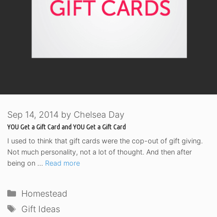
Sep 14, 2014
by
Chelsea Day
YOU Get a Gift Card and YOU Get a Gift Card
I used to think that gift cards were the cop-out of gift giving.
Not much personality, not a lot of thought. And then after
being on …
Read more
Categories
Homestead
Tags
Gift Ideas