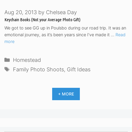
Aug 20, 2013
by
Chelsea Day
Keychain Books (Not your Average Photo Gift)
We got to see GG up in Poulsbo during our road trip. It was an
emotional journey, as it’s been years since I’ve made it …
Read
more
Categories
Homestead
Tags
Family Photo Shoots
,
Gift Ideas
+ MORE