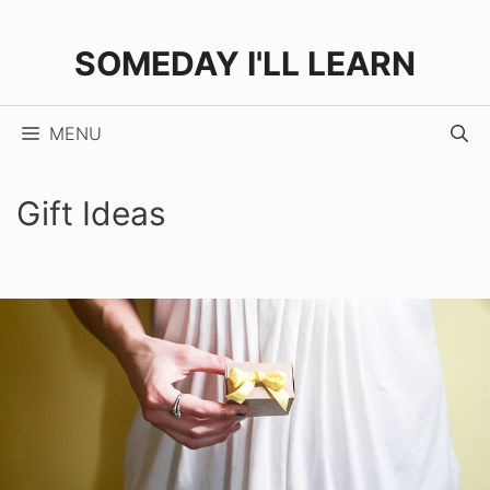
Skip
to
SOMEDAY I'LL LEARN
content
MENU
Gift Ideas