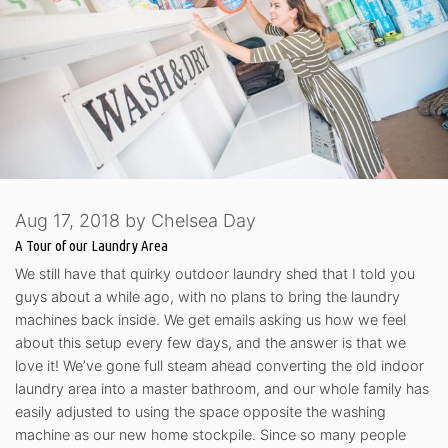
Aug 17, 2018
by
Chelsea Day
A Tour of our Laundry Area
We still have that quirky outdoor laundry shed that I told you
guys about a while ago, with no plans to bring the laundry
machines back inside. We get emails asking us how we feel
about this setup every few days, and the answer is that we
love it! We’ve gone full steam ahead converting the old indoor
laundry area into a master bathroom, and our whole family has
easily adjusted to using the space opposite the washing
machine as our new home stockpile. Since so many people