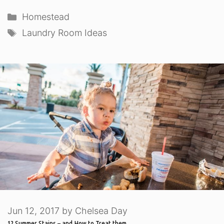
Categories
Homestead
Tags
Laundry Room Ideas
Jun 12, 2017
by
Chelsea Day
12 Summer Stains – and How to Treat them