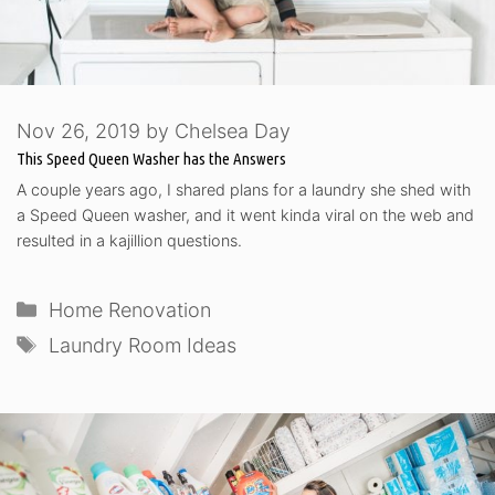
Nov 26, 2019
by
Chelsea Day
This Speed Queen Washer has the Answers
A couple years ago, I shared plans for a laundry she shed with
a Speed Queen washer, and it went kinda viral on the web and
resulted in a kajillion questions.
Categories
Home Renovation
Tags
Laundry Room Ideas