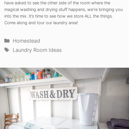
have asked to see the other side of the room where the
magical washing and drying stuff happens, we’re bringing you
into the mix. It’s time to see how we store ALL the things.
Come along and tour our laundry area!
Categories
Homestead
Tags
Laundry Room Ideas