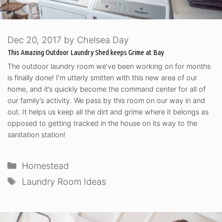
Dec 20, 2017
by
Chelsea Day
This Amazing Outdoor Laundry Shed keeps Grime at Bay
The outdoor laundry room we’ve been working on for months
is finally done! I’m utterly smitten with this new area of our
home, and it’s quickly become the command center for all of
our family’s activity. We pass by this room on our way in and
out. It helps us keep all the dirt and grime where it belongs as
opposed to getting tracked in the house on its way to the
sanitation station!
Categories
Homestead
Tags
Laundry Room Ideas