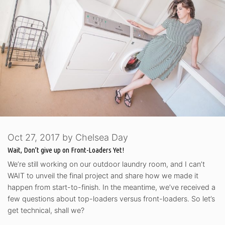
Oct 27, 2017
by
Chelsea Day
Wait, Don’t give up on Front-Loaders Yet!
We’re still working on our outdoor laundry room, and I can’t
WAIT to unveil the final project and share how we made it
happen from start-to-finish. In the meantime, we’ve received a
few questions about top-loaders versus front-loaders. So let’s
get technical, shall we?