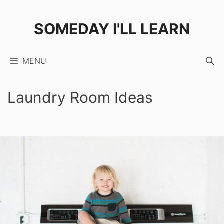
Skip
to
SOMEDAY I'LL LEARN
content
MENU
Laundry Room Ideas