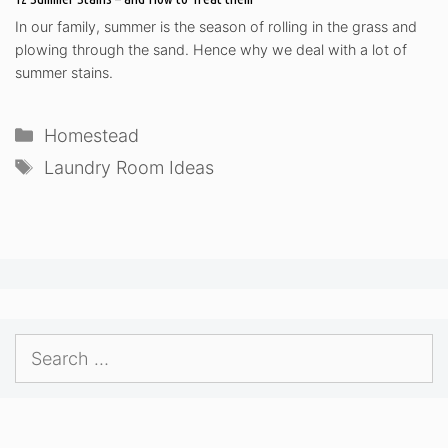
In our family, summer is the season of rolling in the grass and
plowing through the sand. Hence why we deal with a lot of
summer stains.
Categories
Homestead
Tags
Laundry Room Ideas
Search
for: