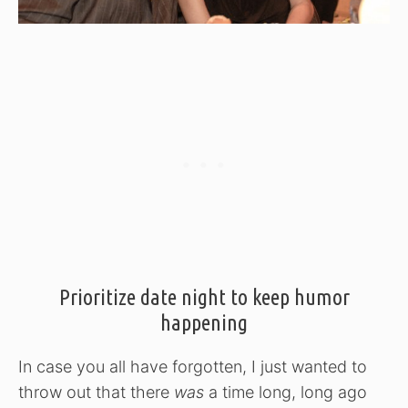
Prioritize date night to keep humor
happening
In case you all have forgotten, I just wanted to
throw out that there
was
a time long, long ago