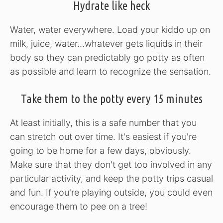
Hydrate like heck
Water, water everywhere. Load your kiddo up on
milk, juice, water…whatever gets liquids in their
body so they can predictably go potty as often
as possible and learn to recognize the sensation.
Take them to the potty every 15 minutes
At least initially, this is a safe number that you
can stretch out over time. It's easiest if you're
going to be home for a few days, obviously.
Make sure that they don't get too involved in any
particular activity, and keep the potty trips casual
and fun. If you're playing outside, you could even
encourage them to pee on a tree!