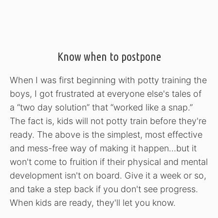
Know when to postpone
When I was first beginning with potty training the
boys, I got frustrated at everyone else's tales of
a “two day solution” that “worked like a snap.”
The fact is, kids will not potty train before they're
ready. The above is the simplest, most effective
and mess-free way of making it happen…but it
won't come to fruition if their physical and mental
development isn't on board. Give it a week or so,
and take a step back if you don't see progress.
When kids are ready, they'll let you know.