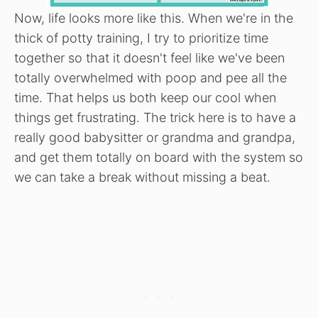
Now, life looks more like this. When we're in the
thick of potty training, I try to prioritize time
together so that it doesn't feel like we've been
totally overwhelmed with poop and pee all the
time. That helps us both keep our cool when
things get frustrating. The trick here is to have a
really good babysitter or grandma and grandpa,
and get them totally on board with the system so
we can take a break without missing a beat.