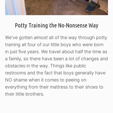
Potty Training the No-Nonsense Way
We've gotten
almost
all of the way through potty
training all four of our little boys who were born
in just five years. We travel about half the time as
a family, so there have been a lot of changes and
obstacles in the way. Things like public
restrooms and the fact that boys generally have
NO shame when it comes to peeing on
everything from their mattress to their shoes to
their little brothers.