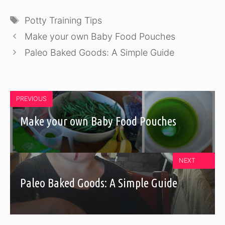
Tags
Potty Training Tips
Make your own Baby Food Pouches
Paleo Baked Goods: A Simple Guide
PREVIOUS
Make your own Baby Food Pouches
NEXT
Paleo Baked Goods: A Simple Guide