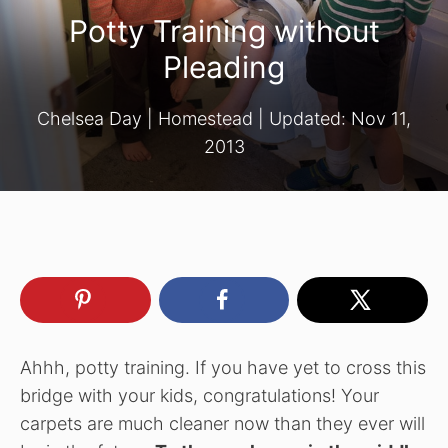
Potty Training without
Pleading
Chelsea Day
|
Homestead
| Updated:
Nov 11,
2013
Ahhh, potty training. If you have yet to cross this
bridge with your kids, congratulations! Your
carpets are much cleaner now than they ever will