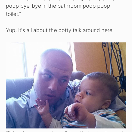
poop bye-bye in the bathroom poop poop
toilet.”
Yup, it's all about the potty talk around here.