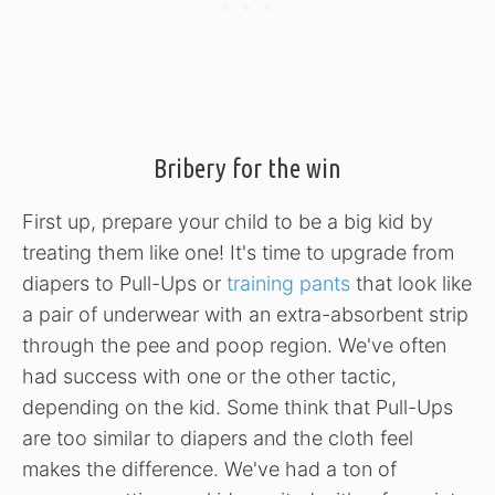
Bribery for the win
First up, prepare your child to be a big kid by
treating them like one! It's time to upgrade from
diapers to Pull-Ups or
training pants
that look like
a pair of underwear with an extra-absorbent strip
through the pee and poop region. We've often
had success with one or the other tactic,
depending on the kid. Some think that Pull-Ups
are too similar to diapers and the cloth feel
makes the difference. We've had a ton of