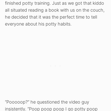
finished potty training. Just as we got that kiddo
all situated reading a book with us on the couch,
he decided that it was the perfect time to tell
everyone about his potty habits.
“Pooooop?” he questioned the video guy
insistently. “Poop poop poop I go potty poop