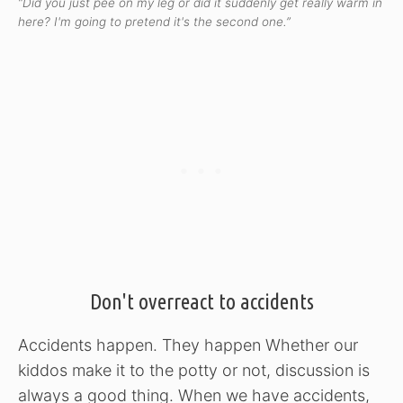
“Did you just pee on my leg or did it suddenly get really warm in
here? I'm going to pretend it's the second one.”
Don't overreact to accidents
Accidents happen. They happen Whether our
kiddos make it to the potty or not, discussion is
always a good thing. When we have accidents,