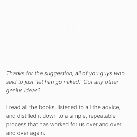
Thanks for the suggestion, all of you guys who
said to just “let him go naked.” Got any other
genius ideas?
I read all the books, listened to all the advice,
and distilled it down to a simple, repeatable
process that has worked for us over and over
and over again.