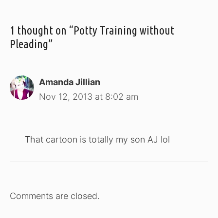
1 thought on “Potty Training without
Pleading”
Amanda Jillian
Nov 12, 2013 at 8:02 am
That cartoon is totally my son AJ lol
Comments are closed.