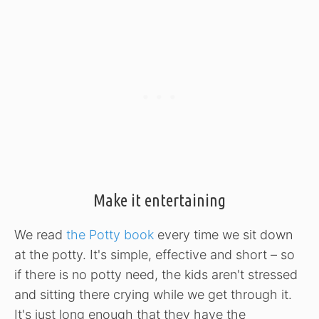
Make it entertaining
We read
the Potty book
every time we sit down
at the potty. It's simple, effective and short – so
if there is no potty need, the kids aren't stressed
and sitting there crying while we get through it.
It's just long enough that they have the