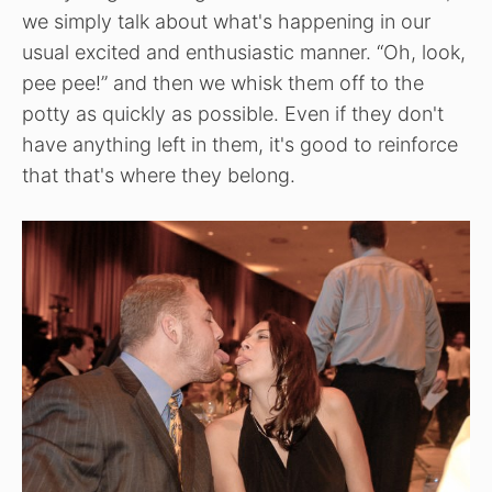
we simply talk about what's happening in our
usual excited and enthusiastic manner. “Oh, look,
pee pee!” and then we whisk them off to the
potty as quickly as possible. Even if they don't
have anything left in them, it's good to reinforce
that that's where they belong.