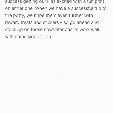
success getting our kids excited with a fun print
on either one. When we have a successful trip to
the potty, we bribe them even further with
reward treats and stickers – so go ahead and
stock up on those now! Star charts work well
with some kiddos, too.