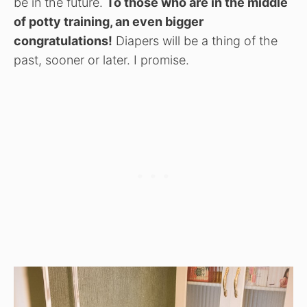
be in the future.
To those who are in the middle
of potty training, an even bigger
congratulations!
Diapers will be a thing of the
past, sooner or later. I promise.