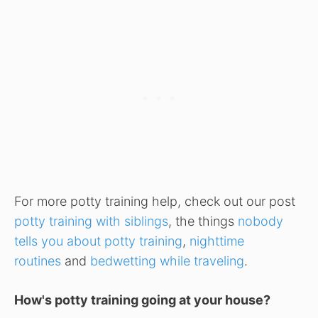
For more potty training help, check out our post
potty training with siblings
, the things
nobody
tells you about potty training
,
nighttime
routines
and
bedwetting while traveling
.
How's potty training going at your house?