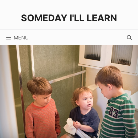
Skip
to
SOMEDAY I'LL LEARN
content
MENU