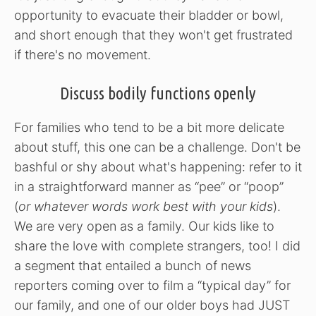
opportunity to evacuate their bladder or bowl,
and short enough that they won't get frustrated
if there's no movement.
Discuss bodily functions openly
For families who tend to be a bit more delicate
about stuff, this one can be a challenge. Don't be
bashful or shy about what's happening: refer to it
in a straightforward manner as “pee” or “poop”
(
or whatever words work best with your kids
).
We are very open as a family. Our kids like to
share the love with complete strangers, too! I did
a segment that entailed a bunch of news
reporters coming over to film a “typical day” for
our family, and one of our older boys had JUST