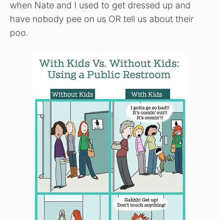
when Nate and I used to get dressed up and
have nobody pee on us OR tell us about their
poo.