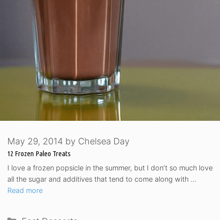
May 29, 2014
by
Chelsea Day
12 Frozen Paleo Treats
I love a frozen popsicle in the summer, but I don’t so much love
all the sugar and additives that tend to come along with …
Read more
Categories