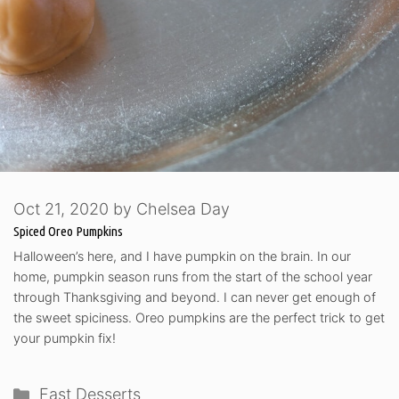
Oct 21, 2020
by
Chelsea Day
Spiced Oreo Pumpkins
Halloween’s here, and I have pumpkin on the brain. In our
home, pumpkin season runs from the start of the school year
through Thanksgiving and beyond. I can never get enough of
the sweet spiciness. Oreo pumpkins are the perfect trick to get
your pumpkin fix!
Categories
Fast Desserts