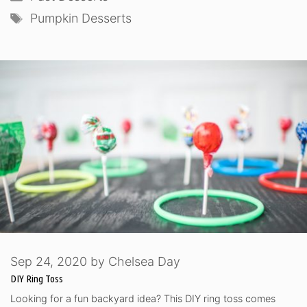
Tags
Pumpkin Desserts
Sep 24, 2020
by
Chelsea Day
DIY Ring Toss
Looking for a fun backyard idea? This DIY ring toss comes