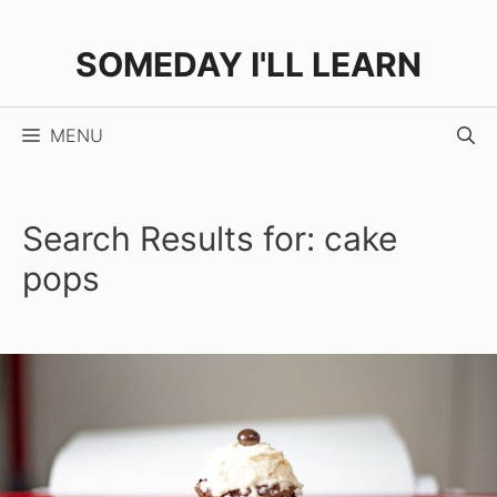
Skip
to
SOMEDAY I'LL LEARN
content
MENU
Search Results for:
cake
pops