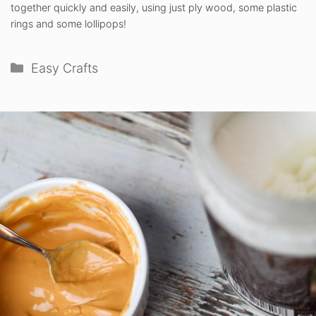
together quickly and easily, using just ply wood, some plastic
rings and some lollipops!
Categories
Easy Crafts