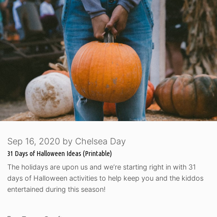
Sep 16, 2020
by
Chelsea Day
31 Days of Halloween Ideas (Printable)
The holidays are upon us and we’re starting right in with 31
days of Halloween activities to help keep you and the kiddos
entertained during this season!