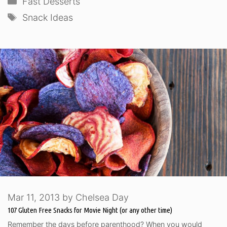
Fast Desserts
Tags
Snack Ideas
Mar 11, 2013
by
Chelsea Day
107 Gluten Free Snacks for Movie Night (or any other time)
Remember the days before parenthood? When you would