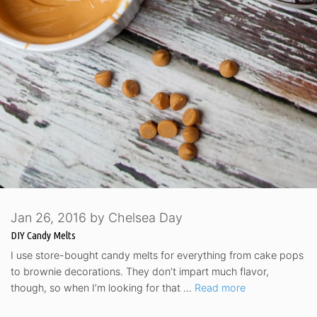
Jan 26, 2016
by
Chelsea Day
DIY Candy Melts
I use store-bought candy melts for everything from cake pops
to brownie decorations. They don’t impart much flavor,
though, so when I’m looking for that …
Read more