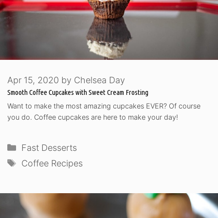
Apr 15, 2020
by
Chelsea Day
Smooth Coffee Cupcakes with Sweet Cream Frosting
Want to make the most amazing cupcakes EVER? Of course
you do. Coffee cupcakes are here to make your day!
Categories
Fast Desserts
Tags
Coffee Recipes