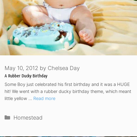
May 10, 2012
by
Chelsea Day
A Rubber Ducky Birthday
Some Boy just celebrated his first birthday and it was a HUGE
hit! We went with a rubber ducky birthday theme, which meant
little yellow …
Read more
Categories
Homestead