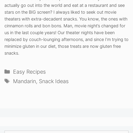
actually go out into the world and eat at a restaurant and see
stars on the BIG screen? I always liked to seek out movie
theaters with extra-decadent snacks. You know, the ones with
cinnamon rolls and bon bons. Man, movie night’s changed for
us in the last couple years! Our theater nights have been
replaced by couch-lounging afternoons, and since I’m trying to
minimize gluten in our diet, those treats are now gluten free
snacks.
Categories
Easy Recipes
Tags
Mandarin
,
Snack Ideas