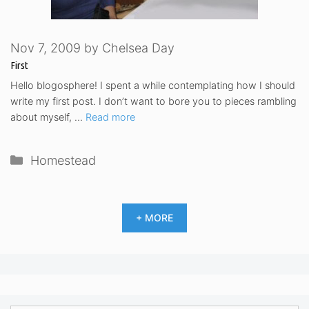
Nov 7, 2009
by
Chelsea Day
First
Hello blogosphere! I spent a while contemplating how I should
write my first post. I don’t want to bore you to pieces rambling
about myself, …
Read more
Categories
Homestead
+ MORE