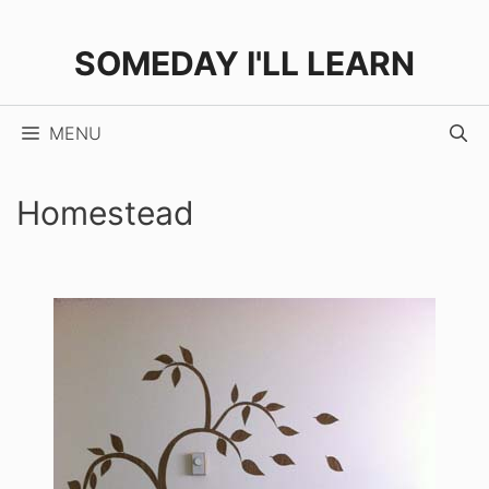
Skip
to
SOMEDAY I'LL LEARN
content
MENU
Homestead