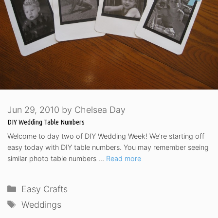
Jun 29, 2010
by
Chelsea Day
DIY Wedding Table Numbers
Welcome to day two of DIY Wedding Week! We’re starting off
easy today with DIY table numbers. You may remember seeing
similar photo table numbers …
Read more
Categories
Easy Crafts
Tags
Weddings