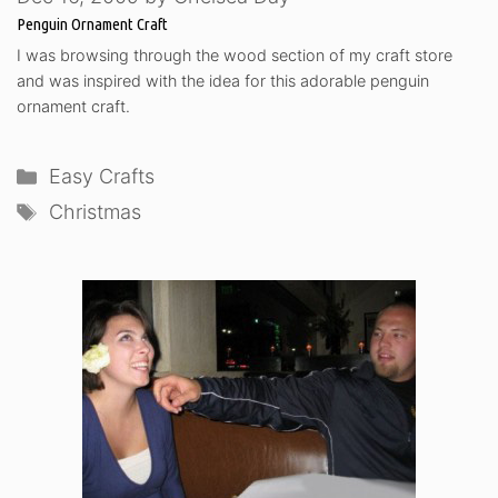
Penguin Ornament Craft
I was browsing through the wood section of my craft store
and was inspired with the idea for this adorable penguin
ornament craft.
Categories
Easy Crafts
Tags
Christmas