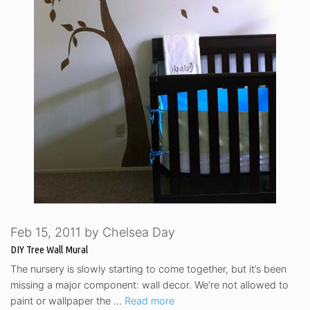
Feb 15, 2011
by
Chelsea Day
DIY Tree Wall Mural
The nursery is slowly starting to come together, but it’s been
missing a major component: wall decor. We’re not allowed to
paint or wallpaper the …
Read more