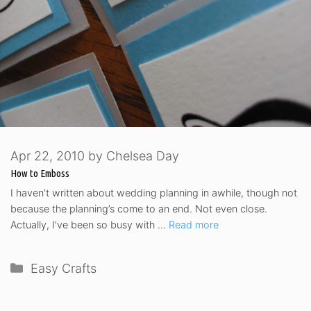
Apr 22, 2010
by
Chelsea Day
How to Emboss
I haven’t written about wedding planning in awhile, though not
because the planning’s come to an end. Not even close.
Actually, I’ve been so busy with …
Read more
Categories
Easy Crafts