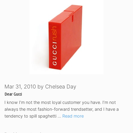
Mar 31, 2010
by
Chelsea Day
Dear Gucci
I know I’m not the most loyal customer you have. I’m not
always the most fashion-forward trendsetter, and I have a
tendency to spill spaghetti …
Read more