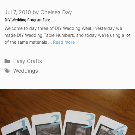
Jul 7, 2010
by
Chelsea Day
DIY Wedding Program Fans
Welcome to day three of DIY Wedding Week! Yesterday we
made DIY Wedding Table Numbers, and today we’re using a lot
of the same materials …
Read more
Categories
Easy Crafts
Tags
Weddings